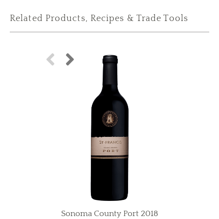
Related Products, Recipes & Trade Tools
Sonoma County Port 2018