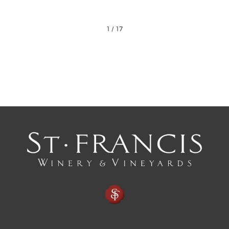
1
/
17