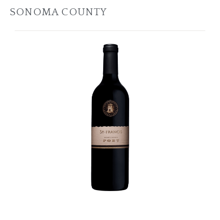
SONOMA COUNTY