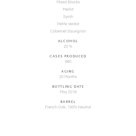
Mixed Blacks
Merlot
Syrah
Petite Verdot
Cabernet Sauvignon
ALCOHOL
20 %
CASES PRODUCED
980
AGING
20 Months
BOTTLING DATE
May 2018
BARREL
French Oak, 100% Neutral