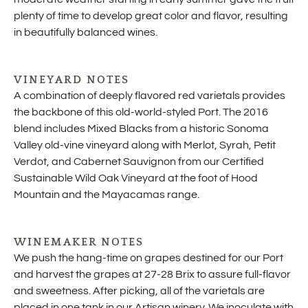
plenty of time to develop great color and flavor, resulting
in beautifully balanced wines.
VINEYARD NOTES
A combination of deeply flavored red varietals provides
the backbone of this old-world-styled Port. The 2016
blend includes Mixed Blacks from a historic Sonoma
Valley old-vine vineyard along with Merlot, Syrah, Petit
Verdot, and Cabernet Sauvignon from our Certified
Sustainable Wild Oak Vineyard at the foot of Hood
Mountain and the Mayacamas range.
WINEMAKER NOTES
We push the hang-time on grapes destined for our Port
and harvest the grapes at 27-28 Brix to assure full-flavor
and sweetness. After picking, all of the varietals are
placed in one tank in our Artisan winery. We inoculate with