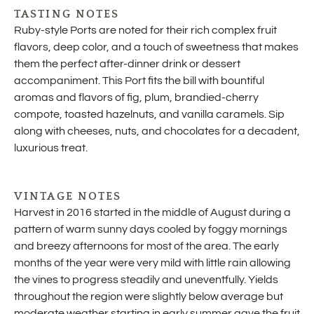
TASTING NOTES
Ruby-style Ports are noted for their rich complex fruit
flavors, deep color, and a touch of sweetness that makes
them the perfect after-dinner drink or dessert
accompaniment. This Port fits the bill with bountiful
aromas and flavors of fig, plum, brandied-cherry
compote, toasted hazelnuts, and vanilla caramels. Sip
along with cheeses, nuts, and chocolates for a decadent,
luxurious treat.
VINTAGE NOTES
Harvest in 2016 started in the middle of August during a
pattern of warm sunny days cooled by foggy mornings
and breezy afternoons for most of the area. The early
months of the year were very mild with little rain allowing
the vines to progress steadily and uneventfully. Yields
throughout the region were slightly below average but
moderate weather starting in early summer gave the fruit