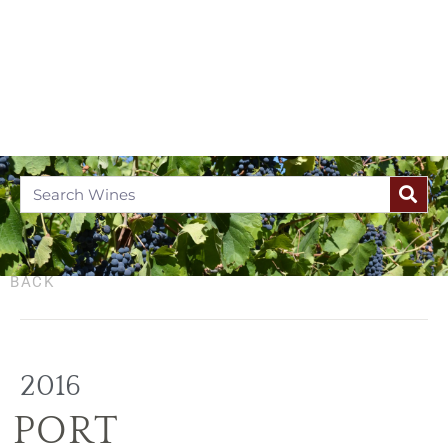
BACK
2016
PORT