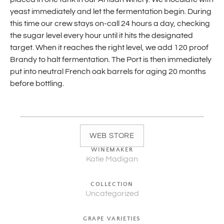
yeast immediately and let the fermentation begin. During
this time our crew stays on-call 24 hours a day, checking
the sugar level every hour until it hits the designated
target. When it reaches the right level, we add 120 proof
Brandy to halt fermentation. The Port is then immediately
put into neutral French oak barrels for aging 20 months
before bottling.
WEB STORE
WINEMAKER
Katie Madigan
COLLECTION
Uncategorized
GRAPE VARIETIES