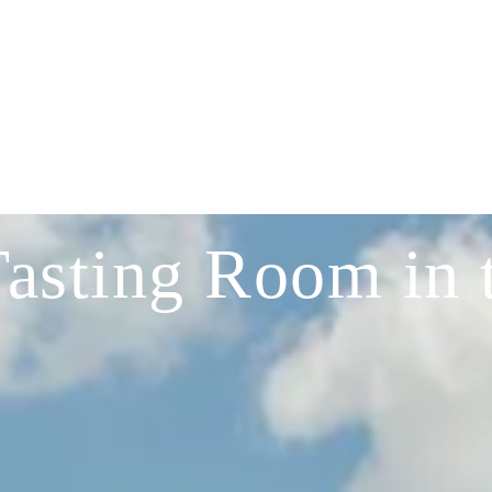
Tasting Room in 