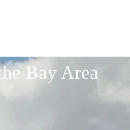
the Bay Area