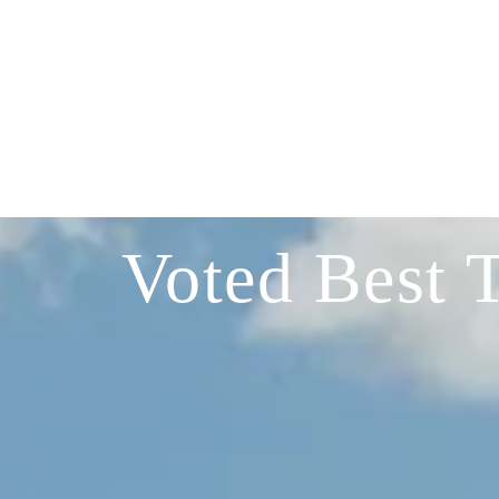
Voted Best 