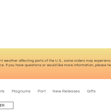
t weather affecting parts of the U.S., some orders may experien
ce. If you have questions or would like more information
, please te
nts
Magnums
Port
New Releases
Gifts
LER