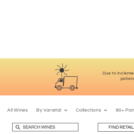
Due to inclemen
patien
All Wines
By Varietal
Collections
90+ Poi
FIND RETAI