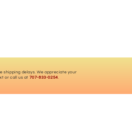
ce shipping delays. We appreciate your
xt or call us at
707-833-0254
.