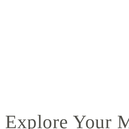
Explore Your 