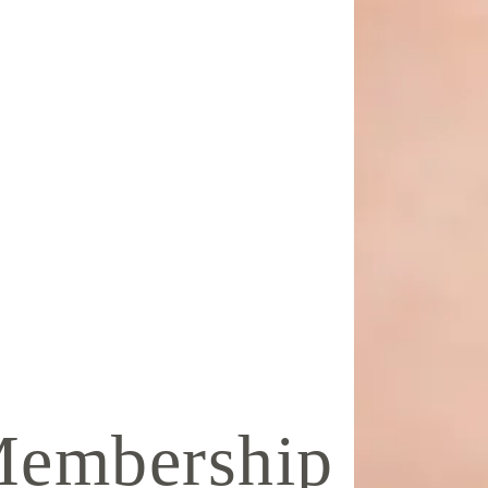
Membership