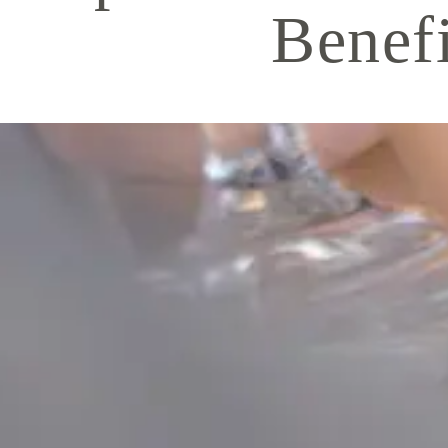
Benefi