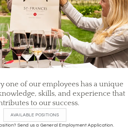
y one of our employees has a unique
nowledge, skills, and experience that
ntributes to our success.
AVAILABLE POSITIONS
(
 position? Send us a General Employment Application.
O