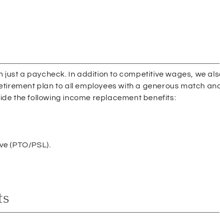
an just a paycheck. In addition to competitive wages, we al
retirement plan to all employees with a generous match an
ide the following income replacement benefits:
ave (PTO/PSL).
ts