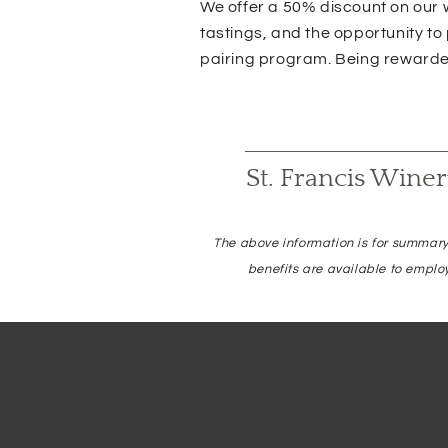
We offer a 50% discount on our w
tastings, and the opportunity to
pairing program. Being rewarded
St. Francis Wine
The above information is for summary
benefits are available to emplo