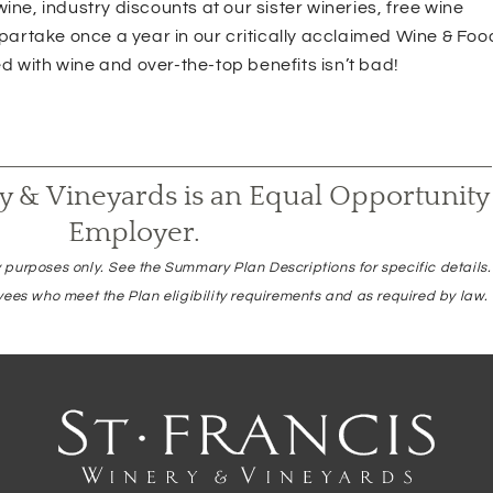
ine, industry discounts at our sister wineries, free wine
 partake once a year in our critically acclaimed Wine & Foo
 with wine and over-the-top benefits isn’t bad!
ry & Vineyards is an Equal Opportunity
Employer.
 purposes only. See the Summary Plan Descriptions for specific details
yees who meet the Plan eligibility requirements and as required by law.