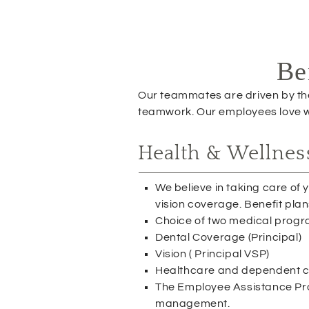
e
w
w
i
Be
n
d
o
Our teammates are driven by the 
w
teamwork. Our employees love wo
)
Health & Wellnes
We believe in taking care of
vision coverage. Benefit plan
Choice of two medical prog
Dental Coverage (Principal)
Vision ( Principal VSP)
Healthcare and dependent ca
The Employee Assistance Progr
management.