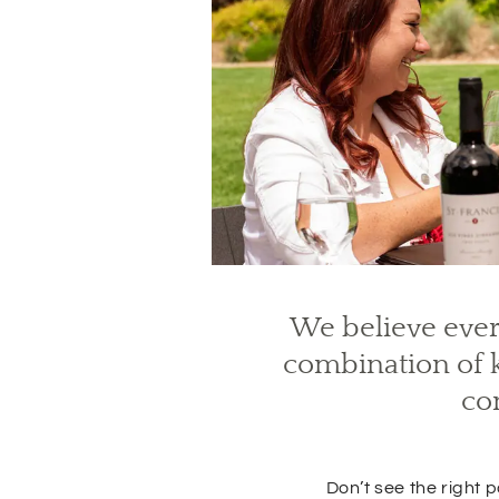
We believe ever
(
O
combination of k
p
e
co
n
s
i
n
Don’t see the right
n