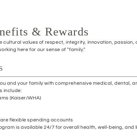
P
E
N
S
nefits & Rewards
I
N
cultural values of respect, integrity, innovation, passion,
N
rking here for our sense of “family.”
E
W
W
s
I
N
D
 you and your family with comprehensive medical, dental, a
O
s include:
W
rams (Kaiser/WHA)
)
re flexible spending accounts
am is available 24/7 for overall health, well-being, and l