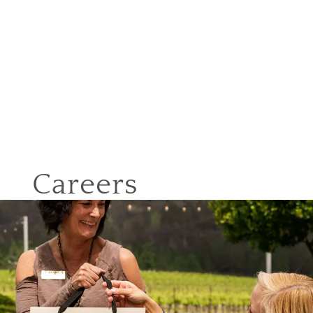
Careers