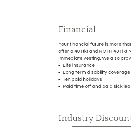
Financial
Your financial future is more th
offer a 401(k) and ROTH 401(k) 
immediate vesting. We also prov
Life insurance
Long term disability coverage
Ten paid holidays
Paid time off and paid sick le
Industry Discoun