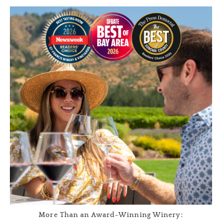
More Than an Award-Winning Winery: