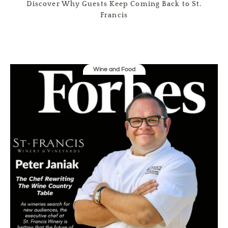
Discover Why Guests Keep Coming Back to St.
Francis
Wine and Food