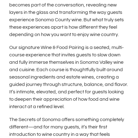
becomes part of the conversation, revealing new
layers in the glass and transforming the way guests
experience Sonoma County wine. But what truly sets
these experiences apart is how different they feel
depending on how you want to enjoy wine country.
Our signature Wine & Food Pairing is a seated, multi-
course experience that invites guests to slow down
and fully immerse themselves in Sonoma Valley wine
and cuisine. Each course is thoughtfully built around
seasonal ingredients and estate wines, creating a
guided journey through structure, balance, and flavor.
It’s intimate, elevated, and perfect for guests looking
to deepen their appreciation of how food and wine
interact at a refined level.
The Secrets of Sonoma offers something completely
different—and for many guests, it’s their first
introduction to wine country in a way that feels