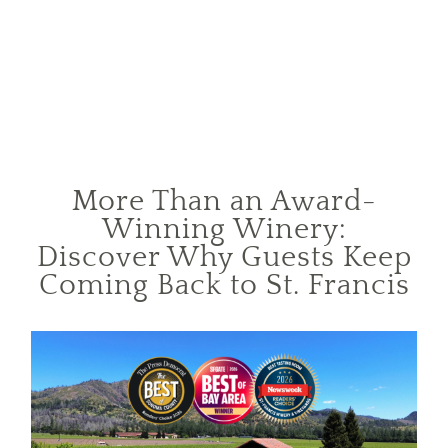
More Than an Award-
Winning Winery:
Discover Why Guests Keep
Coming Back to St. Francis