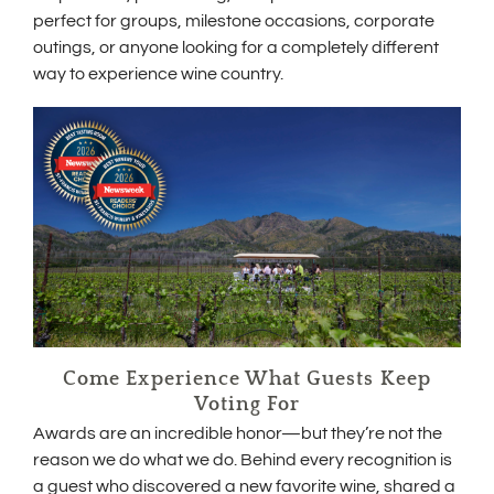
d
perfect for groups, milestone occasions, corporate
o
outings, or anyone looking for a completely different
w
way to experience wine country.
)
Come Experience What Guests Keep
Voting For
Awards are an incredible honor—but they’re not the
reason we do what we do. Behind every recognition is
a guest who discovered a new favorite wine, shared a