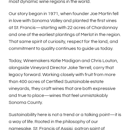
most dynamic wine regions in the world.
Our story began in 1971, when founder Joe Martin fell
in love with Sonoma Valley and planted the first vines
at St. Francis—starting with 22 acres of Chardonnay
and one of the earliest plantings of Merlot in the region.
That same spirit of curiosity, respect for the land, and
commitment to quality continues to guide us today.
Today, Winemakers Katie Madigan and Chris Louton,
alongside Vineyard Director Jake Terrell, carry that
legacy forward. Working closely with fruit from more
than 400 acres of Certified Sustainable estate
vineyards, they craft wines that are both expressive
and true to place—wines that feel unmistakably
Sonoma County.
Sustainability here is not a trend or a talking point—it is
a way of life. Rooted in the philosophy of our
namesake, St. Francis of Assisi, patron saint of