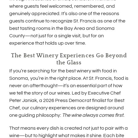
where guests feel welcomed, remembered, and
genuinely appreciated. It’s also one of the reasons
guests continue to recognize St. Francis as one of the
best tasting rooms in the Bay Area and Sonoma
County—not just for a single visit, but for an
experience that holds up over time.
The Best Winery Experiences Go Beyond
the Glass
If you’re searching for the best winery with food in
Sonoma, you’re in the right place. At St. Francis, food is
never an afterthought—it’s an essential part of how
we tell the story of our wines. Led by Executive Chef
Peter Janiak, a 2026 Press Democrat finalist for Best
Chef, our culinary experiences are designed around
one guiding philosophy:
The wine always comes first.
That means every dish is created not just to pair with a
wine—but to highlight what makes it shine. Each bite