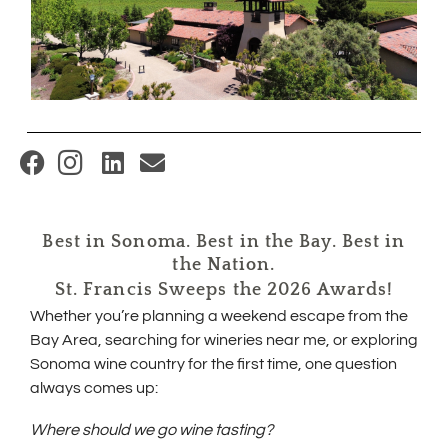
(
O
p
Best in Sonoma. Best in the Bay. Best in
e
the Nation.
n
St. Francis Sweeps the 2026 Awards!
s
Whether you’re planning a weekend escape from the
i
Bay Area, searching for wineries near me, or exploring
Sonoma wine country for the first time, one question
n
always comes up:
n
e
Where should we go wine tasting?