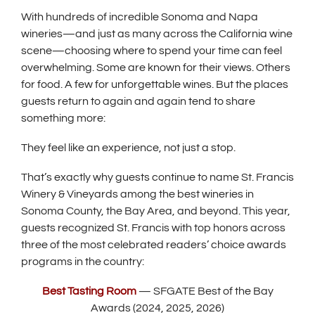
w
With hundreds of incredible Sonoma and Napa
w
wineries—and just as many across the California wine
i
scene—choosing where to spend your time can feel
n
overwhelming. Some are known for their views. Others
d
for food. A few for unforgettable wines. But the places
o
guests return to again and again tend to share
something more:
w
)
They feel like an experience, not just a stop.
That’s exactly why guests continue to name St. Francis
Winery & Vineyards among the best wineries in
Sonoma County, the Bay Area, and beyond. This year,
guests recognized St. Francis with top honors across
three of the most celebrated readers’ choice awards
programs in the country:
(
Best Tasting Room
— SFGATE Best of the Bay
O
Awards (2024, 2025, 2026)
p