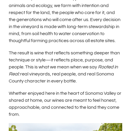
animals and ecology, we farm with intention and
respect for the land, the people who care for it, and
the generations who will come after us. Every decision
in the vineyard is made with long-term stewardship in
mind, from soil health to water conservation to
thoughtful farming practices across all estate sites.
The result is wine that reflects something deeper than
technique or style—it reflects place, purpose, and
people. This is what we mean when we say
Rooted in
Real:
real vineyards, real people, and real Sonoma
County character in every bottle.
Whether enjoyed here in the heart of Sonoma Valley or
shared at home, our wines are meant to feel honest,
approachable, and connected to the land they come
from.