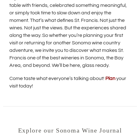
table with friends, celebrated something meaningful,
or simply took time to slow down and enjoy the
moment. That’s what defines St. Francis. Not just the
wines. Not just the views. But the experiences shared
along the way. So whether you’re planning your first
visit or returning for another Sonoma wine country
adventure, we invite you to discover what makes St.
Francis one of the best wineries in Sonoma, the Bay
Area, and beyond. We’ll be here, glass ready.
Come taste what everyone’s talking about!
Plan
your
visit today!
Explore our Sonoma Wine Journal