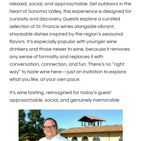
relaxed, social, and approachable. Set outdoors in the
heart of Sonoma Valley, this experience is designed for
curiosity and discovery. Guests explore a curated
selection of St. Francis wines alongside vibrant,
shareable dishes inspired by the region’s seasonal
flavors. It’s especially popular with younger wine
drinkers and those newer to wine, because it removes
any sense of formality and replaces it with
conversation, connection, and fun. There’s no “right
way” to taste wine here—just an invitation to explore
what you like, at your own pace.
It’s wine tasting, reimagined for today’s guest:
approachable, social, and genuinely memorable.