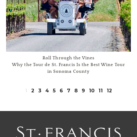
Roll Through the Vines
Why the Tour de St. Francis Is the Best Wine Tour
in Sonoma County
1
2
3
4
5
6
7
8
9
10
11
12