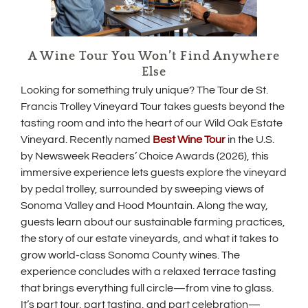
A Wine Tour You Won’t Find Anywhere
Else
Looking for something truly unique? The Tour de St.
Francis Trolley Vineyard Tour takes guests beyond the
tasting room and into the heart of our Wild Oak Estate
(
Vineyard. Recently named
Best Wine Tour
in the U.S.
O
by Newsweek Readers’ Choice Awards (2026), this
p
immersive experience lets guests explore the vineyard
e
by pedal trolley, surrounded by sweeping views of
n
s
Sonoma Valley and Hood Mountain. Along the way,
i
guests learn about our sustainable farming practices,
n
the story of our estate vineyards, and what it takes to
n
e
grow world-class Sonoma County wines. The
w
experience concludes with a relaxed terrace tasting
w
that brings everything full circle—from vine to glass.
i
It’s part tour, part tasting, and part celebration—
n