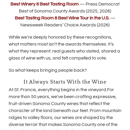
(
Best Winery & Best Tasting Room
— Press Democrat
e
O
Best of Sonoma County Awards (2025, 2026)
n
p
s
(
Best Tasting Room & Best Wine Tour in the U.S.
—
e
i
O
Newsweek Readers’ Choice Awards (2026)
n
n
p
s
n
e
i
While we’re deeply honored by these recognitions,
e
n
n
what matters most isn’t the awards themselves. It’s
w
s
n
w
i
what they represent: real guests who visited, shared a
e
i
n
glass of wine with us, and felt compelled to vote.
w
n
n
w
d
e
i
So what keeps bringing people back?
o
w
n
w
w
d
It Always Starts With the Wine
)
i
o
n
At St. Francis, everything begins in the vineyard.For
w
d
more than 50 years, we’ve been crafting expressive,
)
o
fruit-driven Sonoma County wines that reflect the
w
character of the land beneath our feet. From mountain
)
ridges to valley floors, our wines are shaped by the
diverse terroir that makes Sonoma County one of the