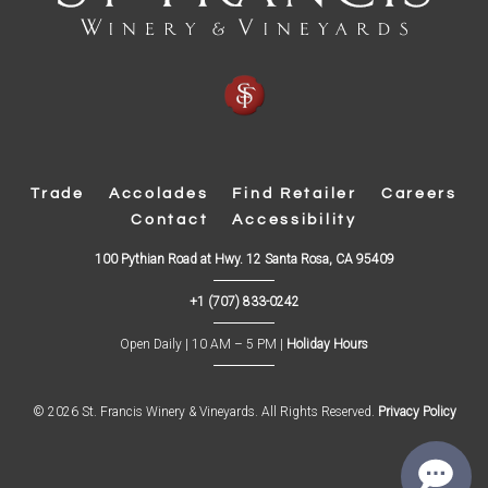
Trade
Accolades
Find Retailer
Careers
Contact
Accessibility
(
100 Pythian Road at Hwy. 12 Santa Rosa, CA 95409
O
p
+1 (707) 833-0242
e
n
s
Open Daily | 10 AM – 5 PM |
Holiday Hours
i
n
n
e
w
© 2026 St. Francis Winery & Vineyards. All Rights Reserved.
Privacy Policy
w
i
n
d
o