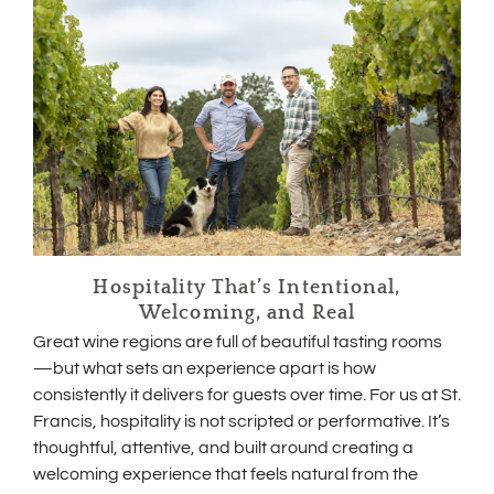
Hospitality That’s Intentional,
Welcoming, and Real
Great wine regions are full of beautiful tasting rooms
—but what sets an experience apart is how
consistently it delivers for guests over time. For us at St.
Francis, hospitality is not scripted or performative. It’s
thoughtful, attentive, and built around creating a
welcoming experience that feels natural from the