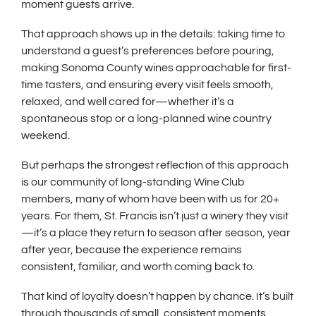
moment guests arrive.
That approach shows up in the details: taking time to
understand a guest’s preferences before pouring,
making Sonoma County wines approachable for first-
time tasters, and ensuring every visit feels smooth,
relaxed, and well cared for—whether it’s a
spontaneous stop or a long-planned wine country
weekend.
But perhaps the strongest reflection of this approach
is our community of long-standing Wine Club
members, many of whom have been with us for 20+
years. For them, St. Francis isn’t just a winery they visit
—it’s a place they return to season after season, year
after year, because the experience remains
consistent, familiar, and worth coming back to.
That kind of loyalty doesn’t happen by chance. It’s built
through thousands of small, consistent moments