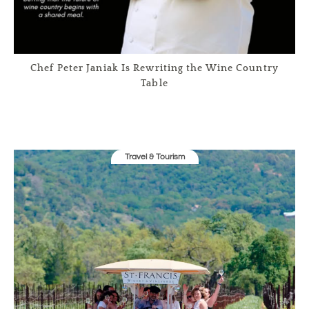
Chef Peter Janiak Is Rewriting the Wine Country
Table
Travel & Tourism