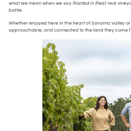
what we mean when we say
Rooted in Real:
real viney
bottle.
Whether enjoyed here in the heart of Sonoma Valley or
approachable, and connected to the land they come 