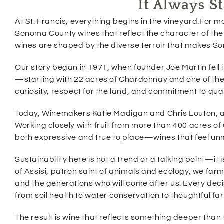
It Always S
w
w
i
w
At St. Francis, everything begins in the vineyard.For m
n
i
d
Sonoma County wines that reflect the character of the 
n
o
d
wines are shaped by the diverse terroir that makes S
w
o
)
w
Our story began in 1971, when founder Joe Martin fell i
)
—starting with 22 acres of Chardonnay and one of the ea
curiosity, respect for the land, and commitment to qual
Today, Winemakers Katie Madigan and Chris Louton, alo
Working closely with fruit from more than 400 acres of 
both expressive and true to place—wines that feel u
Sustainability here is not a trend or a talking point—it 
of Assisi, patron saint of animals and ecology, we farm 
and the generations who will come after us. Every deci
from soil health to water conservation to thoughtful far
The result is wine that reflects something deeper than 