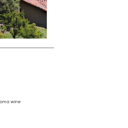
noma wine