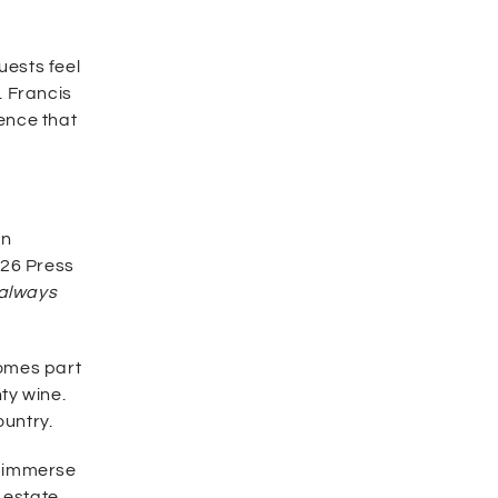
uests feel
. Francis
ience that
an
026 Press
 always
comes part
ty wine.
ountry.
y immerse
 estate