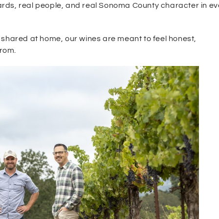
ards, real people, and real Sonoma County character in ev
 shared at home, our wines are meant to feel honest,
from.