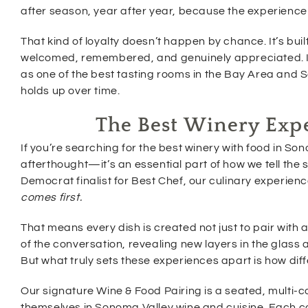
after season, year after year, because the experience
That kind of loyalty doesn’t happen by chance. It’s bu
welcomed, remembered, and genuinely appreciated. It’
as one of the best tasting rooms in the Bay Area and S
holds up over time.
The Best Winery Expe
If you’re searching for the best winery with food in Sono
afterthought—it’s an essential part of how we tell the 
Democrat finalist for Best Chef, our culinary experie
comes first.
That means every dish is created not just to pair with
of the conversation, revealing new layers in the gla
But what truly sets these experiences apart is how dif
Our signature Wine & Food Pairing is a seated, multi-c
themselves in Sonoma Valley wine and cuisine. Each co