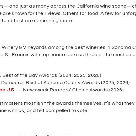
es—and just as many across the California wine scene—c
re known for their views. Others for food. A few for unfo
n tend to share something more:
is Winery & Vineyards among the best wineries in Sonoma C
d St. Francis with top honors across three of the most cel
Best of the Bay Awards (2024, 2025, 2026)
 Democrat Best of Sonoma County Awards (2025, 2026)
(
he U.S.
— Newsweek Readers’ Choice Awards (2026)
O
p
t matters most isn’t the awards themselves. It’s what they
e
ne with us, and felt compelled to vote.
n
s
i
n
n