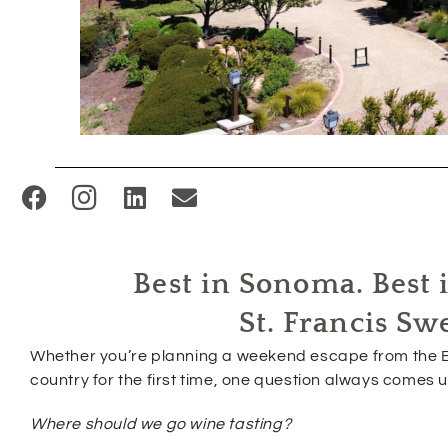
(
O
p
Best in Sonoma. Best i
e
n
St. Francis Sw
s
Whether you’re planning a weekend escape from the B
i
country for the first time, one question always comes u
n
Where should we go wine tasting?
n