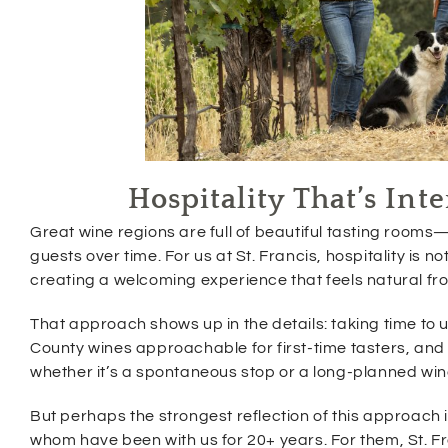
Hospitality That’s In
Great wine regions are full of beautiful tasting rooms—
guests over time. For us at St. Francis, hospitality is n
creating a welcoming experience that feels natural fr
That approach shows up in the details: taking time t
County wines approachable for first-time tasters, and 
whether it’s a spontaneous stop or a long-planned wi
But perhaps the strongest reflection of this approac
whom have been with us for 20+ years. For them, St. Fran