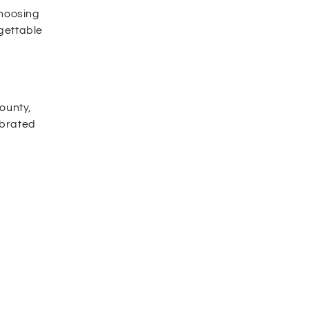
hoosing
rgettable
ounty,
ebrated