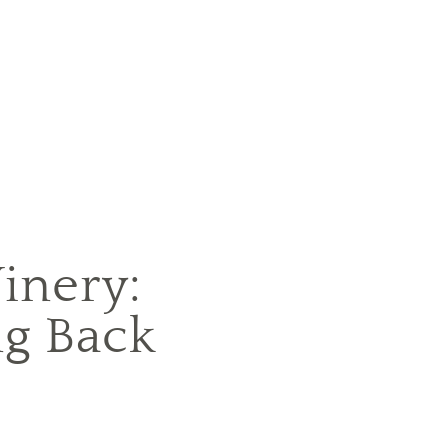
inery:
g Back