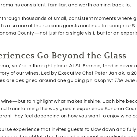
 remains consistent, familiar, and worth coming back to.
ilt through thousands of small, consistent moments where g
s also one of the reasons guests continue to recognize St
onoma County—not just for a single visit, but for an exper
riences Go Beyond the Glass
ma, you’re in the right place. At St. Francis, food is never 
story of our wines. Led by Executive Chef Peter Janiak, a 2
nces are designed around one guiding philosophy:
The wine
 a wine—but to highlight what makes it shine. Each bite be
ss and transforming the way guests experience Sonoma Coun
ferent they feel depending on how you want to enjoy wine c
ourse experience that invites guests to slow down and full
urse is thoughtfully built around seasonal ingredients and