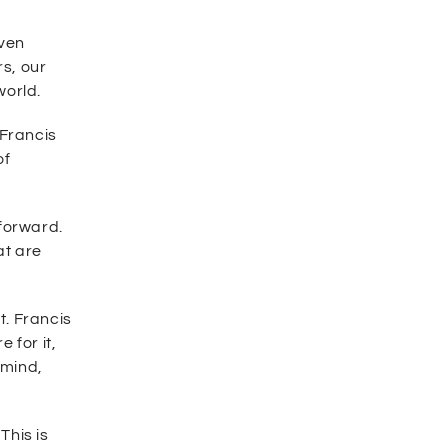
iven
rs, our
world.
 Francis
of
forward.
at are
t. Francis
 for it,
 mind,
This is