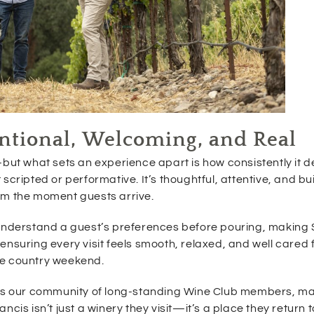
tentional, Welcoming, and Real
but what sets an experience apart is how consistently it de
ot scripted or performative. It’s thoughtful, attentive, and bu
om the moment guests arrive.
o understand a guest’s preferences before pouring, makin
ensuring every visit feels smooth, relaxed, and well cared
ne country weekend.
h is our community of long-standing Wine Club members, ma
cis isn’t just a winery they visit—it’s a place they return 