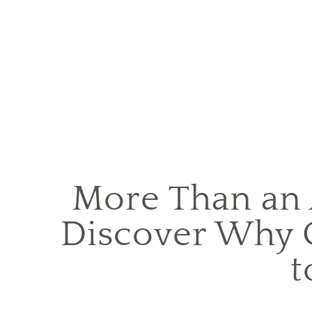
More Than an
Discover Why 
t