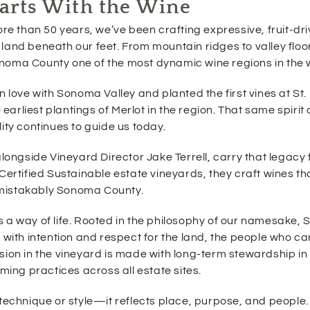
tarts With the Wine
e
w
ore than 50 years, we’ve been crafting expressive, fruit-dr
w
land beneath our feet. From mountain ridges to valley floo
i
onoma County one of the most dynamic wine regions in the 
n
d
o
n love with Sonoma Valley and planted the first vines at St.
w
rliest plantings of Merlot in the region. That same spirit 
)
ity continues to guide us today.
ngside Vineyard Director Jake Terrell, carry that legacy 
Certified Sustainable estate vineyards, they craft wines th
nmistakably Sonoma County.
is a way of life. Rooted in the philosophy of our namesake, S
with intention and respect for the land, the people who care
sion in the vineyard is made with long-term stewardship in
ming practices across all estate sites.
technique or style—it reflects place, purpose, and people. 