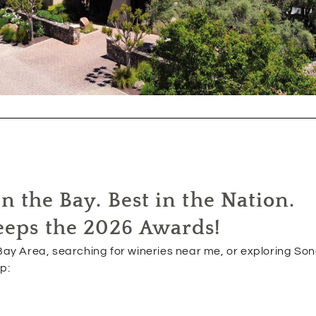
n the Bay. Best in the Nation.
eeps the 2026 Awards!
ay Area, searching for wineries near me, or exploring So
p: