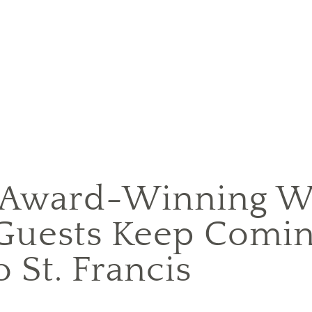
 Award-Winning W
Guests Keep Comin
o St. Francis