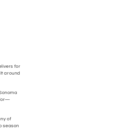
livers for
ilt around
g Sonoma
 for—
ny of
to season