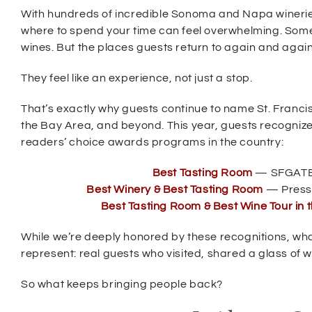
e
With hundreds of incredible Sonoma and Napa wineri
w
where to spend your time can feel overwhelming. Some a
w
wines. But the places guests return to again and agai
i
They feel like an experience, not just a stop.
n
d
That’s exactly why guests continue to name St. Franc
o
the Bay Area, and beyond. This year, guests recognize
w
readers’ choice awards programs in the country:
)
(
Best Tasting Room
— SFGATE 
O
(
Best Winery & Best Tasting Room
— Press
p
O
Best Tasting Room & Best Wine Tour in t
e
p
n
e
s
While we’re deeply honored by these recognitions, wha
n
i
s
represent: real guests who visited, shared a glass of wi
n
i
n
n
So what keeps bringing people back?
e
n
w
e