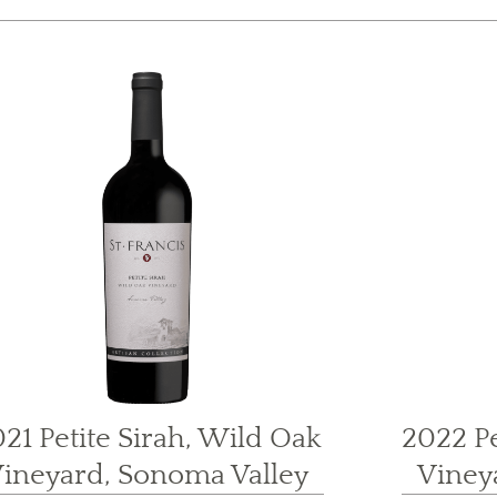
21 Petite Sirah, Wild Oak
2022 Pe
ineyard, Sonoma Valley
Viney