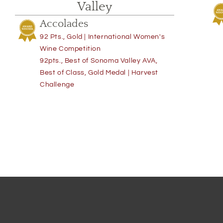
Valley
Accolades
92 Pts., Gold | International Women's
Wine Competition
92pts., Best of Sonoma Valley AVA,
Best of Class, Gold Medal | Harvest
Challenge