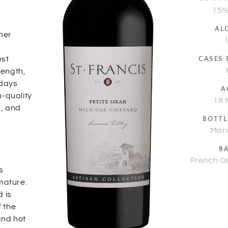
15%
AL
mer
est
CASES
length,
 days
A
h-quality
18 
s, and
BOTTL
Mar
B
French O
s
mature.
 is
f the
and hot