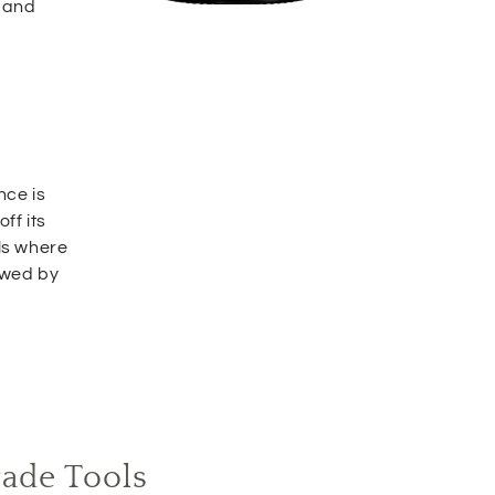
 and
nce is
ff its
ls where
owed by
rade Tools