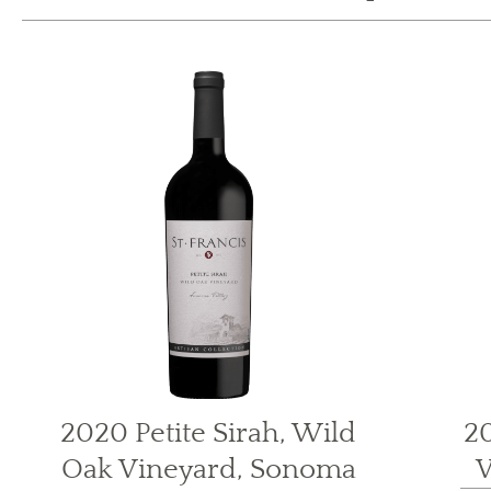
2020 Petite Sirah, Wild
20
Oak Vineyard, Sonoma
V