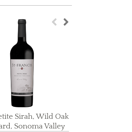
Food Pairin
tite Sirah, Wild Oak
ard, Sonoma Valley
Grilled Sk