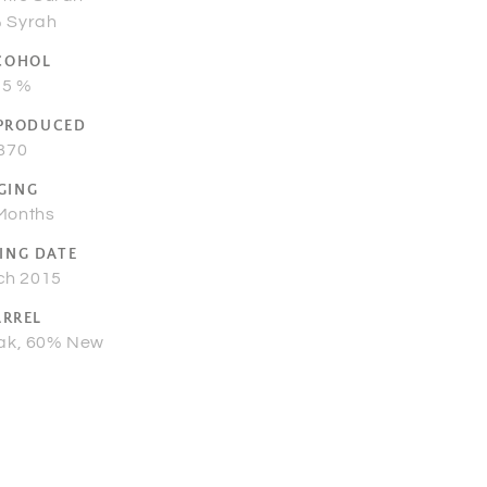
 Syrah
COHOL
15 %
 PRODUCED
870
GING
Months
ING DATE
ch 2015
ARREL
ak, 60% New