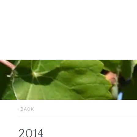
BACK
2014