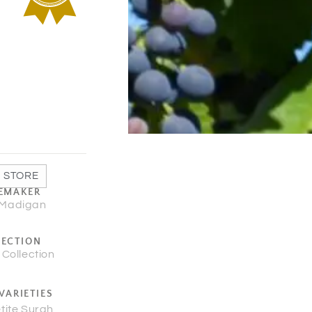
 STORE
EMAKER
 Madigan
LECTION
 Collection
VARIETIES
tite Surah