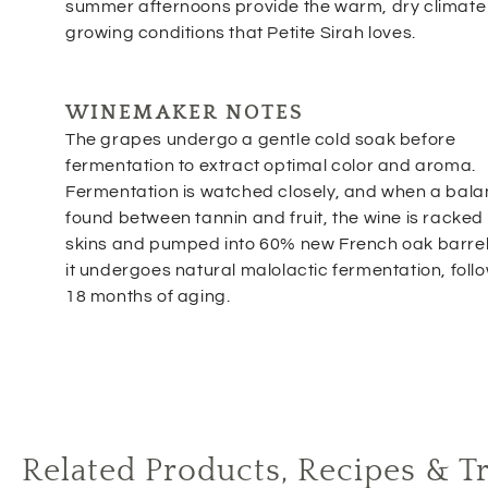
summer afternoons provide the warm, dry climate
growing conditions that Petite Sirah loves.
WINEMAKER NOTES
The grapes undergo a gentle cold soak before
fermentation to extract optimal color and aroma.
Fermentation is watched closely, and when a bala
found between tannin and fruit, the wine is racked o
skins and pumped into 60% new French oak barre
it undergoes natural malolactic fermentation, foll
18 months of aging.
Related Products, Recipes & T