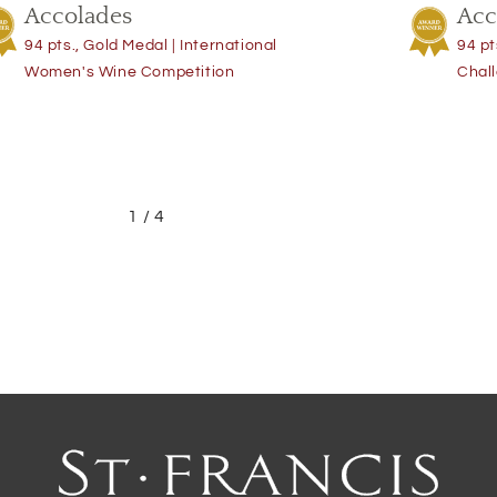
Accolades
Acc
94 pts., Gold Medal | International
94 pt
Women's Wine Competition
Chal
1
/
4