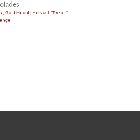
Oven Dried
olades
Olive
s., Gold Medal | Harvest "Terroir"
lenge