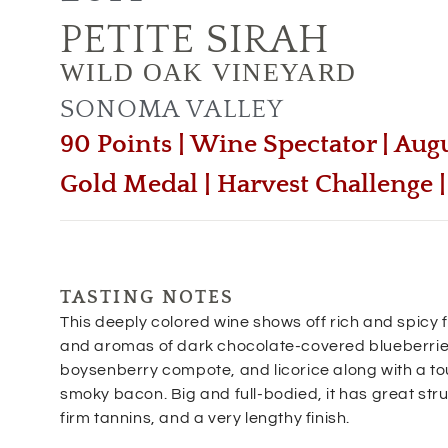
PETITE SIRAH
WILD OAK VINEYARD
SONOMA VALLEY
90 Points | Wine Spectator | Aug
Gold Medal | Harvest Challenge
TASTING NOTES
This deeply colored wine shows off rich and spicy 
and aromas of dark chocolate-covered blueberrie
boysenberry compote, and licorice along with a to
smoky bacon. Big and full-bodied, it has great str
firm tannins, and a very lengthy finish.