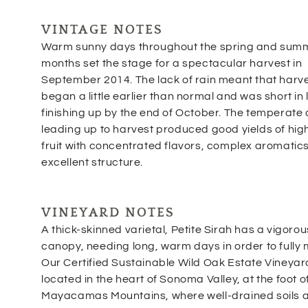
VINTAGE NOTES
Warm sunny days throughout the spring and sum
months set the stage for a spectacular harvest in
September 2014. The lack of rain meant that harv
began a little earlier than normal and was short in 
finishing up by the end of October. The temperate
leading up to harvest produced good yields of hig
fruit with concentrated flavors, complex aromatic
excellent structure.
VINEYARD NOTES
A thick-skinned varietal, Petite Sirah has a vigorou
canopy, needing long, warm days in order to fully 
Our Certified Sustainable Wild Oak Estate Vineyard
located in the heart of Sonoma Valley, at the foot o
Mayacamas Mountains, where well-drained soils 