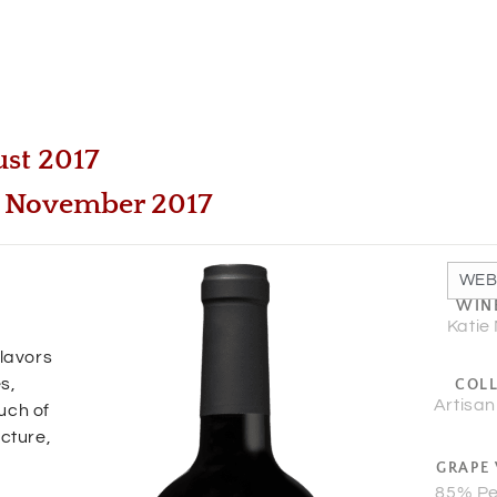
ust 2017
 | November 2017
WEB
WIN
Katie
flavors
s,
COL
Artisan
uch of
ucture,
GRAPE 
85% Pe