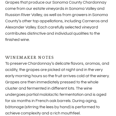
Grapes that produce our Sonoma County Chardonnay
come from our estate vineyards in Sonoma Valley and
Russian River Valley, as well as from growers in Sonoma
County’s other top appellations, including Carneros and
Alexander Valley. Each carefully selected vineyard
contributes distinctive and individual qualities to the
finished wine.
WINEMAKER NOTES
To preserve Chardonnay’s delicate flavors, aromas, and
acidity, the grapes are picked at night and in the very
early morning hours so the fruit arrives cold at the winery.
Grapes are then immediately pressed to the whole
cluster and fermented in different lots. The wine
undergoes partial malolactic fermentation and is aged
for six months in French oak barrels. During aging,
bâtonage (stirring the lees by hand) is performed to
achieve complexity and a rich mouthfeel.