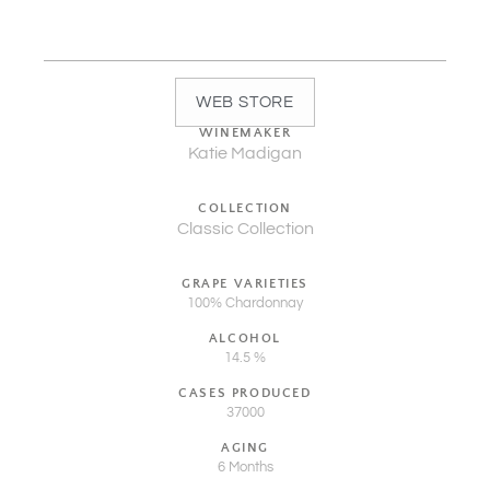
WEB STORE
WINEMAKER
Katie Madigan
COLLECTION
Classic Collection
GRAPE VARIETIES
100% Chardonnay
ALCOHOL
14.5 %
CASES PRODUCED
37000
AGING
6 Months