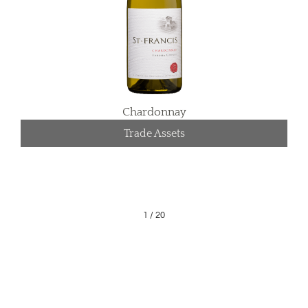
Chardonnay
Trade Assets
1
/
20