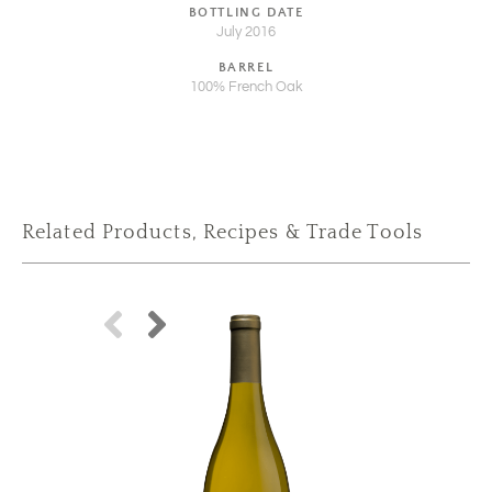
BOTTLING DATE
July 2016
BARREL
100% French Oak
Related Products, Recipes & Trade Tools