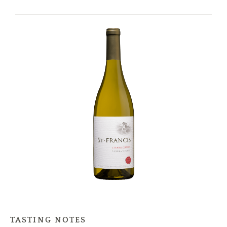
TASTING NOTES