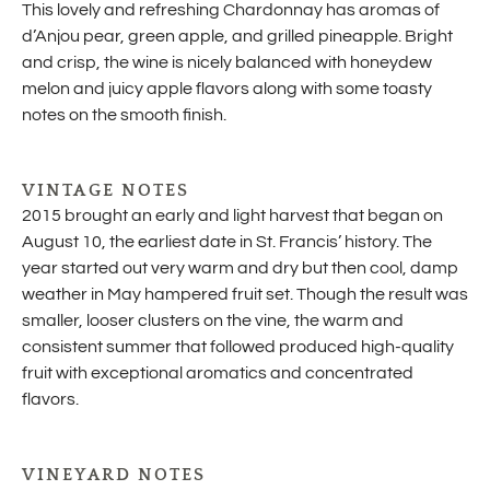
This lovely and refreshing Chardonnay has aromas of
d’Anjou pear, green apple, and grilled pineapple. Bright
and crisp, the wine is nicely balanced with honeydew
melon and juicy apple flavors along with some toasty
notes on the smooth finish.
VINTAGE NOTES
2015 brought an early and light harvest that began on
August 10, the earliest date in St. Francis’ history. The
year started out very warm and dry but then cool, damp
weather in May hampered fruit set. Though the result was
smaller, looser clusters on the vine, the warm and
consistent summer that followed produced high-quality
fruit with exceptional aromatics and concentrated
flavors.
VINEYARD NOTES