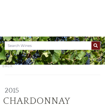
BACK
2015
CHARDONNAY