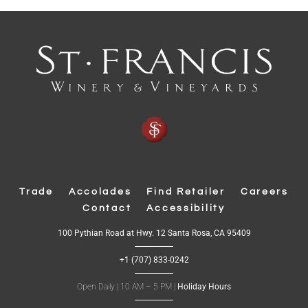
Trade
Accolades
Find Retailer
Careers
Contact
Accessibility
(
100 Pythian Road at Hwy. 12 Santa Rosa, CA 95409
O
p
+1 (707) 833-0242
e
n
s
Open Daily | 10 AM – 5 PM |
Holiday Hours
i
n