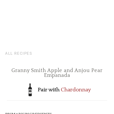
ALL RECIPES
Granny Smith Apple and Anjou Pear
Empanada
Pair with
Chardonnay