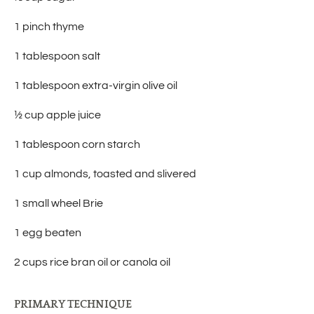
1 pinch thyme
1 tablespoon salt
1 tablespoon extra-virgin olive oil
½ cup apple juice
1 tablespoon corn starch
1 cup almonds, toasted and slivered
1 small wheel Brie
1 egg beaten
2 cups rice bran oil or canola oil
PRIMARY TECHNIQUE