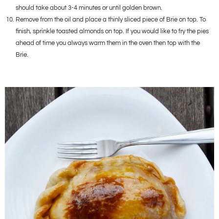
should take about 3-4 minutes or until golden brown.
Remove from the oil and place a thinly sliced piece of Brie on top. To
finish, sprinkle toasted almonds on top. If you would like to fry the pies
ahead of time you always warm them in the oven then top with the
Brie.