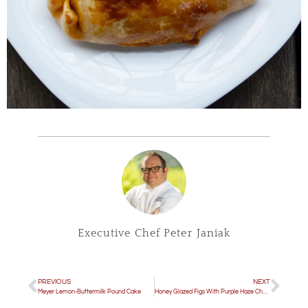
Executive Chef Peter Janiak
PREVIOUS
NEXT
Meyer Lemon-Buttermilk Pound Cake
Honey Glazed Figs With Purple Haze Cheese & Candied Bacon Bits