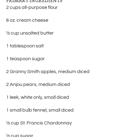
PRIMARY INGREDIENTS
2 cups all-purpose flour
8 oz. cream cheese
½ cup unsalted butter
1 tablespoon salt
1 teaspoon sugar
2 Granny Smith apples, medium diced
2 Anjou pears, medium diced
1 leek, white only, small diced
1 small bulb fennel, small diced
½ cup St. Francis Chardonnay
½ cup sugar