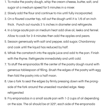
To make the pastry dough, whip the cream cheese, butter, salt, and
sugar at a medium speed for 5 minutes in a mixer.
Slowly add the flour and continue to mix until fully incorporated.
On a floured counter top, roll out the dough until it is 1/6 of an inch
thick. Punch out rounds 3 ½ inches in diameter and refrigerate.
In a large sauté pan on medium heat add olive oil, leeks and fennel.
Allow to cook for 3-4 minutes then add the apples and pears.
Season generously with salt and pepper, add sugar, Chardonnay
and cook until the liquid has reduced by half.
Whisk the cornstarch into the apple juice and add to the pan. Finish
with the thyme. Refrigerate immediately and until cold.
To stuff the empanadas fill the center of the pastry dough round with
generous tablespoon of filling. Brush the edges of the pastry with egg
then fold the pastry into a half moon.
Use a fork to seal the edges by firmly pressing down with the prong-
side of the fork around the unsealed-rounded edge. Keep
refrigerated
Fry empanadas in a small sauté pan with 1-2 cups of oil depending
on the size. The oil should be at 325°, each side of the empanada