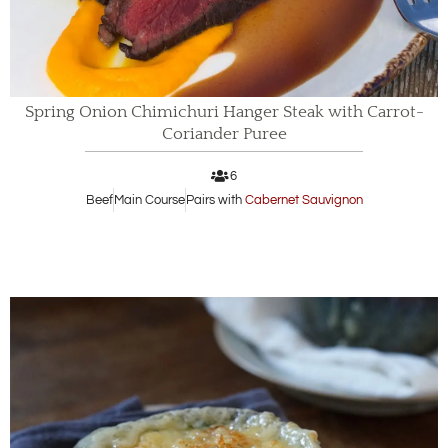
Spring Onion Chimichuri Hanger Steak with Carrot-
Coriander Puree
6
Beef
Main Course
Pairs with
Cabernet Sauvignon