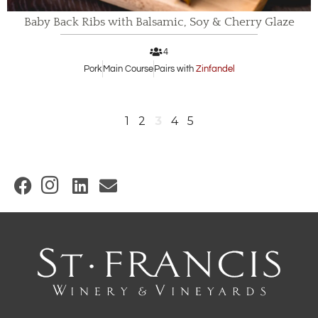
Baby Back Ribs with Balsamic, Soy & Cherry Glaze
4
Pork
Main Course
Pairs with
Zinfandel
1
2
3
4
5
(
O
p
e
n
s
i