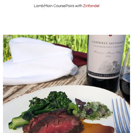
Lamb
Main Course
Pairs with
Zinfandel