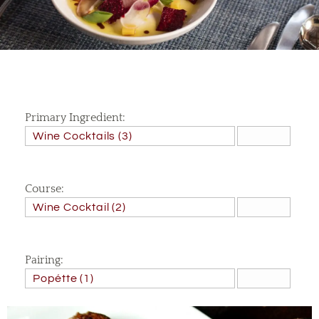
Primary Ingredient:
Course:
Pairing: