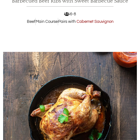
Barbecued Beef Ribs with Sweet Barbecue Sauce
6-8
Beef
Main Course
Pairs with
Cabernet Sauvignon