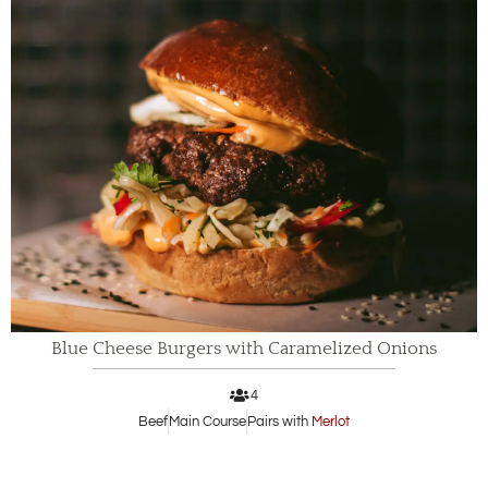
Blue Cheese Burgers with Caramelized Onions
4
Beef
Main Course
Pairs with
Merlot