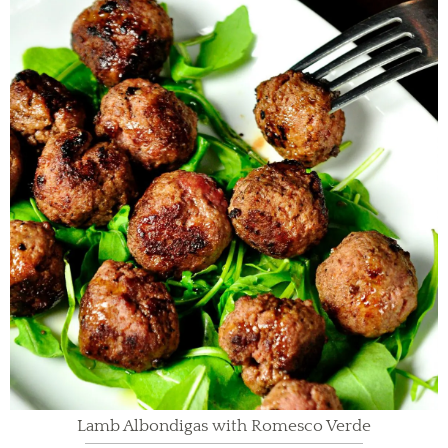
Lamb Albondigas with Romesco Verde