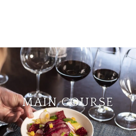
MAIN COURSE