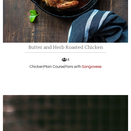
Butter and Herb Roasted Chicken
4
Chicken
Main Course
Pairs with
Sangiovese