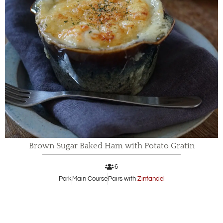
Brown Sugar Baked Ham with Potato Gratin
6
Pork
Main Course
Pairs with
Zinfandel