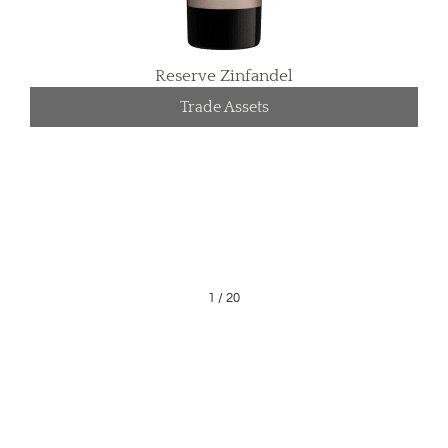
Reserve Zinfandel
Trade Assets
1
/
20