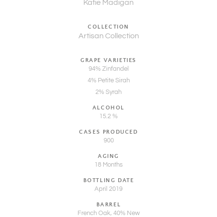
Katie Madigan
COLLECTION
Artisan Collection
GRAPE VARIETIES
94% Zinfandel
4% Petite Sirah
2% Syrah
ALCOHOL
15.2 %
CASES PRODUCED
900
AGING
18 Months
BOTTLING DATE
April 2019
BARREL
French Oak, 40% New