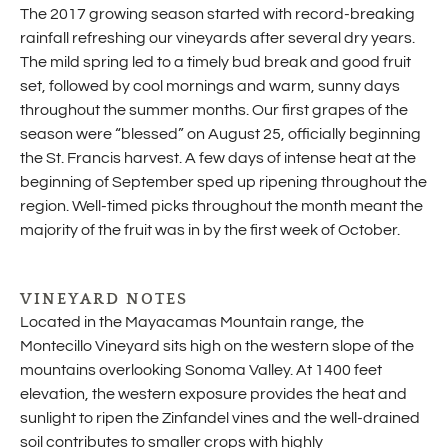
The 2017 growing season started with record-breaking
rainfall refreshing our vineyards after several dry years.
The mild spring led to a timely bud break and good fruit
set, followed by cool mornings and warm, sunny days
throughout the summer months. Our first grapes of the
season were “blessed” on August 25, officially beginning
the St. Francis harvest. A few days of intense heat at the
beginning of September sped up ripening throughout the
region. Well-timed picks throughout the month meant the
majority of the fruit was in by the first week of October.
VINEYARD NOTES
Located in the Mayacamas Mountain range, the
Montecillo Vineyard sits high on the western slope of the
mountains overlooking Sonoma Valley. At 1400 feet
elevation, the western exposure provides the heat and
sunlight to ripen the Zinfandel vines and the well-drained
soil contributes to smaller crops with highly