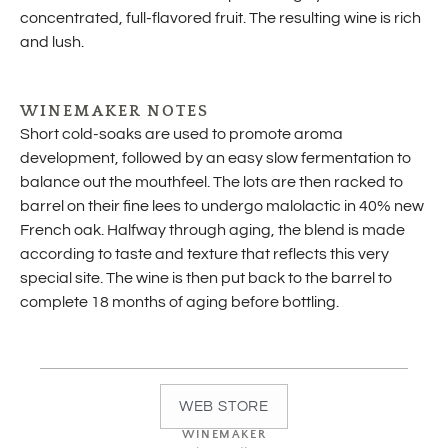
concentrated, full-flavored fruit. The resulting wine is rich
and lush.
WINEMAKER NOTES
Short cold-soaks are used to promote aroma
development, followed by an easy slow fermentation to
balance out the mouthfeel. The lots are then racked to
barrel on their fine lees to undergo malolactic in 40% new
French oak. Halfway through aging, the blend is made
according to taste and texture that reflects this very
special site. The wine is then put back to the barrel to
complete 18 months of aging before bottling.
WEB STORE
WINEMAKER