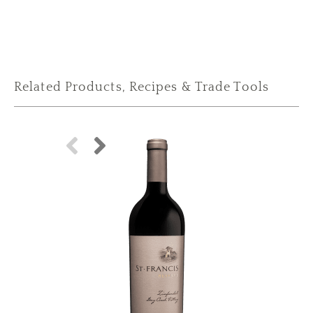
Related Products, Recipes & Trade Tools