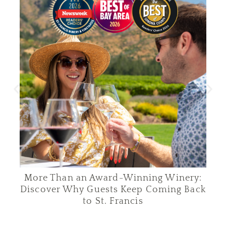
More Than an Award-Winning Winery:
C
Discover Why Guests Keep Coming Back
to St. Francis