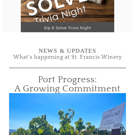
Sip & Solve Trivia Night
NEWS & UPDATES
What's happening at St. Francis Winery
Port Progress:
A Growing Commitment