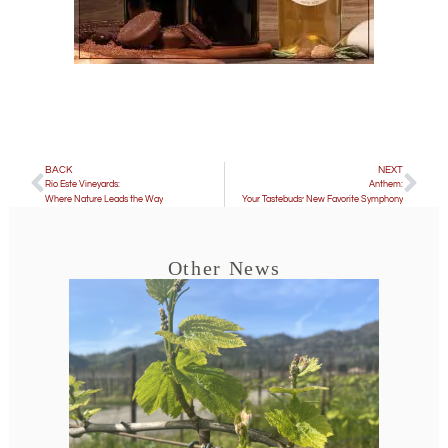
BACK
NEXT
Río Este Vineyards:
Anthem:
Where Nature Leads the Way
Your Tastebuds’ New Favorite Symphony
Other News