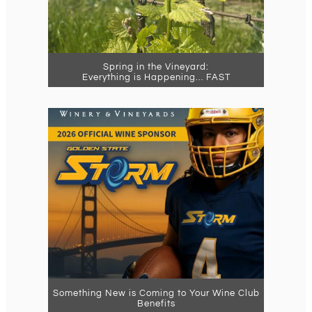
Spring in the Vineyard:
Everything is Happening… FAST
Something New is Coming to Your Wine Club
Benefits