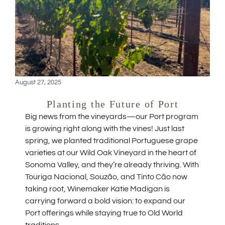
August 27, 2025
Planting the Future of Port
Big news from the vineyards—our Port program
is growing right along with the vines! Just last
spring, we planted traditional Portuguese grape
varieties at our Wild Oak Vineyard in the heart of
Sonoma Valley, and they’re already thriving. With
Touriga Nacional, Souzão, and Tinto Cão now
taking root, Winemaker Katie Madigan is
carrying forward a bold vision: to expand our
Port offerings while staying true to Old World
traditions.