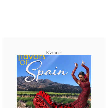
Events