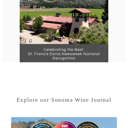
Celebrating the Best:
St. Francis Earns Newsweek National
Recognition
Explore our Sonoma Wine Journal