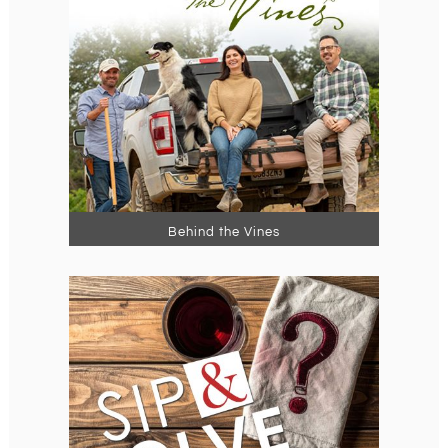
Behind the Vines