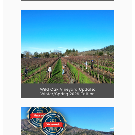
Wild Oak Vineyard Update:
Winter/Spring 2026 Edition