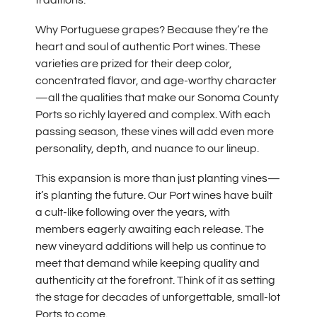
Why Portuguese grapes? Because they’re the
heart and soul of authentic Port wines. These
varieties are prized for their deep color,
concentrated flavor, and age-worthy character
—all the qualities that make our Sonoma County
Ports so richly layered and complex. With each
passing season, these vines will add even more
personality, depth, and nuance to our lineup.
This expansion is more than just planting vines—
it’s planting the future. Our Port wines have built
a cult-like following over the years, with
members eagerly awaiting each release. The
new vineyard additions will help us continue to
meet that demand while keeping quality and
authenticity at the forefront. Think of it as setting
the stage for decades of unforgettable, small-lot
Ports to come.