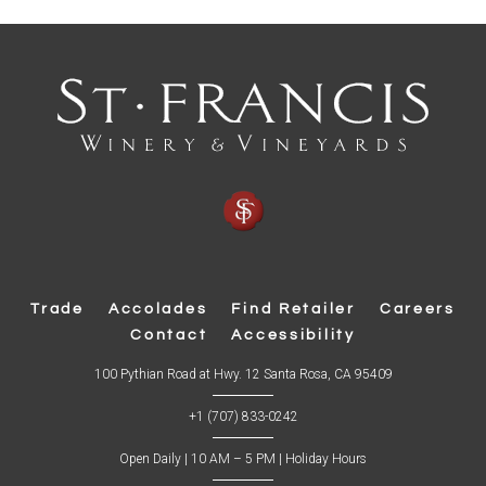
Trade
Accolades
Find Retailer
Careers
Contact
Accessibility
(
100 Pythian Road at Hwy. 12 Santa Rosa, CA 95409
O
p
+1 (707) 833-0242
e
n
s
Open Daily | 10 AM – 5 PM |
Holiday Hours
i
n