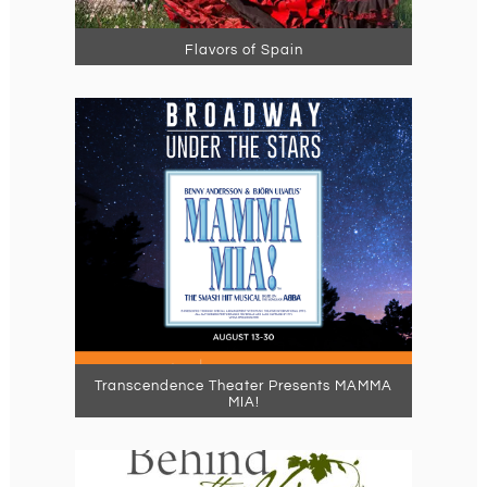
Flavors of Spain
Transcendence Theater Presents MAMMA
MIA!