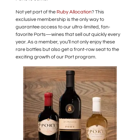
Not yet part of the
Ruby Allocation
? This
exclusive membership is the only way to
guarantee access to our ultra-limited, fan-
favorite Ports—wines that sell out quickly every
year. As a member, you’ll not only enjoy these
rare bottles but also get a front-row seat to the
exciting growth of our Port program.