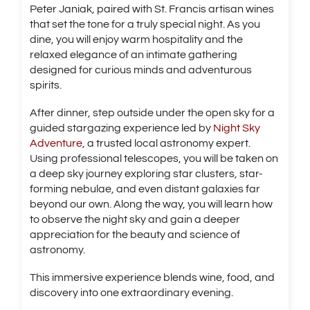
Peter Janiak, paired with St. Francis artisan wines
that set the tone for a truly special night. As you
dine, you will enjoy warm hospitality and the
relaxed elegance of an intimate gathering
designed for curious minds and adventurous
spirits.
After dinner, step outside under the open sky for a
guided stargazing experience led by
Night Sky
(
Adventure
, a trusted local astronomy expert.
O
Using professional telescopes, you will be taken on
p
a deep sky journey exploring star clusters, star-
e
forming nebulae, and even distant galaxies far
n
beyond our own. Along the way, you will learn how
s
to observe the night sky and gain a deeper
i
n
appreciation for the beauty and science of
n
astronomy.
e
w
This immersive experience blends wine, food, and
w
discovery into one extraordinary evening.
i