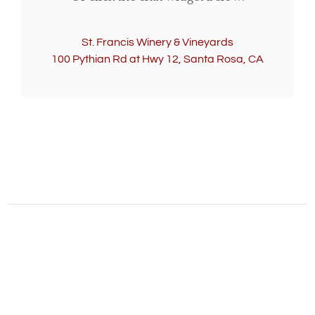
St. Francis Winery & Vineyards
100 Pythian Rd at Hwy 12, Santa Rosa, CA