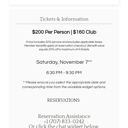
n
d
o
w
Tickets & Information
)
$200 Per Person | $160 Club
Price includes 20% service and excludes applicable taxes.
Member benefits apply at reservation checkout. Benefit value
equals 20% off a maximum of 4 tickets.
Saturday, November 7**
6:30 PM - 9:30 PM
** Please ensure you select the appropriate date and
corresponding time from the available widget options.
RESERVATIONS
Reservation Assistance
+1 (707) 833-0242
Or click the chat widget below.