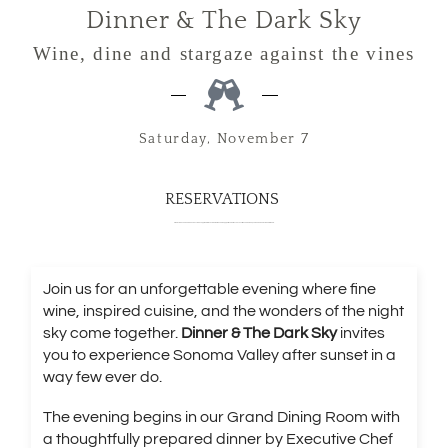
Dinner & The Dark Sky
Wine, dine and stargaze against the vines
Saturday, November 7
RESERVATIONS
Price includes 20% service and excludes applicable taxes. Member benefits apply at reservation checkout. Benefit value equals 20% off a maximum of 4 tickets.
Join us for an unforgettable evening where fine
wine, inspired cuisine, and the wonders of the night
sky come together.
Dinner & The Dark Sky
invites
you to experience Sonoma Valley after sunset in a
way few ever do.
The evening begins in our Grand Dining Room with
a thoughtfully prepared dinner by Executive Chef