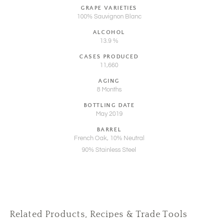
GRAPE VARIETIES
100% Sauvignon Blanc
ALCOHOL
13.9 %
CASES PRODUCED
11,660
AGING
8 Months
BOTTLING DATE
May 2019
BARREL
French Oak, 10% Neutral
90% Stainless Steel
Related Products, Recipes & Trade Tools