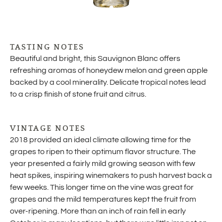
TASTING NOTES
Beautiful and bright, this Sauvignon Blanc offers
refreshing aromas of honeydew melon and green apple
backed by a cool minerality. Delicate tropical notes lead
to a crisp finish of stone fruit and citrus.
VINTAGE NOTES
2018 provided an ideal climate allowing time for the
grapes to ripen to their optimum flavor structure. The
year presented a fairly mild growing season with few
heat spikes, inspiring winemakers to push harvest back a
few weeks. This longer time on the vine was great for
grapes and the mild temperatures kept the fruit from
over-ripening. More than an inch of rain fell in early