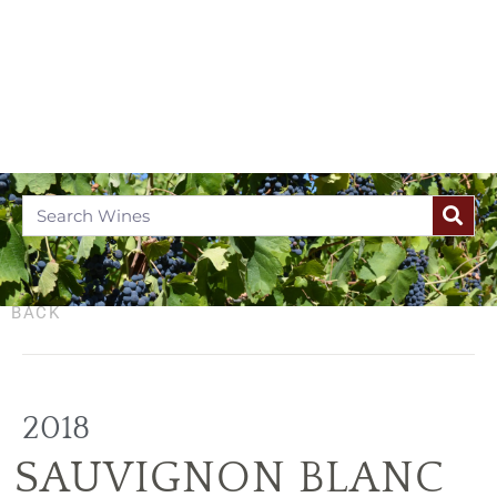
BACK
2018
SAUVIGNON BLANC