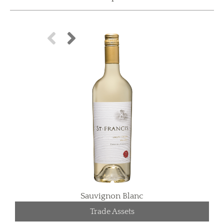
Sauvignon Blanc
Trade Assets