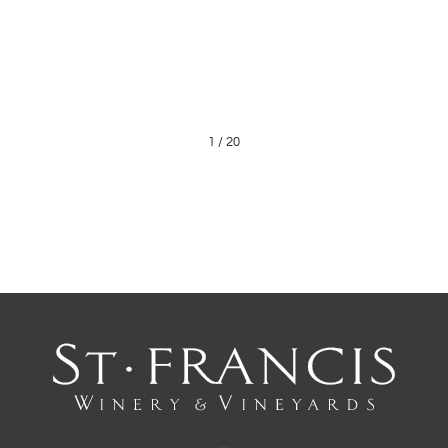
1
/
20