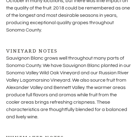
October in many locations, but there was little impact on
the quality of the fruit. 2018 could be remembered as one
of the longest and most desirable seasons in years,
producing exceptional quality grapes throughout
Sonoma County.
VINEYARD NOTES
Sauvignon Blanc grows well throughout many parts of
Sonoma County. We have Sauvignon Blanc planted in our
Sonoma Valley Wild Oak Vineyard and our Russian River
Valley Lagomarsino Vineyard. We also source fruit from
Alexander Valley and Bennett Valley. the warmer areas
produce full flavors and aromas while fruit from the
cooler areas brings refreshing crispness. These
characteristics are thoughtfully blended for a balanced
and lively wine.