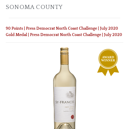
SONOMA COUNTY
90 Points | Press Democrat North Coast Challenge | July 2020
Gold Medal | Press Democrat North Coast Challenge | July 2020