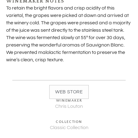
WINEMAKER NOTES
To retain the bright flavors and crisp acidity of this
varietal, the grapes were picked at dawn and arrived at
the winery cold. The grapes were pressed and a majority
of the juice was sent directly to the stainless steel tank.
The wine was fermented slowly at 55º for over 30 days,
preserving the wonderful aromas of Sauvignon Blanc.
We prevented malolactic fermentation to preserve the
wine’s clean, crisp texture.
WEB STORE
WINEMAKER
Chris Louton
COLLECTION
Classic Collection