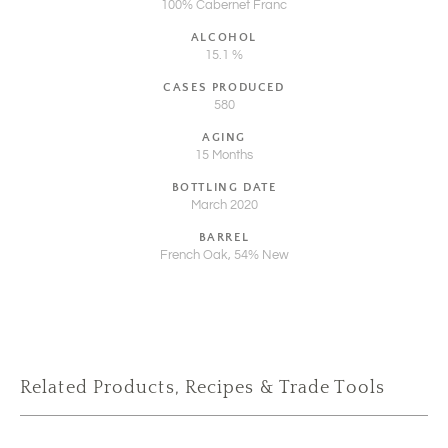
100% Cabernet Franc
ALCOHOL
15.1 %
CASES PRODUCED
580
AGING
15 Months
BOTTLING DATE
March 2020
BARREL
French Oak, 54% New
Related Products, Recipes & Trade Tools