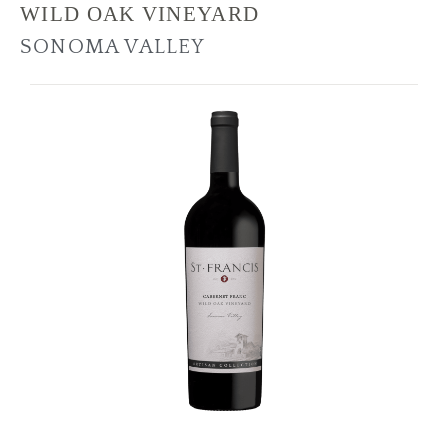
WILD OAK VINEYARD
SONOMA VALLEY