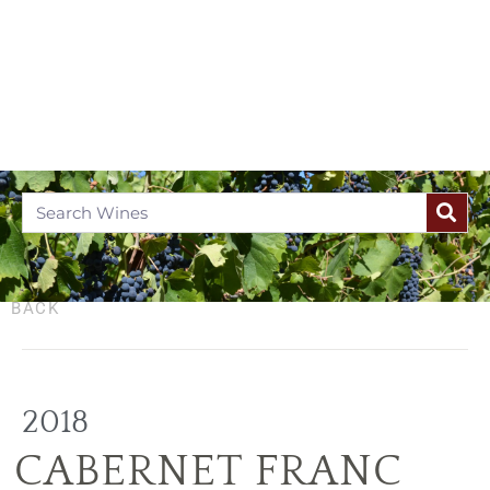
BACK
2018
CABERNET FRANC