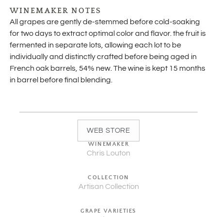
WINEMAKER NOTES
All grapes are gently de-stemmed before cold-soaking
for two days to extract optimal color and flavor. the fruit is
fermented in separate lots, allowing each lot to be
individually and distinctly crafted before being aged in
French oak barrels, 54% new. The wine is kept 15 months
in barrel before final blending.
WEB STORE
WINEMAKER
Chris Louton
COLLECTION
Artisan Collection
GRAPE VARIETIES