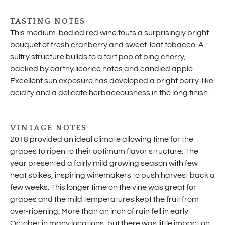
TASTING NOTES
This medium-bodied red wine touts a surprisingly bright
bouquet of fresh cranberry and sweet-leaf tobacco. A
sultry structure builds to a tart pop of bing cherry,
backed by earthy licorice notes and candied apple.
Excellent sun exposure has developed a bright berry-like
acidity and a delicate herbaceousness in the long finish.
VINTAGE NOTES
2018 provided an ideal climate allowing time for the
grapes to ripen to their optimum flavor structure. The
year presented a fairly mild growing season with few
heat spikes, inspiring winemakers to push harvest back a
few weeks. This longer time on the vine was great for
grapes and the mild temperatures kept the fruit from
over-ripening. More than an inch of rain fell in early
October in many locations, but there was little impact on