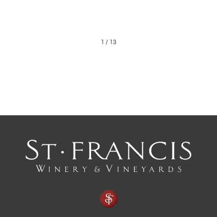
1
/
13