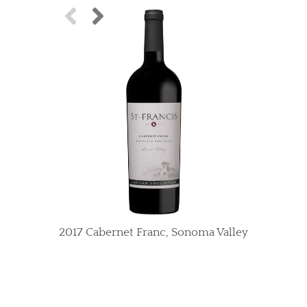
2017 Cabernet Franc, Sonoma Valley