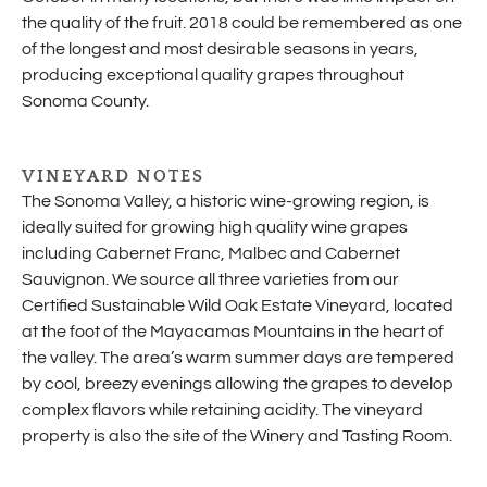
the quality of the fruit. 2018 could be remembered as one
of the longest and most desirable seasons in years,
producing exceptional quality grapes throughout
Sonoma County.
VINEYARD NOTES
The Sonoma Valley, a historic wine-growing region, is
ideally suited for growing high quality wine grapes
including Cabernet Franc, Malbec and Cabernet
Sauvignon. We source all three varieties from our
Certified Sustainable Wild Oak Estate Vineyard, located
at the foot of the Mayacamas Mountains in the heart of
the valley. The area’s warm summer days are tempered
by cool, breezy evenings allowing the grapes to develop
complex flavors while retaining acidity. The vineyard
property is also the site of the Winery and Tasting Room.