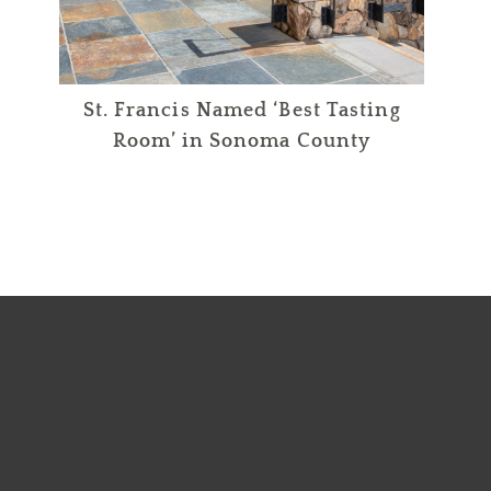
St. Francis Named ‘Best Tasting
Room’ in Sonoma County