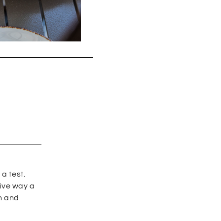
a test.
tive way a
en and