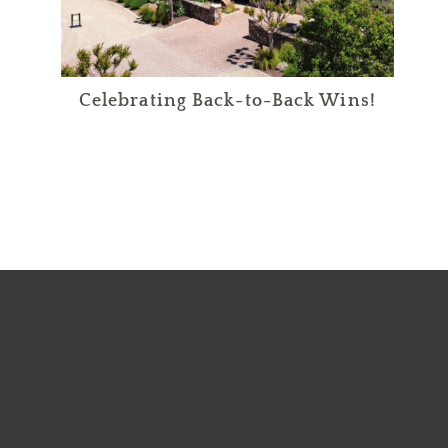
Celebrating Back-to-Back Wins!