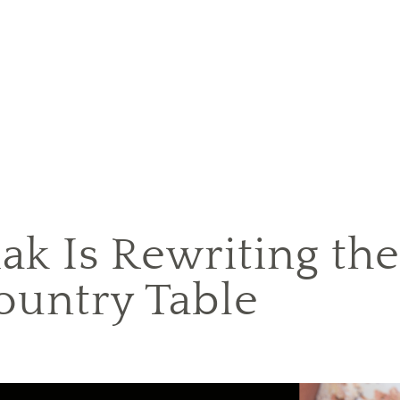
iak Is Rewriting th
ountry Table