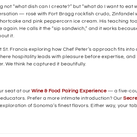
g not “what dish can I create?” but “what do I want to eat w
versation — rosé with Fort Bragg rockfish crudo, Zinfandel 
hortcake and pink peppercorn ice cream. His teaching tool
ste again. He calls it the “sip sandwich,” and it works because
out it.
 St. Francis exploring how Chef Peter’s approach fits into 
re hospitality leads with pleasure before expertise, and 
. We think he captured it beautifully.
ur seat at our
Wine & Food Pairing Experience
— a five-co
e educators. Prefer a more intimate introduction? Our
Secre
exploration of Sonoma’s finest flavors. Either way, your tab