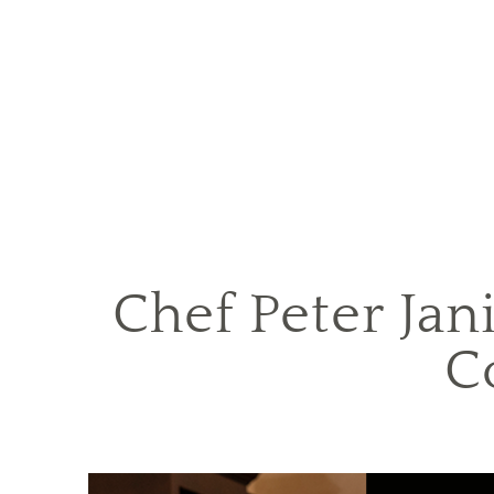
Chef Peter Jan
C