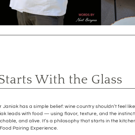
tarts With the Glass
Janiak has a simple belief: wine country shouldn’t feel like 
ak leads with food — using flavor, texture, and the instinc
able, and alive. It’s a philosophy that starts in the kitch
 Food Pairing Experience.