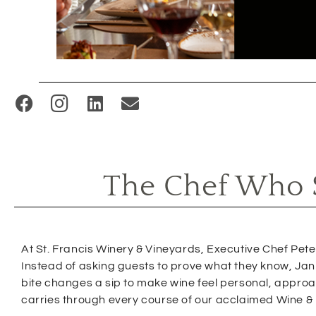
(
O
p
e
The Chef Who S
n
s
i
n
At St. Francis Winery & Vineyards, Executive Chef Peter 
n
Instead of asking guests to prove what they know, Jani
bite changes a sip to make wine feel personal, approach
e
carries through every course of our acclaimed Wine &
w