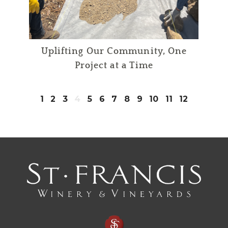
Uplifting Our Community, One
Project at a Time
1
2
3
4
5
6
7
8
9
10
11
12