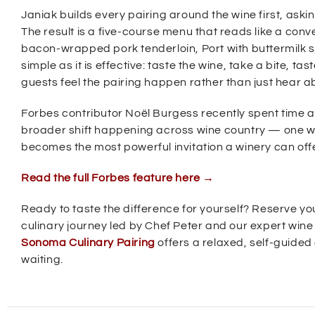
w
Janiak builds every pairing around the wine first, askin
i
The result is a five-course menu that reads like a con
n
bacon-wrapped pork tenderloin, Port with buttermilk s
simple as it is effective: taste the wine, take a bite, ta
d
guests feel the pairing happen rather than just hear ab
o
w
Forbes contributor Noël Burgess recently spent time at
)
broader shift happening across wine country — one whe
becomes the most powerful invitation a winery can offer
(
Read the full Forbes feature here →
O
p
Ready to taste the difference for yourself? Reserve yo
e
culinary journey led by Chef Peter and our expert win
n
s
Sonoma Culinary Pairing
offers a relaxed, self-guided 
i
waiting.
n
n
e
w