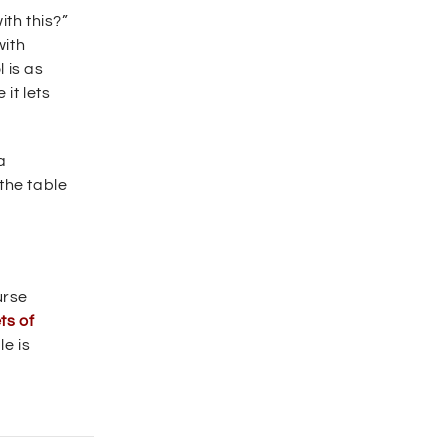
ith this?”
with
 is as
 it lets
a
the table
urse
ts of
le is