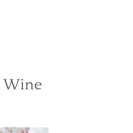
e Wine