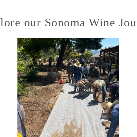
lore our Sonoma Wine Jou