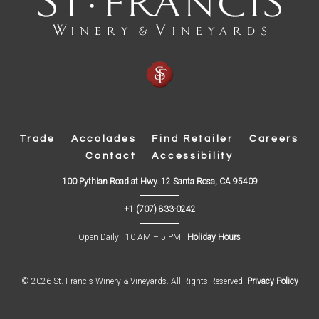
Trade
Accolades
Find Retailer
Careers
Contact
Accessibility
(
100 Pythian Road at Hwy. 12 Santa Rosa, CA 95409
O
p
+1 (707) 833-0242
e
n
s
Open Daily | 10 AM – 5 PM |
Holiday Hours
i
n
n
e
w
© 2026 St. Francis Winery & Vineyards. All Rights Reserved.
Privacy Policy
w
i
n
d