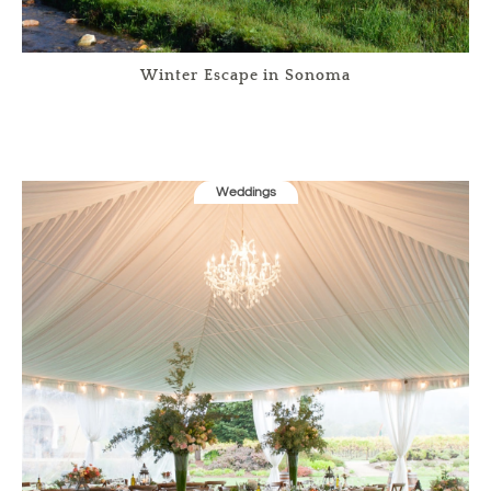
Winter Escape in Sonoma
Weddings