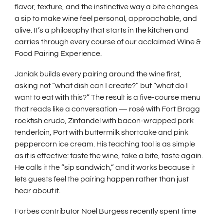
w
flavor, texture, and the instinctive way a bite changes
i
a sip to make wine feel personal, approachable, and
n
alive. It’s a philosophy that starts in the kitchen and
d
carries through every course of our acclaimed Wine &
Food Pairing Experience.
o
w
Janiak builds every pairing around the wine first,
)
asking not “what dish can I create?” but “what do I
want to eat with this?” The result is a five-course menu
that reads like a conversation — rosé with Fort Bragg
rockfish crudo, Zinfandel with bacon-wrapped pork
tenderloin, Port with buttermilk shortcake and pink
peppercorn ice cream. His teaching tool is as simple
as it is effective: taste the wine, take a bite, taste again.
He calls it the “sip sandwich,” and it works because it
lets guests feel the pairing happen rather than just
hear about it.
Forbes contributor Noël Burgess recently spent time