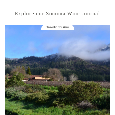
o
w
)
Explore our Sonoma Wine Journal
Travel & Tourism