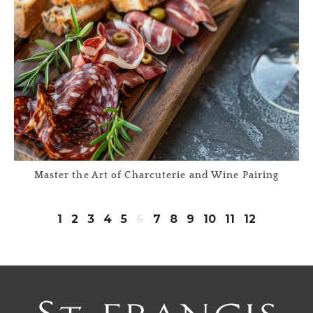
Master the Art of Charcuterie and Wine Pairing
1
2
3
4
5
6
7
8
9
10
11
12