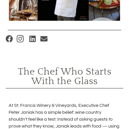
(
O
p
e
The Chef Who Starts
n
With the Glass
s
i
n
n
At St. Francis Winery & Vineyards, Executive Chef
Peter Janiak has a simple belief: wine country
e
shouldn’t feel like a test. Instead of asking guests to
w
prove what they know, Janiak leads with food — using