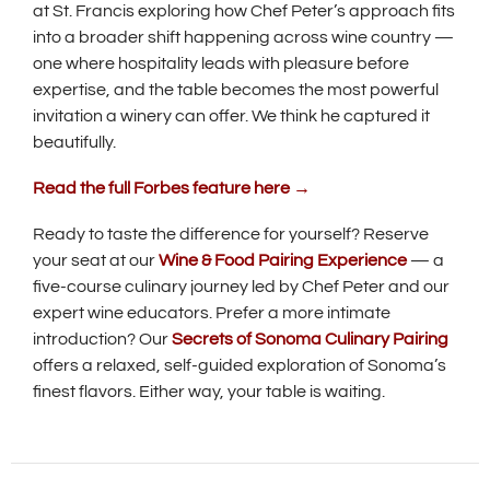
at St. Francis exploring how Chef Peter’s approach fits
into a broader shift happening across wine country —
one where hospitality leads with pleasure before
expertise, and the table becomes the most powerful
invitation a winery can offer. We think he captured it
beautifully.
(
Read the full Forbes feature here →
O
p
Ready to taste the difference for yourself? Reserve
e
your seat at our
Wine & Food Pairing Experience
— a
n
five-course culinary journey led by Chef Peter and our
s
i
expert wine educators. Prefer a more intimate
n
introduction? Our
Secrets of Sonoma Culinary Pairing
n
offers a relaxed, self-guided exploration of Sonoma’s
e
finest flavors. Either way, your table is waiting.
w
w
i
n
d