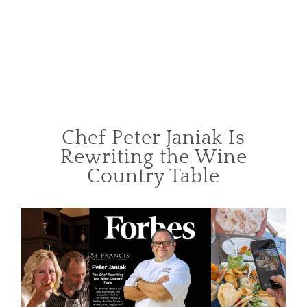
Chef Peter Janiak Is
Rewriting the Wine
Country Table