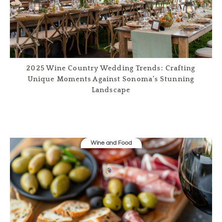
2025 Wine Country Wedding Trends: Crafting
Unique Moments Against Sonoma’s Stunning
Landscape
Wine and Food