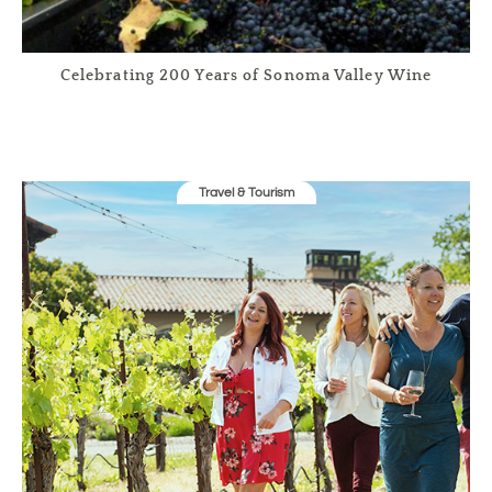
Celebrating 200 Years of Sonoma Valley Wine
Travel & Tourism