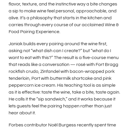
w
flavor, texture, and the instinctive way a bite changes
i
a sip to make wine feel personal, approachable, and
n
alive. It’s a philosophy that starts in the kitchen and
d
carries through every course of our acclaimed Wine &
Food Pairing Experience.
o
w
Janiak builds every pairing around the wine first,
)
asking not “what dish can I create?” but “what do I
want to eat with this?” The result is a five-course menu
that reads like a conversation — rosé with Fort Bragg
rockfish crudo, Zinfandel with bacon-wrapped pork
tenderloin, Port with buttermilk shortcake and pink
peppercorn ice cream. His teaching tool is as simple
as it is effective: taste the wine, take a bite, taste again.
He calls it the “sip sandwich,” and it works because it
lets guests feel the pairing happen rather than just
hear about it.
Forbes contributor Noël Burgess recently spent time