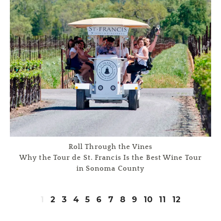
Roll Through the Vines
Why the Tour de St. Francis Is the Best Wine Tour
in Sonoma County
1
2
3
4
5
6
7
8
9
10
11
12