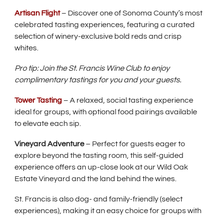
Artisan Flight
– Discover one of Sonoma County’s most
celebrated tasting experiences, featuring a curated
selection of winery-exclusive bold reds and crisp
whites.
Pro tip: Join the St. Francis Wine Club to enjoy
complimentary tastings for you and your guests.
Tower Tasting
– A relaxed, social tasting experience
ideal for groups, with optional food pairings available
to elevate each sip.
Vineyard Adventure
– Perfect for guests eager to
explore beyond the tasting room, this self-guided
experience offers an up-close look at our Wild Oak
Estate Vineyard and the land behind the wines.
St. Francis is also dog- and family-friendly (select
experiences), making it an easy choice for groups with