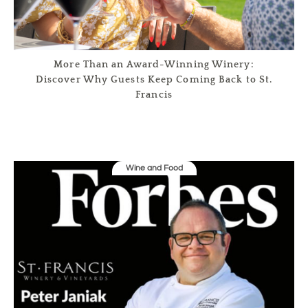
More Than an Award-Winning Winery:
Discover Why Guests Keep Coming Back to St.
Francis
Wine and Food