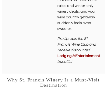
that with reduced hotel
w
rates and winter-only
i
winery deals, and your
n
d
wine country getaway
o
suddenly feels even
w
sweeter.
)
Pro tip: Join the St.
Francis Wine Club and
receive discounted
Lodging & Entertainment
benefits!
Why St. Francis Winery Is a Must-Visit
Destination