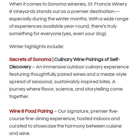
When it comes to Sonoma wineries, St. Francis Winery
& Vineyards stands out as a premier destination—
especially during the winter months. With a wide range
of experiences available year-round, there’s truly
something for everyone (yes, even your dog).
Winter highlights include:
Secrets of Sonoma
| Culinary Wine Pairings of Self-
Discovery
– An immersive outdoor culinary experience
featuring thoughtfully paired wines and a mezze-style
spread of seasonal, sustainably inspired bites. A
journey where flavor, science, and storytelling come
together.
Wine & Food Pairing
– Our signature, premier five-
course fine-dining experience, hosted indoors and
curated to showcase the harmony between cuisine
and wine.