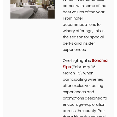
comes with some of the
best values of the year.
From hotel
accommodations to
winery offerings, this is
the season for special
perks and insider
experiences.
One highlight is
Sonoma
(
Sips
(February 15 –
O
March 15), when
p
participating wineries
e
offer exclusive tasting
n
s
experiences and
i
promotions designed to
n
encourage exploration
n
e
across the county. Pair
w