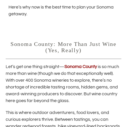
w
Here’s why now is the best time to plan your Sonoma
i
getaway.
n
d
o
w
Sonoma County: More Than Just Wine
)
(Yes, Really)
(
Let’s get one thing straight—
Sonoma County
is so much
O
more than wine (though we do that exceptionally well).
p
With over 400 Sonoma wineries to explore, there’s no
e
shortage of incredible tasting rooms, hidden gems, and
n
s
award-winning producers to discover. But wine country
i
here goes far beyond the glass.
n
n
This is where outdoor adventurers, food lovers, and
e
curious explorers thrive. Between tastings, you can
w
w
wander redwood forests, bike vineyard-lined backroads,