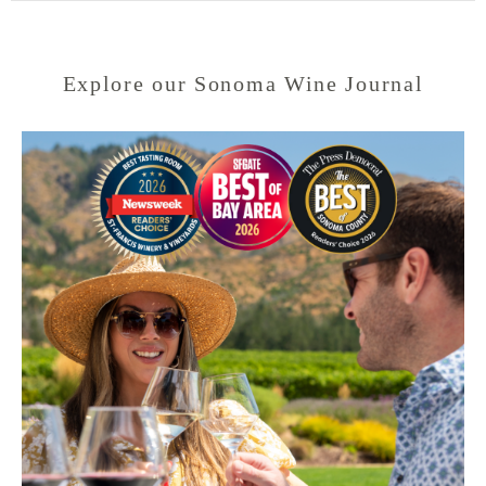
Explore our Sonoma Wine Journal