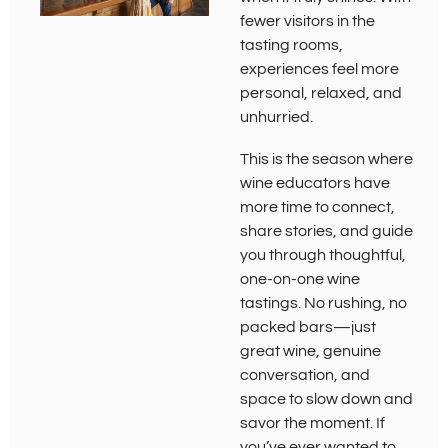
fewer visitors in the
tasting rooms,
experiences feel more
personal, relaxed, and
unhurried.
This is the season where
wine educators have
more time to connect,
share stories, and guide
you through thoughtful,
one-on-one wine
tastings. No rushing, no
packed bars—just
great wine, genuine
conversation, and
space to slow down and
savor the moment. If
you’ve ever wanted to