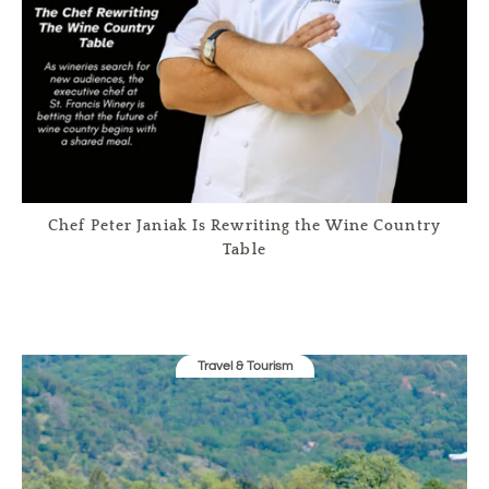
Chef Peter Janiak Is Rewriting the Wine Country
Table
Travel & Tourism