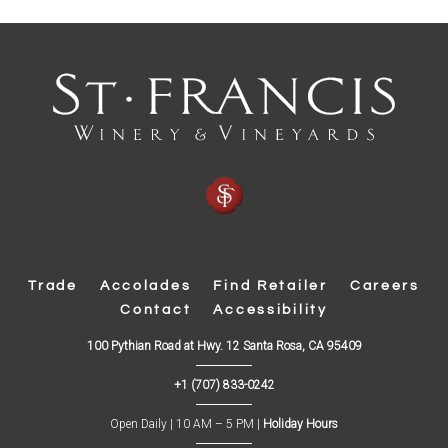
Trade
Accolades
Find Retailer
Careers
Contact
Accessibility
(
100 Pythian Road at Hwy. 12 Santa Rosa, CA 95409
O
p
+1 (707) 833-0242
e
n
s
Open Daily | 10 AM – 5 PM |
Holiday Hours
i
n