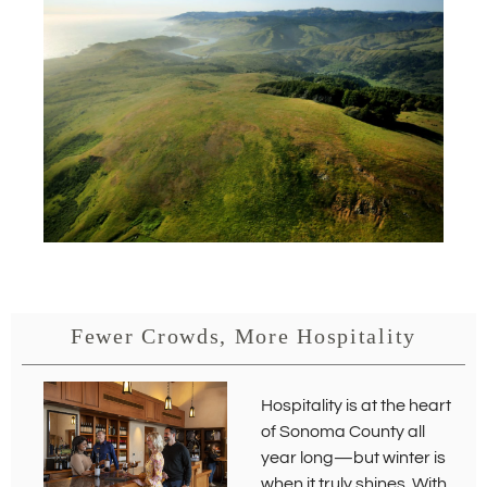
s
i
n
n
e
w
w
i
n
d
o
w
)
Fewer Crowds, More Hospitality
Hospitality is at the heart
of Sonoma County all
year long—but winter is
when it truly shines. With