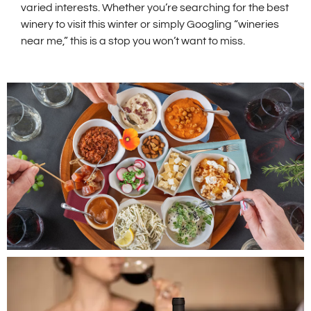
varied interests. Whether you’re searching for the best
winery to visit this winter or simply Googling “wineries
near me,” this is a stop you won’t want to miss.