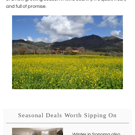
and full of promise.
Seasonal Deals Worth Sipping On
Winter in Sonoma also