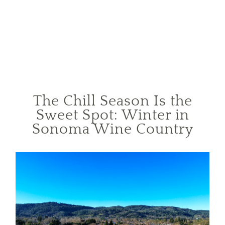
The Chill Season Is the
Sweet Spot: Winter in
Sonoma Wine Country