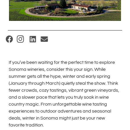
(
O
p
If you’ve been waiting for the perfect time to explore
e
Sonoma wineries, consider this your sign. While
n
summer gets all the hype, winter and early spring
s
(January through March) quietly steal the show. Think
i
fewer crowds, cozy tastings, vibrant green vineyards,
and a slower pace that lets you truly soak in wine
n
country magic. From unforgettable wine tasting
n
experiences to outdoor adventures and seasonal
e
deals, winter in Sonoma might just be your new
w
favorite tradition.