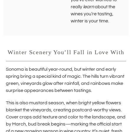
really
learn
about the
wines you’re tasting,
winter is your time.
Winter Scenery You’ll Fall in Love With
Sonoma is beautiful year-round, but winter and early
spring bring a special kind of magic. The hills turn vibrant
green, vineyards glow after rainfall, and rainbows make
surprise appearances between tastings.
This is also mustard season, when bright yellow flowers
blanket the vineyards, creating postcard-worthy views.
Cover crops add texture and color to the landscape, and
by March, bud break begins—marking the official start
of a new growing season in wine country. It’s quiet, fresh,