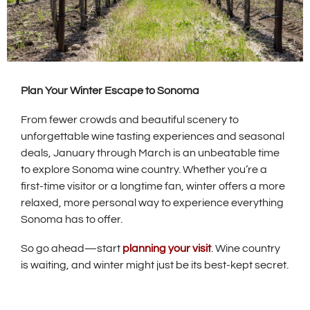
Plan Your Winter Escape to Sonoma
From fewer crowds and beautiful scenery to
unforgettable wine tasting experiences and seasonal
deals, January through March is an unbeatable time
to explore Sonoma wine country. Whether you’re a
first-time visitor or a longtime fan, winter offers a more
relaxed, more personal way to experience everything
Sonoma has to offer.
So go ahead—start
planning your visit
. Wine country
is waiting, and winter might just be its best-kept secret.