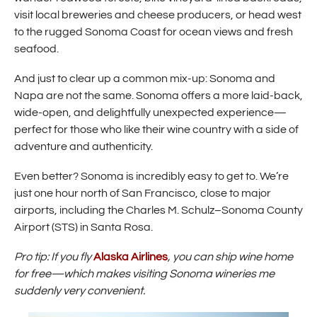
i
visit local breweries and cheese producers, or head west
n
to the rugged Sonoma Coast for ocean views and fresh
d
o
seafood.
w
)
And just to clear up a common mix-up: Sonoma and
Napa are not the same. Sonoma offers a more laid-back,
wide-open, and delightfully unexpected experience—
perfect for those who like their wine country with a side of
adventure and authenticity.
Even better? Sonoma is incredibly easy to get to. We’re
just one hour north of San Francisco, close to major
airports, including the Charles M. Schulz–Sonoma County
Airport (STS) in Santa Rosa.
(
Pro tip: If you fly
Alaska Airlines
, you can ship wine home
O
for free—which makes visiting Sonoma wineries me
p
suddenly very convenient.
e
n