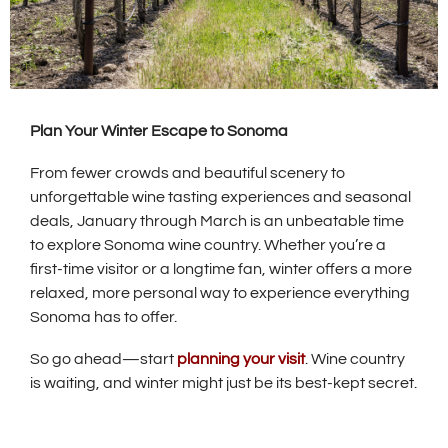
Plan Your Winter Escape to Sonoma
From fewer crowds and beautiful scenery to
unforgettable wine tasting experiences and seasonal
deals, January through March is an unbeatable time
to explore Sonoma wine country. Whether you’re a
first-time visitor or a longtime fan, winter offers a more
relaxed, more personal way to experience everything
Sonoma has to offer.
So go ahead—start
planning your visit
. Wine country
is waiting, and winter might just be its best-kept secret.