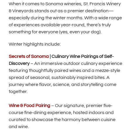
When it comes to Sonoma wineries, St. Francis Winery
& Vineyards stands out as a premier destination—
especially during the winter months. With a wide range
of experiences available year-round, there’s truly
something for everyone (yes, even your dog).
Winter highlights include:
Secrets of Sonoma
| Culinary Wine Pairings of Self-
Discovery
– An immersive outdoor culinary experience
featuring thoughtfully paired wines and a mezze-style
spread of seasonal, sustainably inspired bites. A
journey where flavor, science, and storytelling come
together.
Wine & Food Pairing
– Our signature, premier five-
course fine-dining experience, hosted indoors and
curated to showcase the harmony between cuisine
and wine.