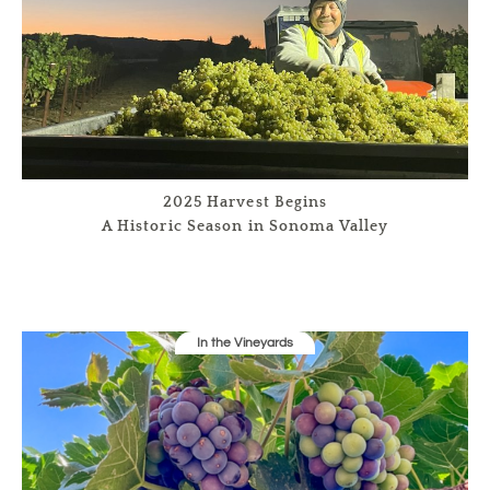
2025 Harvest Begins
A Historic Season in Sonoma Valley
In the Vineyards