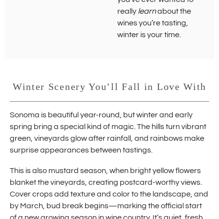
really
learn
about the
wines you’re tasting,
winter is your time.
Winter Scenery You’ll Fall in Love With
Sonoma is beautiful year-round, but winter and early
spring bring a special kind of magic. The hills turn vibrant
green, vineyards glow after rainfall, and rainbows make
surprise appearances between tastings.
This is also mustard season, when bright yellow flowers
blanket the vineyards, creating postcard-worthy views.
Cover crops add texture and color to the landscape, and
by March, bud break begins—marking the official start
of a new growing season in wine country. It’s quiet, fresh,