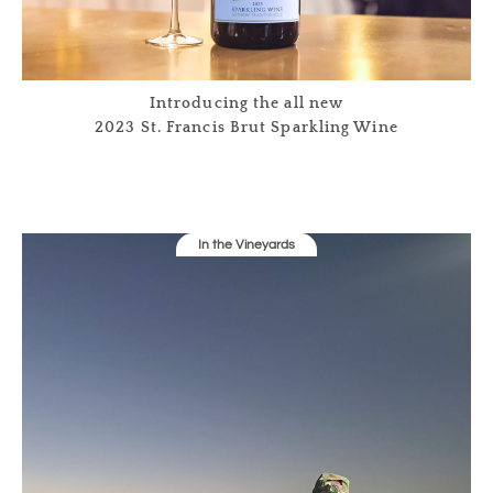
Introducing the all new
2023 St. Francis Brut Sparkling Wine
In the Vineyards