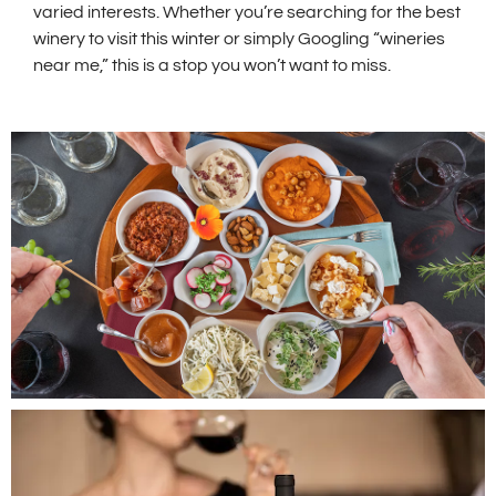
varied interests. Whether you’re searching for the best
winery to visit this winter or simply Googling “wineries
near me,” this is a stop you won’t want to miss.