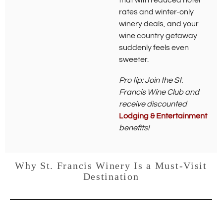
that with reduced hotel
w
rates and winter-only
i
winery deals, and your
n
d
wine country getaway
o
suddenly feels even
w
sweeter.
)
Pro tip: Join the St.
Francis Wine Club and
receive discounted
Lodging & Entertainment
benefits!
Why St. Francis Winery Is a Must-Visit
Destination