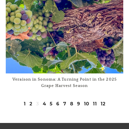
Veraison in Sonoma: A Turning Point in the 2025
Grape Harvest Season
1
2
3
4
5
6
7
8
9
10
11
12