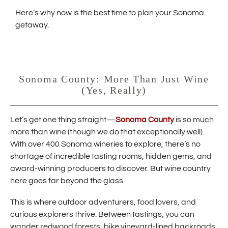
w
Here’s why now is the best time to plan your Sonoma
i
getaway.
n
d
o
w
Sonoma County: More Than Just Wine
)
(Yes, Really)
(
Let’s get one thing straight—
Sonoma County
is so much
O
more than wine (though we do that exceptionally well).
p
With over 400 Sonoma wineries to explore, there’s no
e
shortage of incredible tasting rooms, hidden gems, and
n
s
award-winning producers to discover. But wine country
i
here goes far beyond the glass.
n
n
This is where outdoor adventurers, food lovers, and
e
curious explorers thrive. Between tastings, you can
w
w
wander redwood forests, bike vineyard-lined backroads,