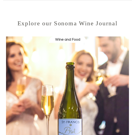
Explore our Sonoma Wine Journal
Wine and Food