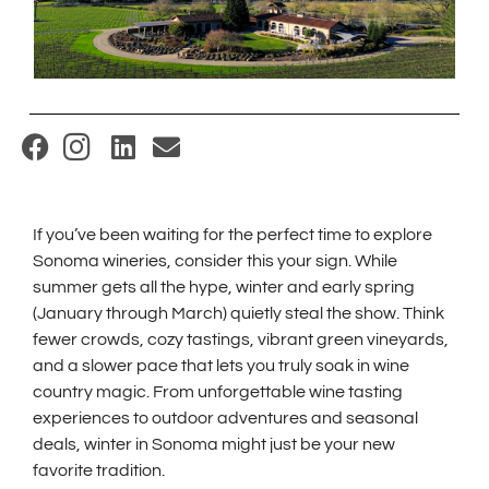
(
O
p
If you’ve been waiting for the perfect time to explore
e
Sonoma wineries, consider this your sign. While
n
summer gets all the hype, winter and early spring
s
(January through March) quietly steal the show. Think
i
fewer crowds, cozy tastings, vibrant green vineyards,
and a slower pace that lets you truly soak in wine
n
country magic. From unforgettable wine tasting
n
experiences to outdoor adventures and seasonal
e
deals, winter in Sonoma might just be your new
w
favorite tradition.