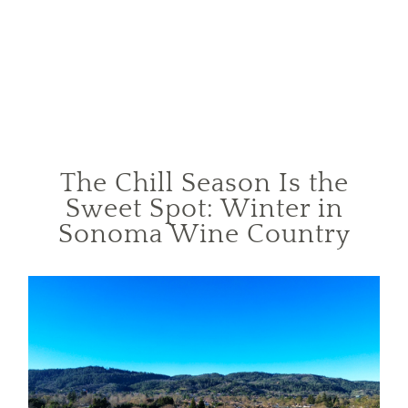
The Chill Season Is the
Sweet Spot: Winter in
Sonoma Wine Country