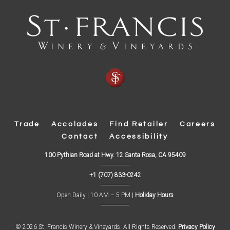
Trade
Accolades
Find Retailer
Careers
Contact
Accessibility
(
100 Pythian Road at Hwy. 12 Santa Rosa, CA 95409
O
p
+1 (707) 833-0242
e
n
s
Open Daily | 10 AM – 5 PM |
Holiday Hours
i
n
n
e
w
© 2026 St. Francis Winery & Vineyards. All Rights Reserved.
Privacy Policy