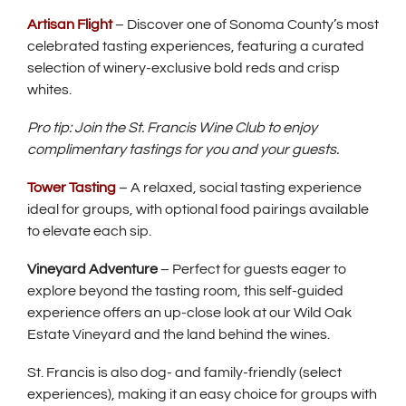
Artisan Flight
– Discover one of Sonoma County’s most
celebrated tasting experiences, featuring a curated
selection of winery-exclusive bold reds and crisp
whites.
Pro tip: Join the St. Francis Wine Club to enjoy
complimentary tastings for you and your guests.
Tower Tasting
– A relaxed, social tasting experience
ideal for groups, with optional food pairings available
to elevate each sip.
Vineyard Adventure
– Perfect for guests eager to
explore beyond the tasting room, this self-guided
experience offers an up-close look at our Wild Oak
Estate Vineyard and the land behind the wines.
St. Francis is also dog- and family-friendly (select
experiences), making it an easy choice for groups with