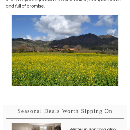
and full of promise.
Seasonal Deals Worth Sipping On
Winter in Sonoma also