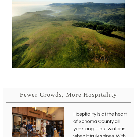
s
i
n
n
e
w
w
i
n
d
o
w
)
Fewer Crowds, More Hospitality
Hospitality is at the heart
of Sonoma County all
year long—but winter is
when it truly shines. With