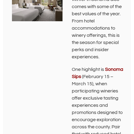
comes with some of the
best values of the year.
From hotel
accommodations to
winery offerings, this is
the season for special
perks and insider
experiences.
One highlight is
Sonoma
(
Sips
(February 15 –
O
March 15), when
p
participating wineries
e
offer exclusive tasting
n
s
experiences and
i
promotions designed to
n
encourage exploration
n
e
across the county. Pair
w