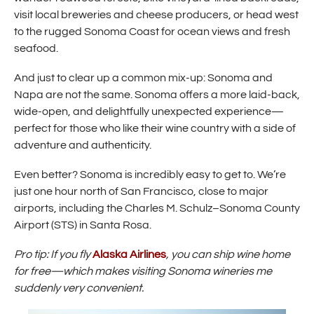
i
visit local breweries and cheese producers, or head west
n
to the rugged Sonoma Coast for ocean views and fresh
d
o
seafood.
w
)
And just to clear up a common mix-up: Sonoma and
Napa are not the same. Sonoma offers a more laid-back,
wide-open, and delightfully unexpected experience—
perfect for those who like their wine country with a side of
adventure and authenticity.
Even better? Sonoma is incredibly easy to get to. We’re
just one hour north of San Francisco, close to major
airports, including the Charles M. Schulz–Sonoma County
Airport (STS) in Santa Rosa.
(
Pro tip: If you fly
Alaska Airlines
, you can ship wine home
O
for free—which makes visiting Sonoma wineries me
p
suddenly very convenient.
e
n