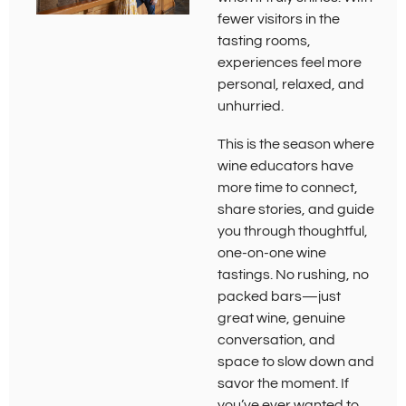
fewer visitors in the
tasting rooms,
experiences feel more
personal, relaxed, and
unhurried.
This is the season where
wine educators have
more time to connect,
share stories, and guide
you through thoughtful,
one-on-one wine
tastings. No rushing, no
packed bars—just
great wine, genuine
conversation, and
space to slow down and
savor the moment. If
you’ve ever wanted to