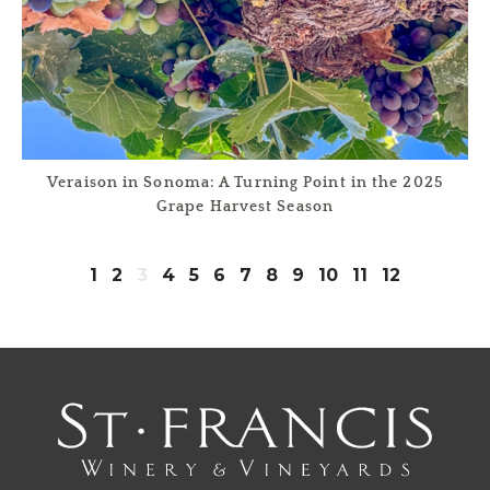
Veraison in Sonoma: A Turning Point in the 2025
Grape Harvest Season
1
2
3
4
5
6
7
8
9
10
11
12