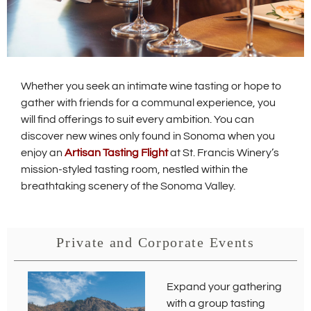
Whether you seek an intimate wine tasting or hope to
gather with friends for a communal experience, you
will find offerings to suit every ambition. You can
discover new wines only found in Sonoma when you
enjoy an
Artisan Tasting Flight
at St. Francis Winery’s
mission-styled tasting room, nestled within the
breathtaking scenery of the Sonoma Valley.
Private and Corporate Events
Expand your gathering
with a group tasting