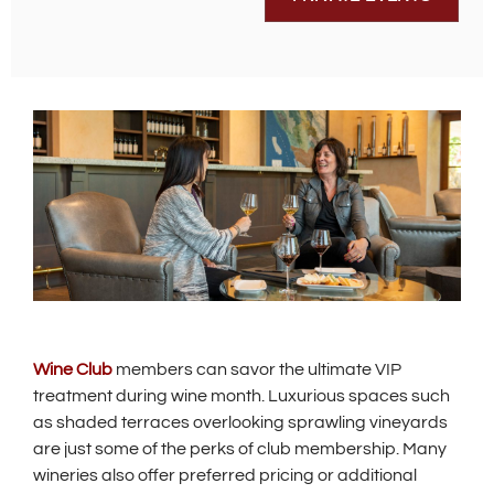
Wine Club
members can savor the ultimate VIP
treatment during wine month. Luxurious spaces such
as shaded terraces overlooking sprawling vineyards
are just some of the perks of club membership. Many
wineries also offer preferred pricing or additional