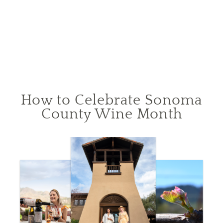
How to Celebrate Sonoma
County Wine Month