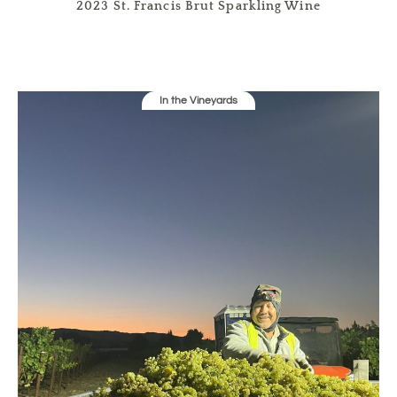
2023 St. Francis Brut Sparkling Wine
In the Vineyards