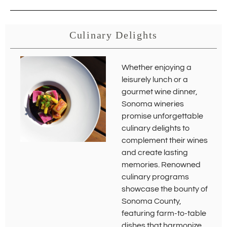
Culinary Delights
Whether enjoying a
leisurely lunch or a
gourmet wine dinner,
Sonoma wineries
promise unforgettable
culinary delights to
complement their wines
and create lasting
memories. Renowned
culinary programs
showcase the bounty of
Sonoma County,
featuring farm-to-table
dishes that harmonize