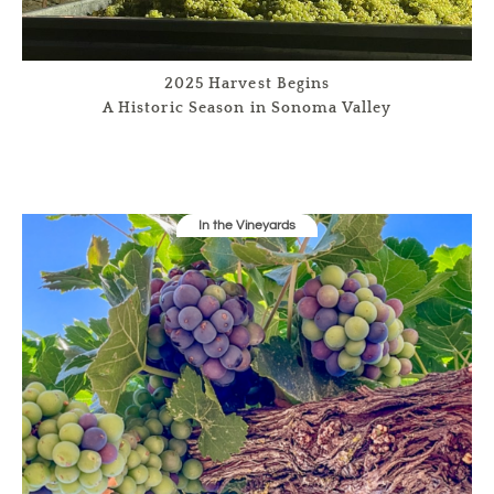
2025 Harvest Begins
A Historic Season in Sonoma Valley
In the Vineyards