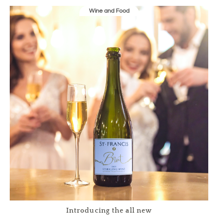
Wine and Food
Introducing the all new