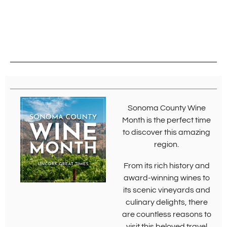
Sonoma County Wine
Month is the perfect time
to discover this amazing
region.
From its rich history and
award-winning wines to
its scenic vineyards and
culinary delights, there
are countless reasons to
visit this beloved travel