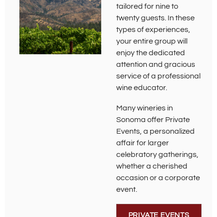
tailored for nine to
twenty guests. In these
types of experiences,
your entire group will
enjoy the dedicated
attention and gracious
service of a professional
wine educator.
Many wineries in
Sonoma offer Private
Events, a personalized
affair for larger
celebratory gatherings,
whether a cherished
occasion or a corporate
event.
PRIVATE EVENTS