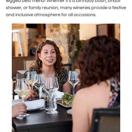
legged best friend! Whether it’s a birthday bash, bridal
shower, or family reunion, many wineries provide a festive
and inclusive atmosphere for all occasions.