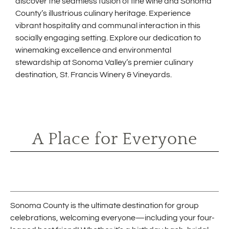
discover the seamless fusion of fine wine and Sonoma
County’s illustrious culinary heritage. Experience
vibrant hospitality and communal interaction in this
socially engaging setting. Explore our dedication to
winemaking excellence and environmental
stewardship at Sonoma Valley’s premier culinary
destination, St. Francis Winery & Vineyards.
A Place for Everyone
Sonoma County is the ultimate destination for group
celebrations, welcoming everyone—including your four-