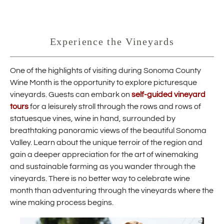
Experience the Vineyards
One of the highlights of visiting during Sonoma County
Wine Month is the opportunity to explore picturesque
vineyards. Guests can embark on
self-guided vineyard
tours
for a leisurely stroll through the rows and rows of
statuesque vines, wine in hand, surrounded by
breathtaking panoramic views of the beautiful Sonoma
Valley. Learn about the unique terroir of the region and
gain a deeper appreciation for the art of winemaking
and sustainable farming as you wander through the
vineyards. There is no better way to celebrate wine
month than adventuring through the vineyards where the
wine making process begins.