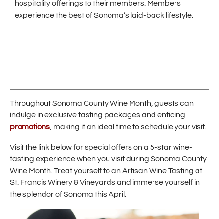
hospitality offerings to their members. Members
experience the best of Sonoma’s laid-back lifestyle.
Throughout Sonoma County Wine Month, guests can
indulge in exclusive tasting packages and enticing
(
promotions
, making it an ideal time to schedule your visit.
O
p
Visit the link below for special offers on a 5-star wine-
e
tasting experience when you visit during Sonoma County
n
Wine Month. Treat yourself to an Artisan Wine Tasting at
s
i
St. Francis Winery & Vineyards and immerse yourself in
n
the splendor of Sonoma this April.
n
e
w