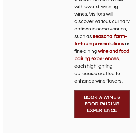
with award-winning
wines. Visitors will
discover various culinary
options in some venues,
such as
seasonal farm-
to-table presentations
or
fine dining
wine and food
pairing experiences
,
each highlighting
delicacies crafted to
enhance wine flavors.
BOOK A WINE &
FOOD PAIRING
EXPERIENCE