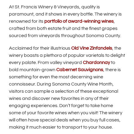
i
At St. Francis Winery & Vineyards, quality is
n
paramount, and it shows in every bottle. The winery is
d
renowned for its
portfolio of award-winning wines
,
o
crafted from both estate fruit and the finest grapes
w
sourced from vineyards throughout Sonoma County.
)
Acclaimed for their illustrious
Old Vine Zinfandels
, the
winery boasts a plethora of popular varietals to delight
every palate. From valley vineyard
Chardonnay
to
bold mountain-grown
Cabernet Sauvignons
, there is
something for even the most decerning wine
connoisseur. During Sonoma County Wine Month,
visitors can sample a selection of these exceptional
wines and discover new favorites in any of their
engaging experiences. Don’t forget to take home
some of your favorite wines when you visit! The winery
will often have special deals when you buy full cases,
making it much easier to transport to your house.