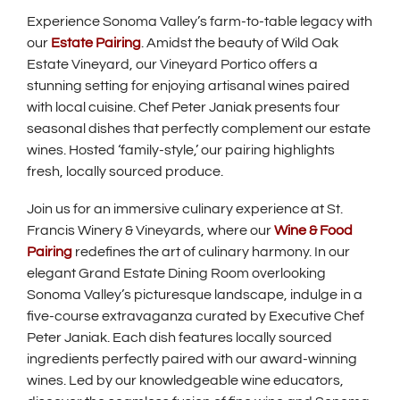
Experience Sonoma Valley’s farm-to-table legacy with
our
Estate Pairing
. Amidst the beauty of Wild Oak
Estate Vineyard, our Vineyard Portico offers a
stunning setting for enjoying artisanal wines paired
with local cuisine. Chef Peter Janiak presents four
seasonal dishes that perfectly complement our estate
wines. Hosted ‘family-style,’ our pairing highlights
fresh, locally sourced produce.
Join us for an immersive culinary experience at St.
Francis Winery & Vineyards, where our
Wine & Food
Pairing
redefines the art of culinary harmony. In our
elegant Grand Estate Dining Room overlooking
Sonoma Valley’s picturesque landscape, indulge in a
five-course extravaganza curated by Executive Chef
Peter Janiak. Each dish features locally sourced
ingredients perfectly paired with our award-winning
wines. Led by our knowledgeable wine educators,