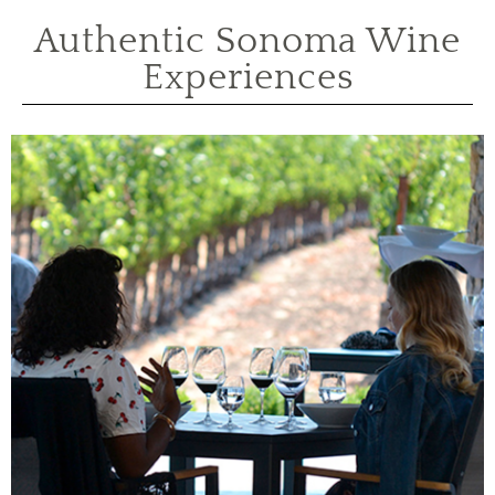
Authentic Sonoma Wine
Experiences