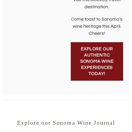
destination.
Come toast to Sonoma’s
wine heritage this April.
Cheers!
EXPLORE OUR
AUTHENTIC
SONOMA WINE
EXPERIENCES
TODAY!
Explore our Sonoma Wine Journal