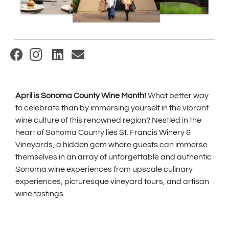
(
O
p
April is Sonoma County Wine Month!
What better way
e
to celebrate than by immersing yourself in the vibrant
n
wine culture of this renowned region? Nestled in the
s
heart of Sonoma County lies St. Francis Winery &
i
Vineyards, a hidden gem where guests can immerse
themselves in an array of unforgettable and authentic
n
Sonoma wine experiences from upscale culinary
n
experiences, picturesque vineyard tours, and artisan
e
wine tastings.
w
w