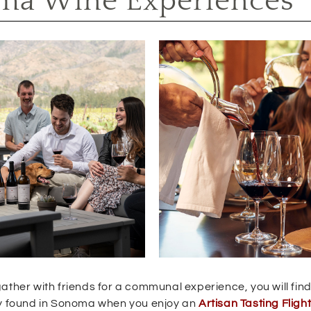
ma Wine Experiences
ather with friends for a communal experience, you will find
nly found in Sonoma when you enjoy an
Artisan Tasting Fligh