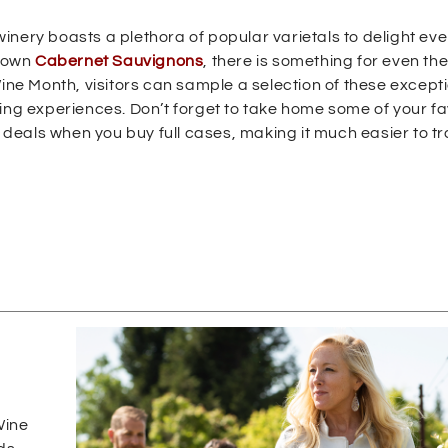
 winery boasts a plethora of popular varietals to delight eve
grown
Cabernet Sauvignons
, there is something for even th
e Month, visitors can sample a selection of these except
ing experiences. Don’t forget to take home some of your fa
l deals when you buy full cases, making it much easier to t
s
Wine