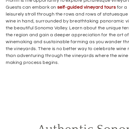
Month is the opportunity to explore picturesque vineyar
Guests can embark on
self-guided vineyard tours
for a
leisurely stroll through the rows and rows of statuesque 
wine in hand, surrounded by breathtaking panoramic v
the beautiful Sonoma Valley. Learn about the unique terr
the region and gain a deeper appreciation for the art of
winemaking and sustainable farming as you wander th
the vineyards. There is no better way to celebrate wine
than adventuring through the vineyards where the wine
making process begins.