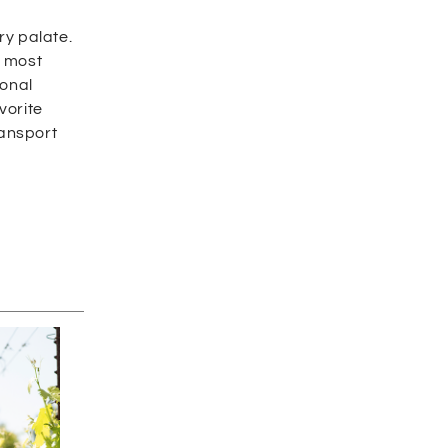
ry palate.
e most
ional
vorite
ransport