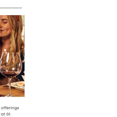
 offerings
t
at St.