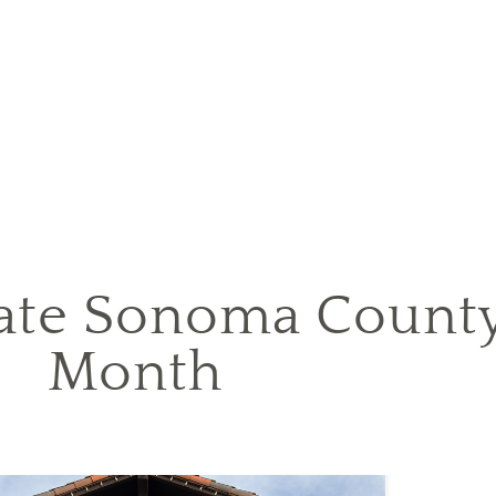
ate Sonoma Count
Month