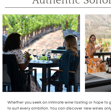
Authentic Sono
Whether you seek an intimate wine tasting or hope to g
to suit every ambition. You can discover new wines o