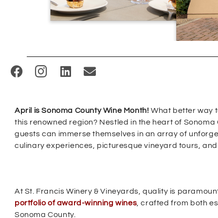
(
O
p
April is Sonoma County Wine Month!
What better way to
e
this renowned region? Nestled in the heart of Sonoma 
n
guests can immerse themselves in an array of unforg
s
culinary experiences, picturesque vineyard tours, and 
i
n
n
At St. Francis Winery & Vineyards, quality is paramount,
e
portfolio of award-winning wines
, crafted from both e
w
Sonoma County.