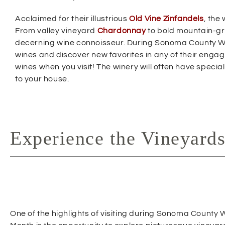
w
Acclaimed for their illustrious
Old Vine Zinfandels
, the
i
From valley vineyard
Chardonnay
to bold mountain-
n
decerning wine connoisseur. During Sonoma County Win
d
wines and discover new favorites in any of their engag
o
wines when you visit! The winery will often have specia
w
to your house.
)
Experience the Vineyard
One of the highlights of visiting during Sonoma County 