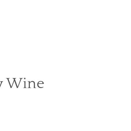
y Wine