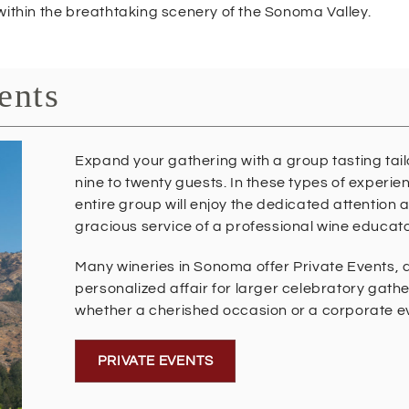
within the breathtaking scenery of the Sonoma Valley.
ents
Expand your gathering with a group tasting tail
nine to twenty guests. In these types of experie
entire group will enjoy the dedicated attention 
gracious service of a professional wine educato
Many wineries in Sonoma offer Private Events, 
personalized affair for larger celebratory gathe
whether a cherished occasion or a corporate e
PRIVATE EVENTS