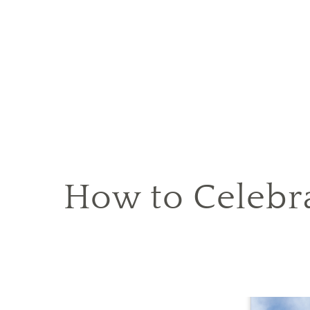
How to Celebr