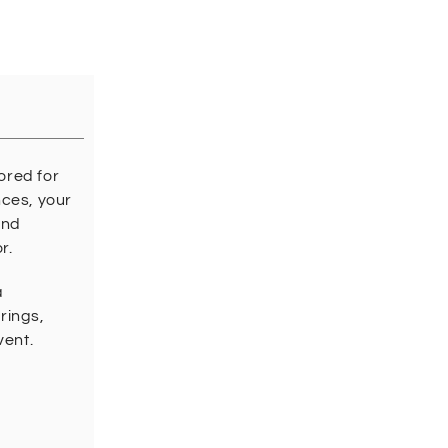
ored for
nces, your
and
r.
a
rings,
vent.