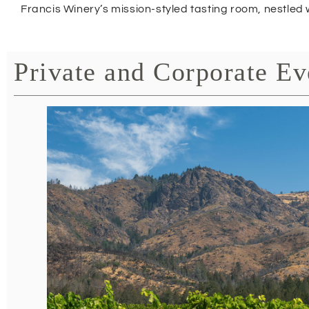
Francis Winery’s mission-styled tasting room, nestled 
Private and Corporate Ev