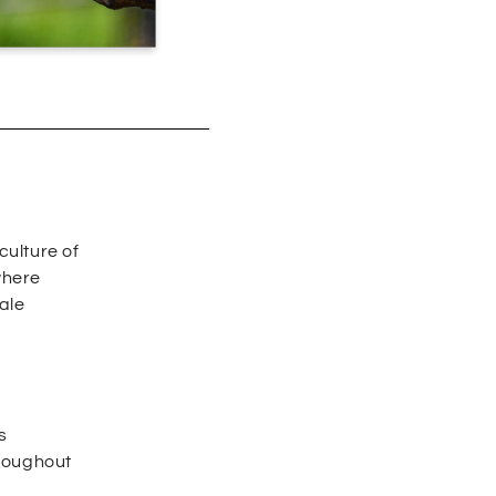
culture of
where
ale
s
hroughout