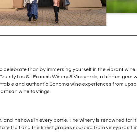
 celebrate than by immersing yourself in the vibrant wine 
County lies St. Francis Winery & Vineyards, a hidden gem 
ettable and authentic Sonoma wine experiences from upsc
artisan wine tastings.
 and it shows in every bottle. The winery is renowned for it
state fruit and the finest grapes sourced from vineyards t