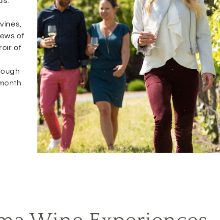
ds.
vines,
iews of
oir of
rough
 month