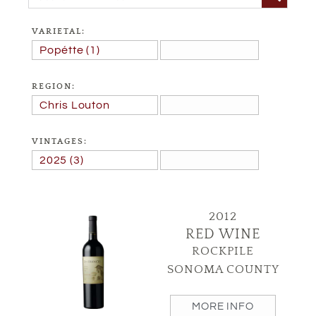
VARIETAL:
REGION:
VINTAGES:
2012
RED WINE
ROCKPILE
SONOMA COUNTY
MORE INFO