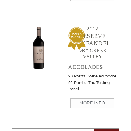
2012
RESERVE
ZINFANDEL
DRY CREEK
VALLEY
ACCOLADES
93 Points | Wine Advocate
91 Points | The Tasting
Panel
MORE INFO