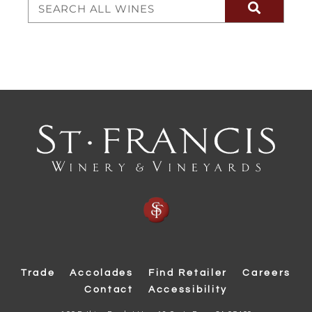
Trade
Accolades
Find Retailer
Careers
Contact
Accessibility