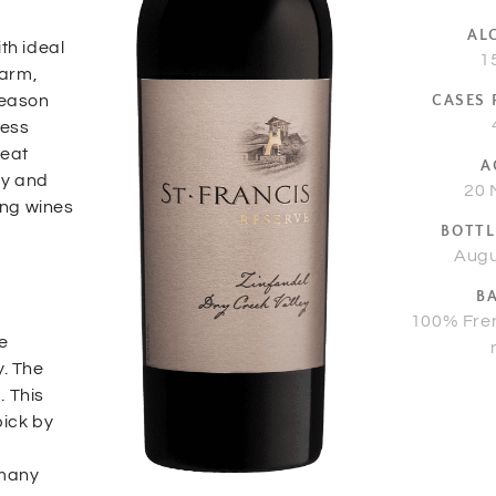
AL
th ideal
1
Warm,
season
CASES
ness
heat
A
ly and
20 
ing wines
BOTTL
Augu
B
100% Fre
e
y. The
. This
pick by
a
 many