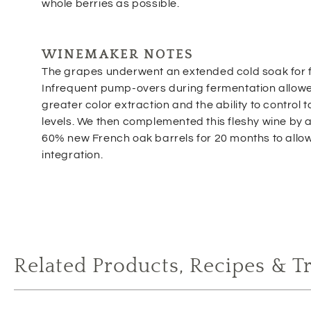
whole berries as possible.
WINEMAKER NOTES
The grapes underwent an extended cold soak for f
Infrequent pump-overs during fermentation allowe
greater color extraction and the ability to control 
levels. We then complemented this fleshy wine by ag
60% new French oak barrels for 20 months to allow 
integration.
Related Products, Recipes & T