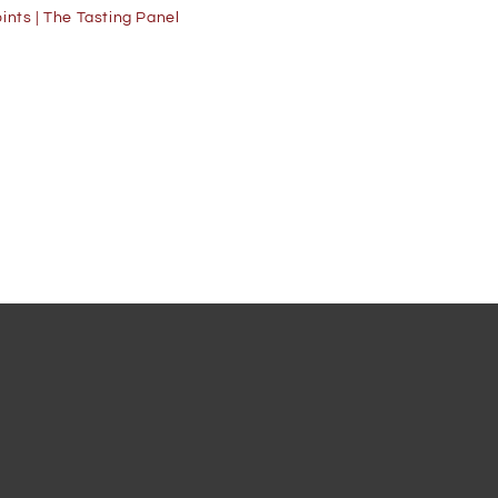
ints | The Tasting Panel
91 Points | W
90 Points | W