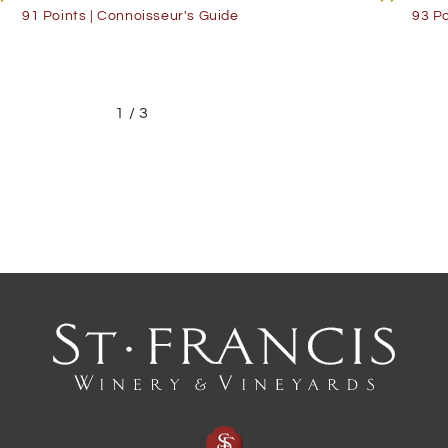
91 Points | Connoisseur's Guide
93 Po
1
/
3