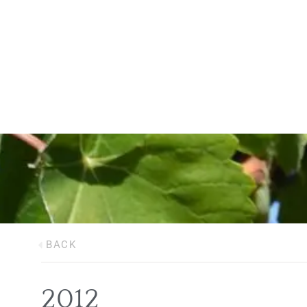
BACK
2012