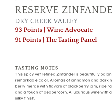
RESERVE ZINFAND
DRY CREEK VALLEY
93 Points | Wine Advocate
91 Points | The Tasting Panel
TASTING NOTES
This spicy yet refined Zinfandel is beautifully bala
remarkable color. Aromas of cinnamon and dark 
berry merge with flavors of blackberry jam, ripe r
and a touch of peppercorn. A luxurious wine with 
silky finish.