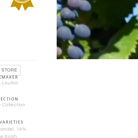
 STORE
EMAKER
s Louton
LECTION
 Collection
VARIETIES
fandel, 14%
te Sirah