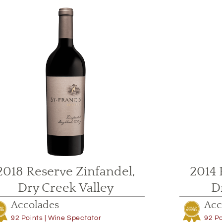
2018 Reserve Zinfandel,
2014 
Dry Creek Valley
D
Accolades
Acc
92 Points | Wine Spectator
92 Po