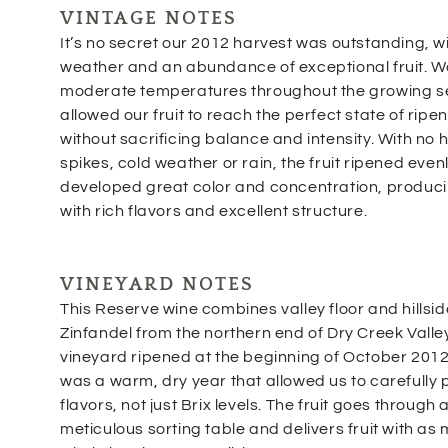
VINTAGE NOTES
It’s no secret our 2012 harvest was outstanding, wi
weather and an abundance of exceptional fruit. 
moderate temperatures throughout the growing 
allowed our fruit to reach the perfect state of ripe
without sacrificing balance and intensity. With no 
spikes, cold weather or rain, the fruit ripened even
developed great color and concentration, produc
with rich flavors and excellent structure.
VINEYARD NOTES
This Reserve wine combines valley floor and hillsid
Zinfandel from the northern end of Dry Creek Valle
vineyard ripened at the beginning of October 2012
was a warm, dry year that allowed us to carefully 
flavors, not just Brix levels. The fruit goes through 
meticulous sorting table and delivers fruit with as