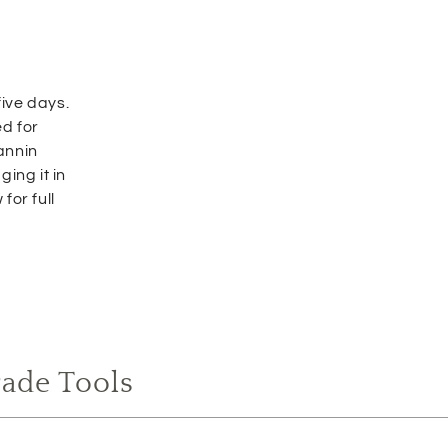
ive days.
d for
tannin
ing it in
for full
rade Tools