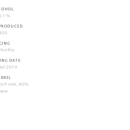
COHOL
5.1 %
 PRODUCED
400
GING
Months
ING DATE
st 2014
ARREL
nch oak, 60%
new