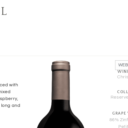
EL
WEB
WIN
Chri
nced with
mixed
COL
Reserve
aspberry,
a long and
GRAPE 
86% Zin
Peti