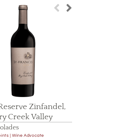
Reserve Zinfandel,
2015 Reser
ry Creek Valley
Dry Cr
olades
Accolade
ints | Wine Advocate
95 Points | J