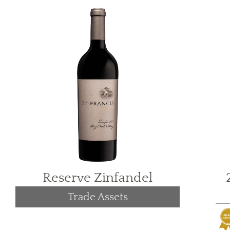
Reserve Zinfandel
Trade Assets