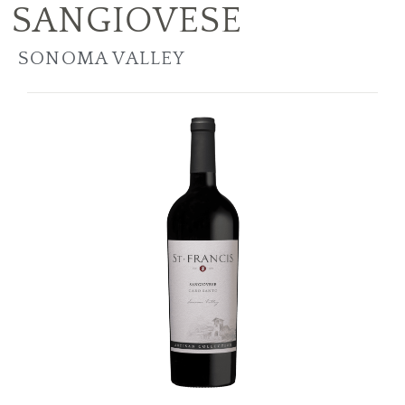
SANGIOVESE
SONOMA VALLEY