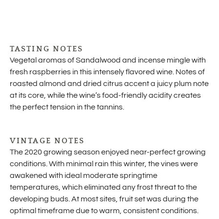
TASTING NOTES
Vegetal aromas of Sandalwood and incense mingle with
fresh raspberries in this intensely flavored wine. Notes of
roasted almond and dried citrus accent a juicy plum note
at its core, while the wine’s food-friendly acidity creates
the perfect tension in the tannins.
VINTAGE NOTES
The 2020 growing season enjoyed near-perfect growing
conditions. With minimal rain this winter, the vines were
awakened with ideal moderate springtime
temperatures, which eliminated any frost threat to the
developing buds. At most sites, fruit set was during the
optimal timeframe due to warm, consistent conditions.