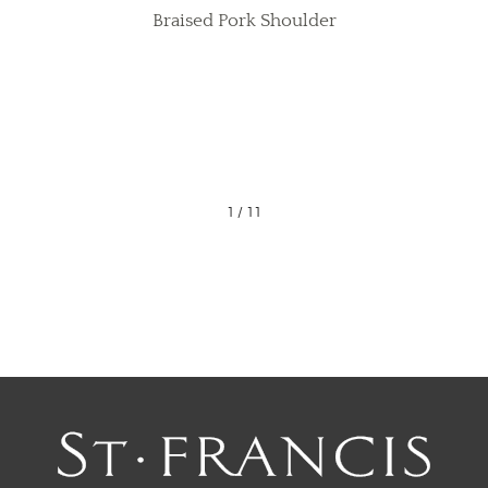
Braised Pork Shoulder
1
/
11