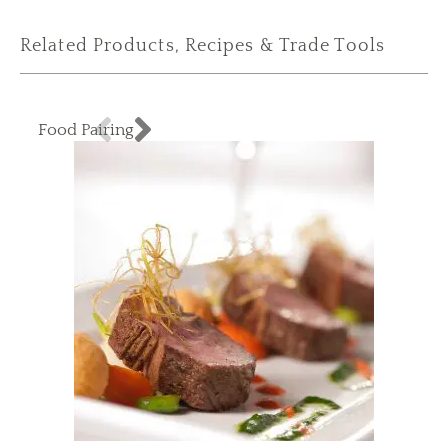
Related Products, Recipes & Trade Tools
Food Pairing