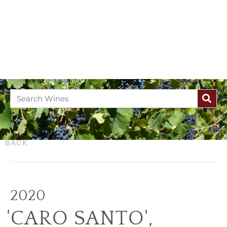
BACK
2020
'CARO SANTO'
,