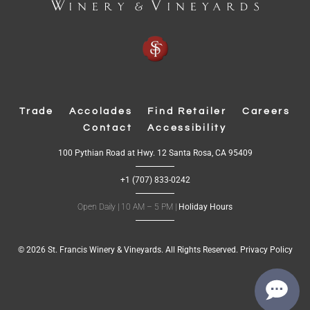
Trade
Accolades
Find Retailer
Careers
Contact
Accessibility
(
100 Pythian Road at Hwy. 12 Santa Rosa, CA 95409
O
p
+1 (707) 833-0242
e
n
s
Open Daily | 10 AM – 5 PM |
Holiday Hours
i
n
n
e
w
© 2026 St. Francis Winery & Vineyards. All Rights Reserved.
Privacy Policy
w
i
n
d
o
w