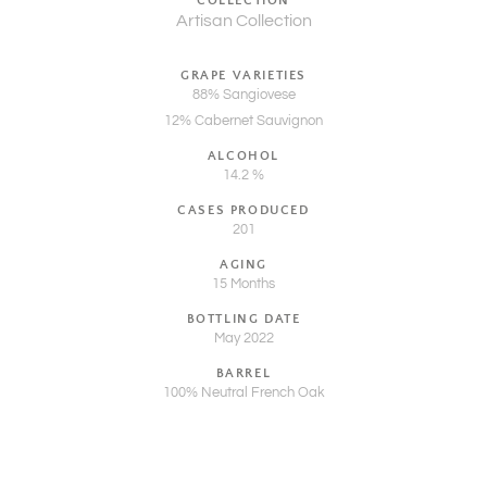
COLLECTION
Artisan Collection
GRAPE VARIETIES
88% Sangiovese
12% Cabernet Sauvignon
ALCOHOL
14.2 %
CASES PRODUCED
201
AGING
15 Months
BOTTLING DATE
May 2022
BARREL
100% Neutral French Oak