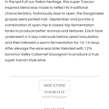
In the spirit of our Italian heritage, this super Tuscan-
inspired blend was made to reflect its traditional
characteristics. Notoriously slow to ripen, the Sangiovese
grapes were picked mid- September and put into a
combination of open-top & closed-top fermentation
tanks to produce better aromas and textures. Each tank
underwent a 3-day cold soak before yeast inoculation,
and then followed a warm fermentation for 10-14 days.
After elevage the wine was later blended with 12%
Sonoma Valley Cabernet Sauvignon to produce a true
super tuscan style wine.
WEB STORE
WINEMAKER
Katie Madigan