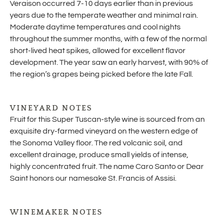
Veraison occurred 7-10 days earlier than in previous
years due to the temperate weather and minimal rain.
Moderate daytime temperatures and cool nights
throughout the summer months, with a few of the normal
short-lived heat spikes, allowed for excellent flavor
development. The year saw an early harvest, with 90% of
the region’s grapes being picked before the late Fall.
VINEYARD NOTES
Fruit for this Super Tuscan-style wine is sourced from an
exquisite dry-farmed vineyard on the western edge of
the Sonoma Valley floor. The red volcanic soil, and
excellent drainage, produce small yields of intense,
highly concentrated fruit. The name Caro Santo or Dear
Saint honors our namesake St. Francis of Assisi.
WINEMAKER NOTES