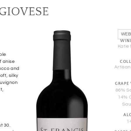
GIOVESE
WEB
WIN
Katie
ple
of anise
COL
Artisan
bacco and
ft, silky
Sauvignon
GRAPE 
t,
86% S
14% 
Sau
AL
1
t 30.