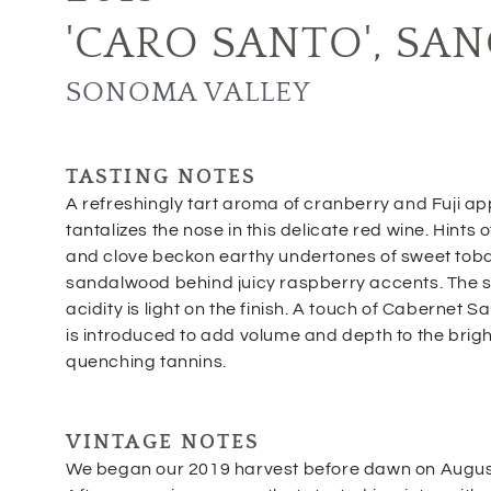
'CARO SANTO'
,
SAN
SONOMA VALLEY
TASTING NOTES
A refreshingly tart aroma of cranberry and Fuji ap
tantalizes the nose in this delicate red wine. Hints 
and clove beckon earthy undertones of sweet to
sandalwood behind juicy raspberry accents. The so
acidity is light on the finish. A touch of Cabernet 
is introduced to add volume and depth to the brigh
quenching tannins.
VINTAGE NOTES
We began our 2019 harvest before dawn on Augus