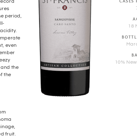
 record
CASES
ures
he period,
A
l-
18 
acidity.
BOTTL
temperate
Mar
t, even
ptember
B
reezy
10% New
r and the
f the
rom
onoma
ainage,
 fruit.