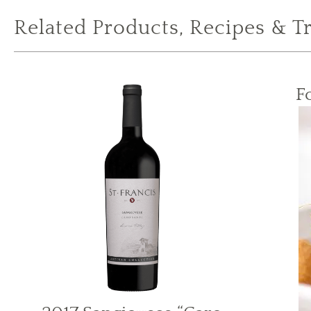
Related Products, Recipes & T
F