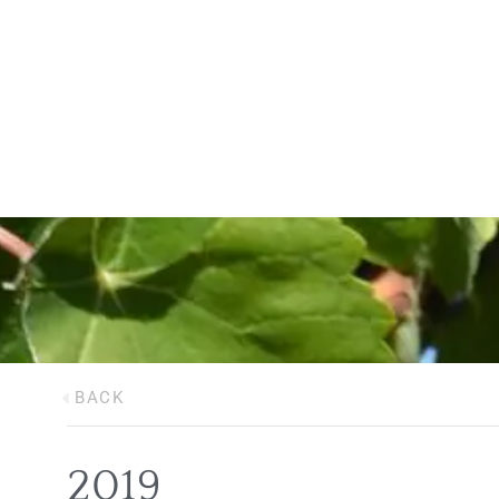
BACK
2019