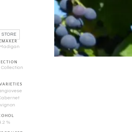
 STORE
EMAKER
 Madigan
LECTION
 Collection
VARIETIES
angiovese
Cabernet
vignon
COHOL
4.2 %