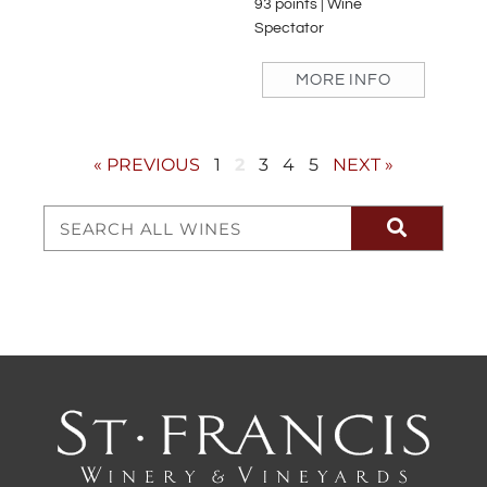
93 points | Wine
Spectator
MORE INFO
« PREVIOUS
1
2
3
4
5
NEXT »