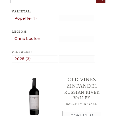
VARIETAL:
REGION:
VINTAGES:
OLD VINES
ZINFANDEL
RUSSIAN RIVER
VALLEY
BACCHI VINEYARD
MORE INFO