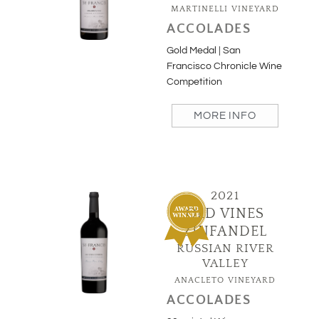
MARTINELLI VINEYARD
ACCOLADES
Gold Medal | San
Francisco Chronicle Wine
Competition
MORE INFO
2021
OLD VINES
ZINFANDEL
RUSSIAN RIVER
VALLEY
ANACLETO VINEYARD
ACCOLADES