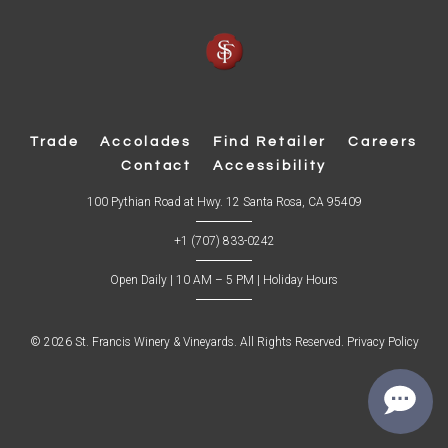
Trade
Accolades
Find Retailer
Careers
Contact
Accessibility
(
100 Pythian Road at Hwy. 12 Santa Rosa, CA 95409
O
p
+1 (707) 833-0242
e
n
s
Open Daily | 10 AM – 5 PM |
Holiday Hours
i
n
n
e
w
© 2026 St. Francis Winery & Vineyards. All Rights Reserved.
Privacy Policy
w
i
n
d
o
w
)