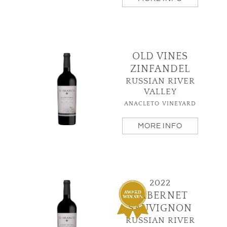
OLD VINES
ZINFANDEL
RUSSIAN RIVER
VALLEY
ANACLETO VINEYARD
MORE INFO
2022
CABERNET
SAUVIGNON
RUSSIAN RIVER