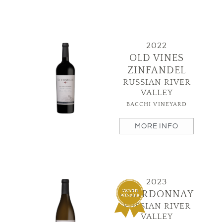
2022
OLD VINES
ZINFANDEL
RUSSIAN RIVER
VALLEY
BACCHI VINEYARD
MORE INFO
2023
CHARDONNAY
RUSSIAN RIVER
VALLEY