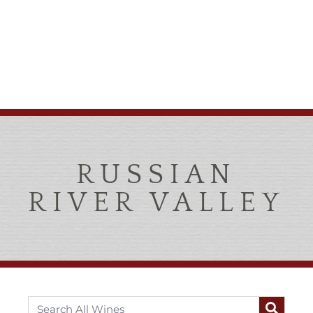
RUSSIAN
RIVER VALLEY