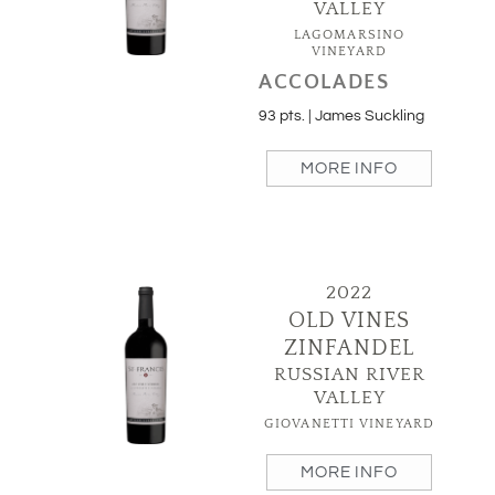
VALLEY
LAGOMARSINO
VINEYARD
ACCOLADES
93 pts. | James Suckling
MORE INFO
2022
OLD VINES
ZINFANDEL
RUSSIAN RIVER
VALLEY
GIOVANETTI VINEYARD
MORE INFO