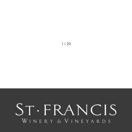
1
/
20