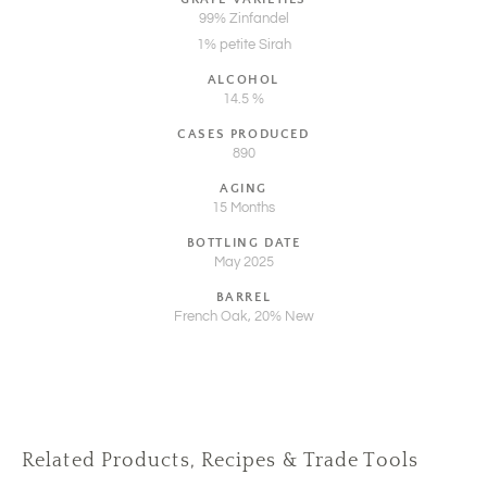
99% Zinfandel
1% petite Sirah
ALCOHOL
14.5 %
CASES PRODUCED
890
AGING
15 Months
BOTTLING DATE
May 2025
BARREL
French Oak, 20% New
Related Products, Recipes & Trade Tools