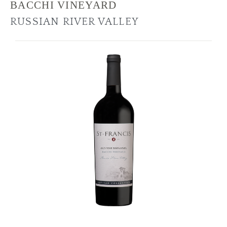
BACCHI VINEYARD
RUSSIAN RIVER VALLEY