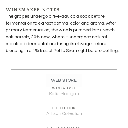
WINEMAKER NOTES
The grapes undergo a five-day cold soak before
fermentation to extract optimal color and aroma. After
primary fermentation, the wine is pumped into French
oak barrels, 20% new, where it undergoes natural
malolactic fermentation during its elevage before
blending in a 1% kiss of Petite Sirah right before bottling.
WEB STORE
WINEMAKER
Katie Madigan
COLLECTION
Artisan Collection
GRAPE VARIETIES