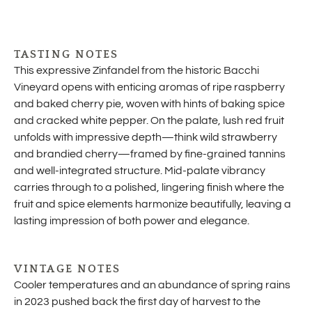
TASTING NOTES
This expressive Zinfandel from the historic Bacchi
Vineyard opens with enticing aromas of ripe raspberry
and baked cherry pie, woven with hints of baking spice
and cracked white pepper. On the palate, lush red fruit
unfolds with impressive depth—think wild strawberry
and brandied cherry—framed by fine-grained tannins
and well-integrated structure. Mid-palate vibrancy
carries through to a polished, lingering finish where the
fruit and spice elements harmonize beautifully, leaving a
lasting impression of both power and elegance.
VINTAGE NOTES
Cooler temperatures and an abundance of spring rains
in 2023 pushed back the first day of harvest to the