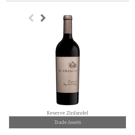
Reserve Zinfandel
Trade Assets