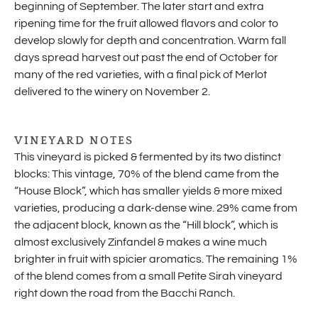
beginning of September. The later start and extra
ripening time for the fruit allowed flavors and color to
develop slowly for depth and concentration. Warm fall
days spread harvest out past the end of October for
many of the red varieties, with a final pick of Merlot
delivered to the winery on November 2.
VINEYARD NOTES
This vineyard is picked & fermented by its two distinct
blocks: This vintage, 70% of the blend came from the
“House Block”, which has smaller yields & more mixed
varieties, producing a dark-dense wine. 29% came from
the adjacent block, known as the “Hill block”, which is
almost exclusively Zinfandel & makes a wine much
brighter in fruit with spicier aromatics. The remaining 1%
of the blend comes from a small Petite Sirah vineyard
right down the road from the Bacchi Ranch.