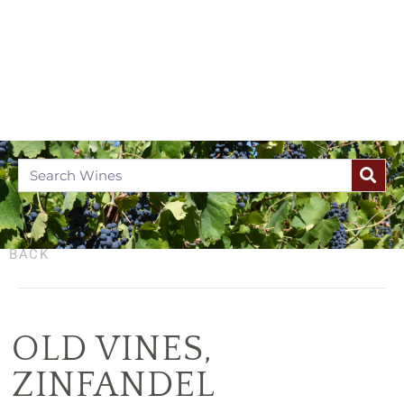
BACK
OLD VINES
,
ZINFANDEL