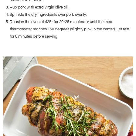
mustard in a bowl.
Rub pork with extra virgin olive oil.
Sprinkle the dry ingredients over pork evenly.
Roast in the oven at 425* for 20-25 minutes, or until the meat
thermometer reaches 150 degrees (slightly pink in the center). Let rest
for 8 minutes before serving