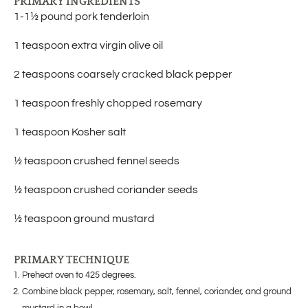
PRIMARY INGREDIENTS
1-1½ pound pork tenderloin
1 teaspoon extra virgin olive oil
2 teaspoons coarsely cracked black pepper
1 teaspoon freshly chopped rosemary
1 teaspoon Kosher salt
½ teaspoon crushed fennel seeds
½ teaspoon crushed coriander seeds
½ teaspoon ground mustard
PRIMARY TECHNIQUE
Preheat oven to 425 degrees.
Combine black pepper, rosemary, salt, fennel, coriander, and ground