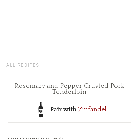
ALL RECIPES
Rosemary and Pepper Crusted Pork
Tenderloin
Pair with
Zinfandel