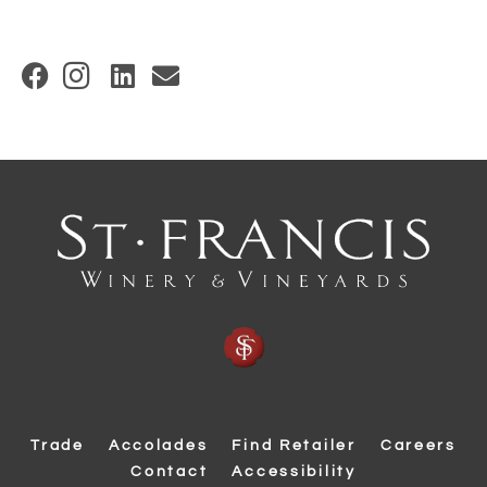
(
O
p
e
n
s
i
n
n
e
w
w
Trade
Accolades
Find Retailer
Careers
i
Contact
Accessibility
n