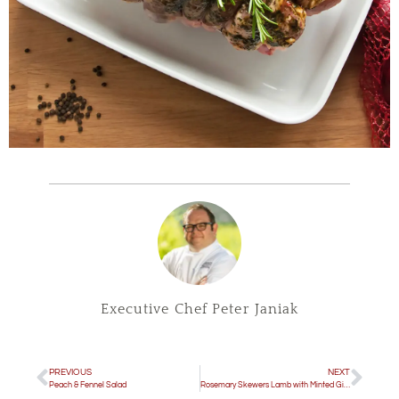
Executive Chef Peter Janiak
PREVIOUS
NEXT
Peach & Fennel Salad
Rosemary Skewers Lamb with Minted Gigante Beans