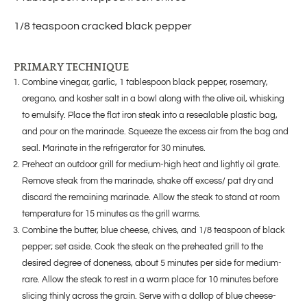
1/8 teaspoon cracked black pepper
PRIMARY TECHNIQUE
Combine vinegar, garlic, 1 tablespoon black pepper, rosemary,
oregano, and kosher salt in a bowl along with the olive oil, whisking
to emulsify. Place the flat iron steak into a resealable plastic bag,
and pour on the marinade. Squeeze the excess air from the bag and
seal. Marinate in the refrigerator for 30 minutes.
Preheat an outdoor grill for medium-high heat and lightly oil grate.
Remove steak from the marinade, shake off excess/ pat dry and
discard the remaining marinade. Allow the steak to stand at room
temperature for 15 minutes as the grill warms.
Combine the butter, blue cheese, chives, and 1/8 teaspoon of black
pepper; set aside. Cook the steak on the preheated grill to the
desired degree of doneness, about 5 minutes per side for medium-
rare. Allow the steak to rest in a warm place for 10 minutes before
slicing thinly across the grain. Serve with a dollop of blue cheese-