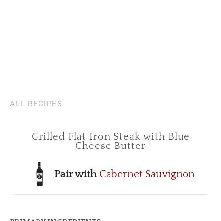
ALL RECIPES
Grilled Flat Iron Steak with Blue
Cheese Butter
Pair with
Cabernet Sauvignon