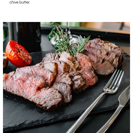
chive butter.