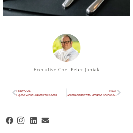
Executive Chef Peter Janiak
PREVIOUS
NEXT
Fig and Verjus Braised Pork Cheek
Grilled Chicken with Tamarind-Ancho Chile Sauce
(
O