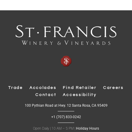
p
e
n
s
i
n
n
e
w
w
Trade
Accolades
Find Retailer
Careers
i
Contact
Accessibility
n
d
(
100 Pythian Road at Hwy. 12 Santa Rosa, CA 95409
O
o
p
+1 (707) 833-0242
e
w
n
s
Open Daily | 10 AM – 5 PM |
Holiday Hours
)
i