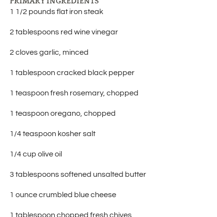
PRIMARY INGREDIENTS
1 1/2 pounds flat iron steak
2 tablespoons red wine vinegar
2 cloves garlic, minced
1 tablespoon cracked black pepper
1 teaspoon fresh rosemary, chopped
1 teaspoon oregano, chopped
1/4 teaspoon kosher salt
1/4 cup olive oil
3 tablespoons softened unsalted butter
1 ounce crumbled blue cheese
1 tablespoon chopped fresh chives