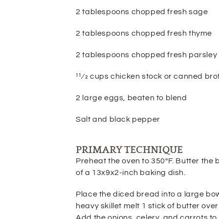
2 tablespoons chopped fresh sage
2 tablespoons chopped fresh thyme
2 tablespoons chopped fresh parsley
11⁄2 cups chicken stock or canned bro
2 large eggs, beaten to blend
Salt and black pepper
PRIMARY TECHNIQUE
Preheat the oven to 350°F. Butter the
of a 13x9x2-inch baking
dish.
Place the diced bread into a large bowl
heavy skillet melt 1 stick
of butter ove
Add the onions, celery, and carrots to t