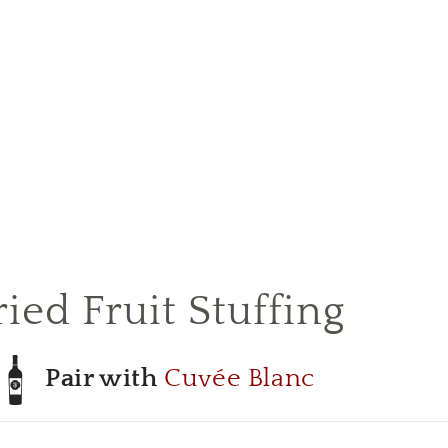
ied Fruit Stuffing
Pair with
Cuvée Blanc