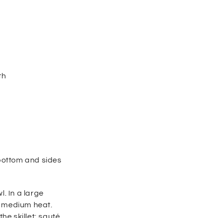
th
 bottom and sides
. In a large
r medium heat.
he skillet; sauté