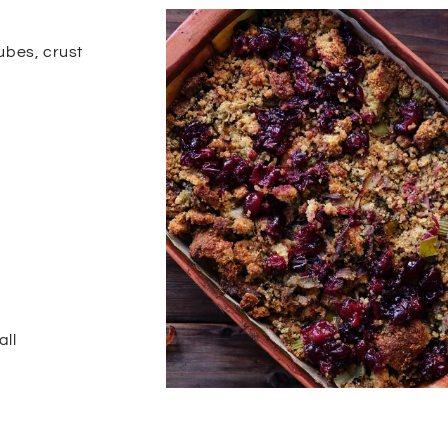
ubes, crust
all