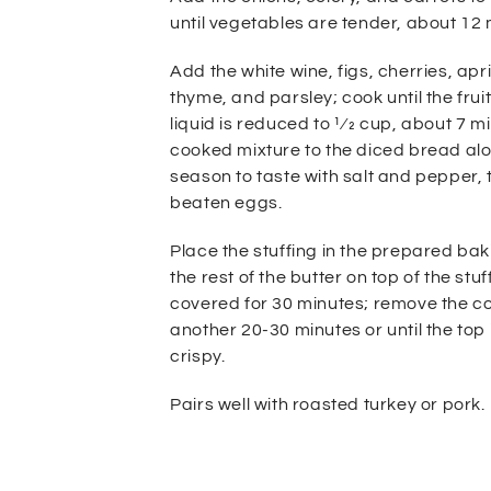
until vegetables are tender, about 12 
Add the white wine, figs, cherries,
apr
thyme, and parsley; cook until the frui
liquid is reduced to
1⁄2 cup, about 7 m
cooked mixture to the diced bread al
season to taste with salt and pepper, 
beaten eggs.
Place
the stuffing in the prepared ba
the rest of the butter on top of
the stuf
covered for 30 minutes; remove the c
another
20-30 minutes or until the to
crispy.
Pairs well with roasted turkey or pork.