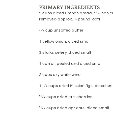
PRIMARY INGREDIENTS
9 cups diced French bread, 1⁄2-inch c
removed(approx. 1-pound loaf)
3⁄4 cup unsalted butter
1 yellow onion, diced small
3 stalks celery, diced small
1 carrot, peeled and diced small
2 cups dry white wine
1 1⁄4 cups dried Mission figs, diced sm
11⁄4 cups dried tart cherries
11⁄4 cups dried apricots, diced small