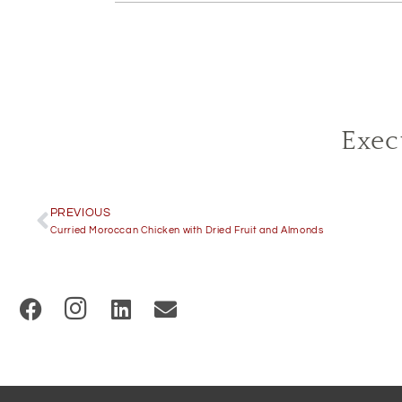
Exec
PREVIOUS
Curried Moroccan Chicken with Dried Fruit and Almonds
(
O
p
e