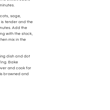
minutes.
icots, sage,
t is tender and the
inutes. Add the
ong with
the stock,
then mix in the
king dish and dot
fing. Bake
over and cook for
p is browned and