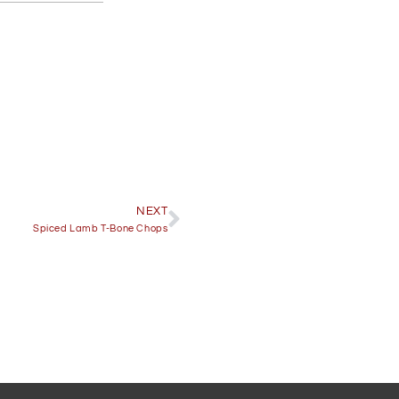
NEXT
Spiced Lamb T-Bone Chops