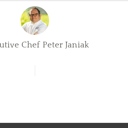
utive Chef Peter Janiak