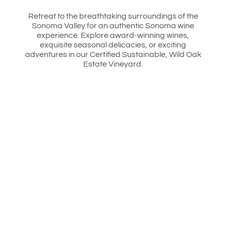
Retreat to the breathtaking surroundings of the
Sonoma Valley for an authentic Sonoma wine
experience. Explore award-winning wines,
exquisite seasonal delicacies, or exciting
adventures in our Certified Sustainable, Wild Oak
Estate Vineyard.