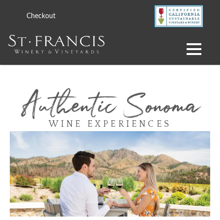
Checkout
WINE EXPERIENCES