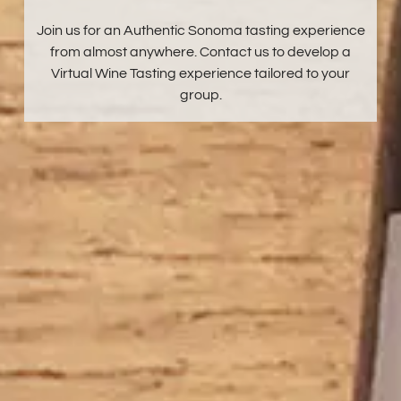
Join us for an Authentic Sonoma tasting experience
from almost anywhere. Contact us to develop a
Virtual Wine Tasting experience tailored to your
group.