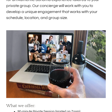
private group. Our concierge will work with you to
develop a unique engagement that works with your
schedule, location, and group size.
What we offer:
90-minute Private Session (Hosted on Zoom)