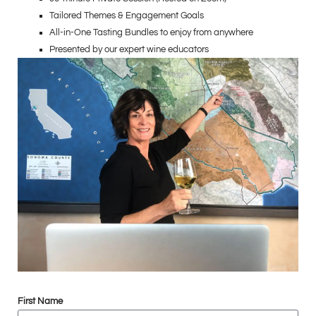
Tailored Themes & Engagement Goals
All-in-One Tasting Bundles to enjoy from anywhere
Presented by our expert wine educators
First Name