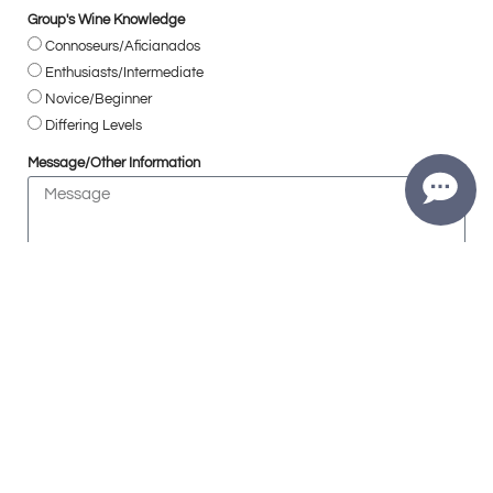
Group's Wine Knowledge
Connoseurs/Aficianados
Enthusiasts/Intermediate
Novice/Beginner
Differing Levels
Message/Other Information
Are you 21+ years of age?
Yes
SUBMIT