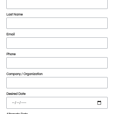
Last Name
Email
Phone
Company / Organization
Desired Date