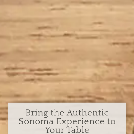
Bring the Authentic
Sonoma Experience to
Your Table