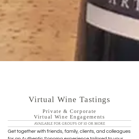
Virtual Wine Tastings
Private & Corporate
Virtual Wine Engagements
AVAILABLE FOR GROUPS OF 10 OR MORE
Get together with friends, family, clients, and colleagues
for an Authentic Sonoma experience tailored to your