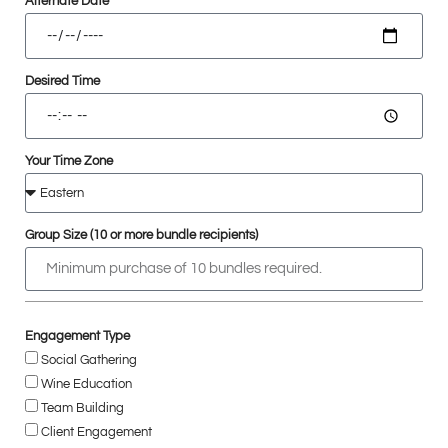
Alternate Date
Desired Time
Your Time Zone
Group Size (10 or more bundle recipients)
Engagement Type
Social Gathering
Wine Education
Team Building
Client Engagement