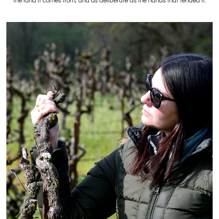
the land it comes from, and as deliberate as the hands that tended it.