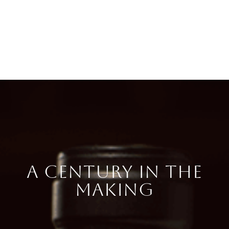
A CENTURY IN THE
MAKING