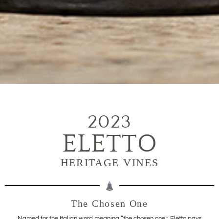
2023
ELETTO
HERITAGE VINES
The Chosen One
Named for the Italian word meaning “the chosen one,” Eletto pays