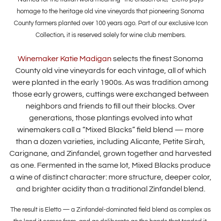
homage to the heritage old vine vineyards that pioneering Sonoma
County farmers planted over 100 years ago. Part of our exclusive Icon
Collection, it is reserved solely for wine club members.
Winemaker Katie Madigan
selects the finest Sonoma
County old vine vineyards for each vintage, all of which
were planted in the early 1900s. As was tradition among
those early growers, cuttings were exchanged between
neighbors and friends to fill out their blocks. Over
generations, those plantings evolved into what
winemakers call a “Mixed Blacks” field blend — more
than a dozen varieties, including Alicante, Petite Sirah,
Carignane, and Zinfandel, grown together and harvested
as one. Fermented in the same lot, Mixed Blacks produce
a wine of distinct character: more structure, deeper color,
and brighter acidity than a traditional Zinfandel blend.
The result is Eletto — a Zinfandel-dominated field blend as complex as