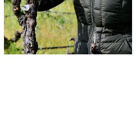
Rooted in Sonoma's Pioneering
Past