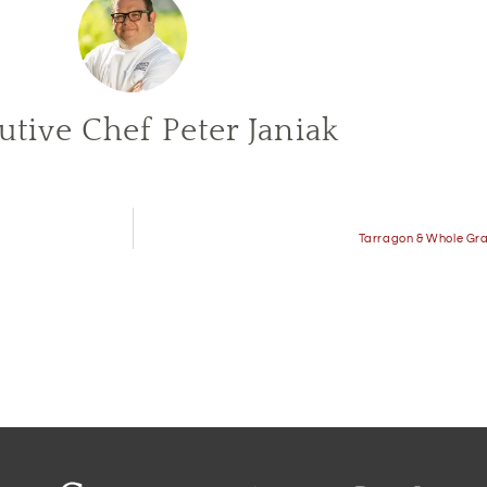
utive Chef Peter Janiak
Tarragon & Whole Gra