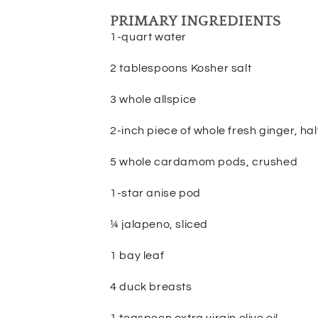
PRIMARY INGREDIENTS
1-quart water
2 tablespoons Kosher salt
3 whole allspice
2-inch piece of whole fresh ginger, h
5 whole cardamom pods, crushed
1-star anise pod
¼ jalapeno, sliced
1 bay leaf
4 duck breasts
1 teaspoon extra virgin olive oil