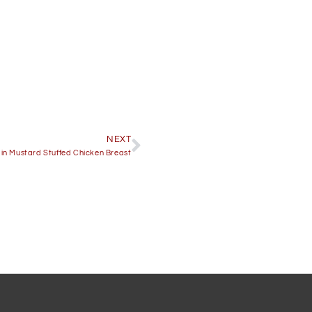
NEXT
in Mustard Stuffed Chicken Breast