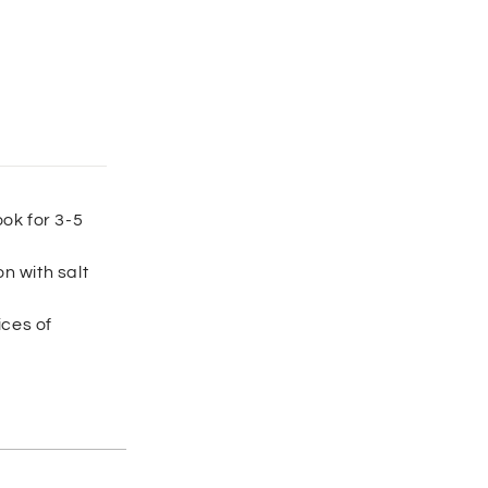
ook for 3-5
n with salt
ices of