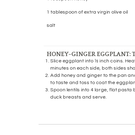
1 tablespoon of extra virgin olive oil
salt
HONEY-GINGER EGGPLANT: 
Slice eggplant into ½ inch coins. Heat
minutes on each side, both sides s
Add honey and ginger to the pan and 
to taste and toss to coat the eggpla
Spoon lentils into 4 large, flat pasta 
duck breasts and serve.