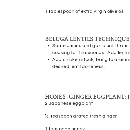
1 tablespoon of extra virgin olive oil
BELUGA LENTILS TECHNIQUE
Sauté onions and garlic until transl
cooking for 15 seconds. Add lentil
Add chicken stock, bring to a simme
desired lentil doneness.
HONEY-GINGER EGGPLANT: 
2 Japanese eggplant
½ teaspoon grated fresh ginger
1 teaspoon honey