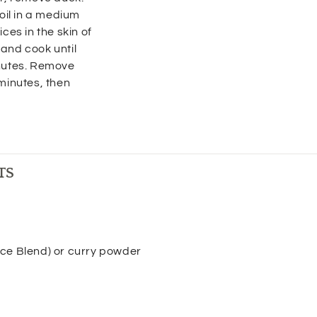
 oil in a medium
ces in the skin of
and cook until
inutes. Remove
 minutes, then
TS
ce Blend) or curry powder