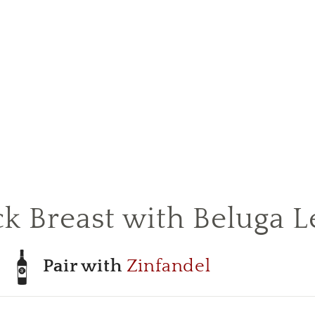
 Breast with Beluga Le
Pair with
Zinfandel