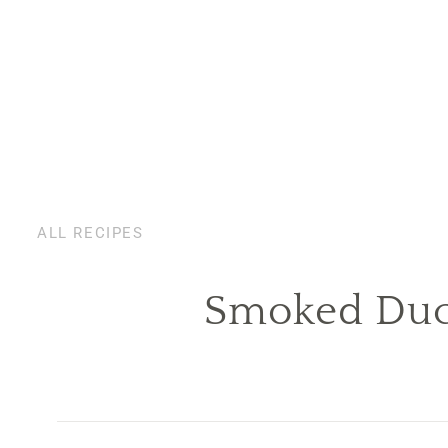
ALL RECIPES
Smoked Duck