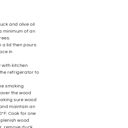
uck and olive oil
 a minimum of an
rees.
h a lid then pours
ace in
 with kitchen
he refrigerator to
the smoking
 over the wood
 making sure wood
y and maintain an
*F. Cook for one
replenish wood
ur, remove duck.