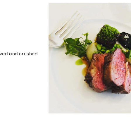
alved and crushed