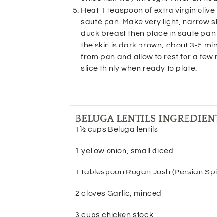
Heat 1 teaspoon of extra virgin olive
sauté pan. Make very light, narrow sli
duck breast then place in sauté pan 
the skin is dark brown, about 3-5 m
from pan and allow to rest for a few
slice thinly when ready to plate.
BELUGA LENTILS INGREDIEN
1½ cups Beluga lentils
1 yellow onion, small diced
1 tablespoon Rogan Josh (Persian Spi
2 cloves Garlic, minced
3 cups chicken stock