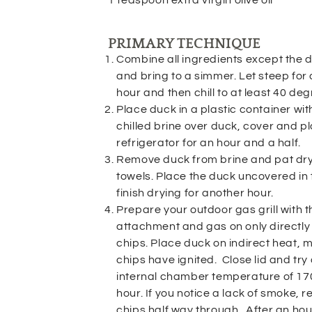
PRIMARY TECHNIQUE
Combine all ingredients except the d
and bring to a simmer. Let steep for
hour and then chill to at least 40 deg
Place duck in a plastic container wit
chilled brine over duck, cover and pl
refrigerator for an hour and a half.
Remove duck from brine and pat dry
towels. Place the duck uncovered in t
finish drying for another hour.
Prepare your outdoor gas grill with 
attachment and gas on only directly
chips. Place duck on indirect heat,
chips have ignited. Close lid and tr
internal chamber temperature of 170
hour. If you notice a lack of smoke, 
chips half way through. After an ho