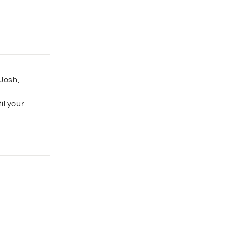
 Josh,
il your