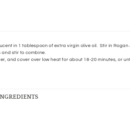
ucent in 1 tablespoon of extra virgin olive oil. Stir in Rogan
s and stir to combine.
r, and cover over low heat for about 18-20 minutes, or unt
INGREDIENTS