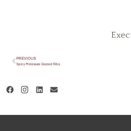
Exec
PREVIOUS
Spicy Molasses Glazed Ribs
(
O
p
e
n