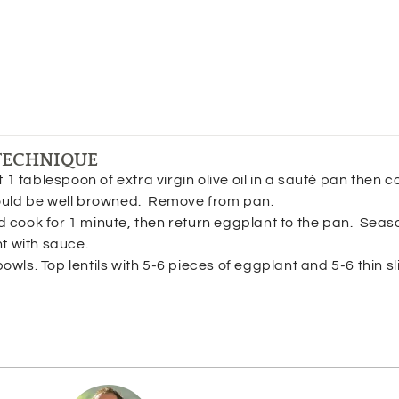
TECHNIQUE
 1 tablespoon of extra virgin olive oil in a sauté pan then c
hould be well browned. Remove from pan.
cook for 1 minute, then return eggplant to the pan. Seaso
nt with sauce.
bowls. Top lentils with 5-6 pieces of eggplant and 5-6 thin sl