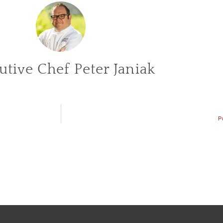
utive Chef Peter Janiak
P