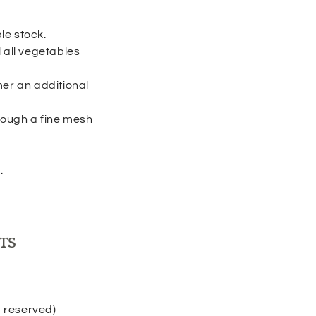
le stock.
 all vegetables
r an additional
hrough a fine mesh
.
TS
p reserved)