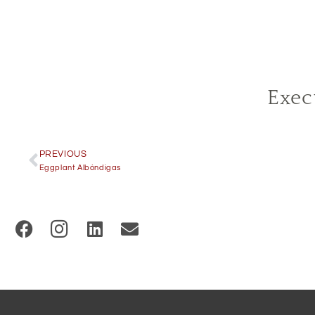
Exec
PREVIOUS
Eggplant Albóndigas
(
O
p
e