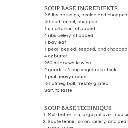
SOUP BASE INGREDIENTS
2.5 lbs parsnips, peeled and chopped
½ head fennel, chopped
1 small onion, chopped
4 ribs celery, chopped
1 bay leaf
1 pear, peeled, seeded, and chopped
4 oz butter
250 ml dry white wine
2 quarts + 1 cup vegetable stock
1 pint heavy cream
½ nutmeg ball, freshly grated
Salt, to taste
SOUP BASE TECHNIQUE
Melt butter in a large pot over medi
Sauté fennel, onion, celery, and pear