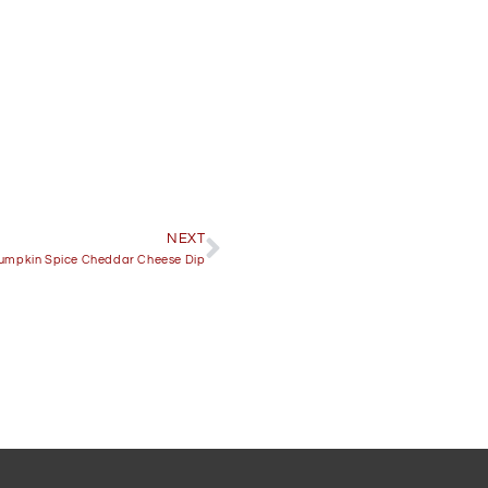
NEXT
umpkin Spice Cheddar Cheese Dip