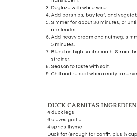
translucent.
Deglaze with white wine.
Add parsnips, bay leaf, and vegetab
Simmer for about 30 minutes, or until
are tender.
Add heavy cream and nutmeg; simme
5 minutes.
Blend on high until smooth. Strain t
strainer.
Season to taste with salt.
Chill and reheat when ready to serve
DUCK CARNITAS INGREDIEN
4 duck legs
6 cloves garlic
4 sprigs thyme
Duck fat (enough for confit, plus ¼ cu