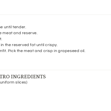
E
e until tender.
e meat and reserve.
t.
n the reserved fat until crispy.
fit. Pick the meat and crisp in grapeseed oil.
TRO INGREDIENTS
uniform slices)