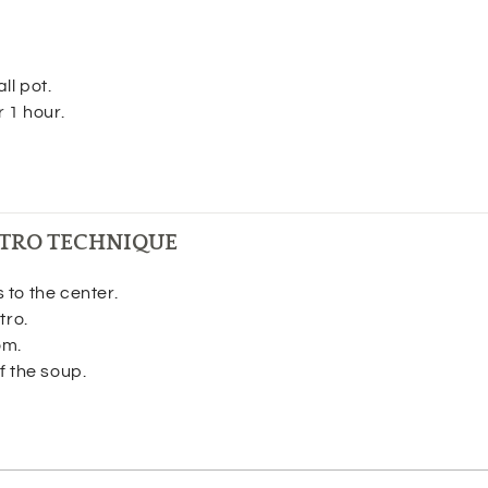
ll pot.
r 1 hour.
TRO TECHNIQUE
to the center.
tro.
om.
f the soup.