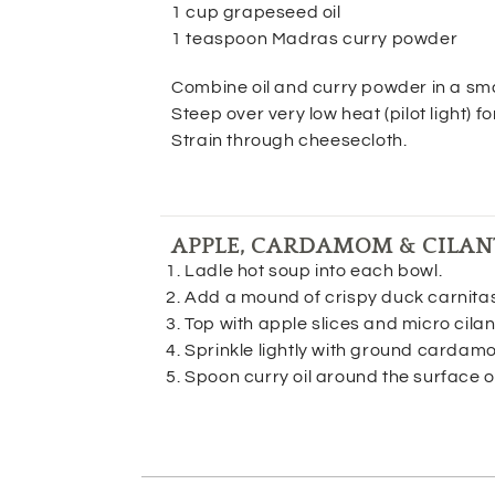
1 cup grapeseed oil
1 teaspoon Madras curry powder
Combine oil and curry powder in a sma
Steep over very low heat (pilot light) fo
Strain through cheesecloth.
APPLE, CARDAMOM & CILAN
Ladle hot soup into each bowl.
Add a mound of crispy duck carnitas 
Top with apple slices and micro cilan
Sprinkle lightly with ground cardam
Spoon curry oil around the surface o