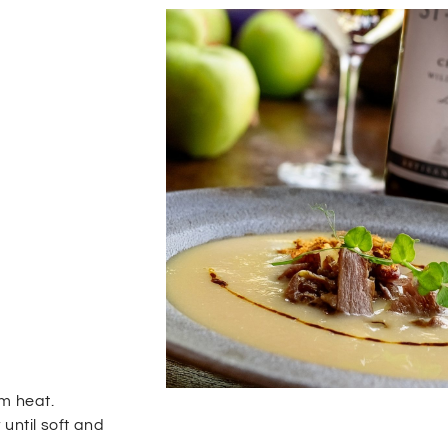
um heat.
 until soft and