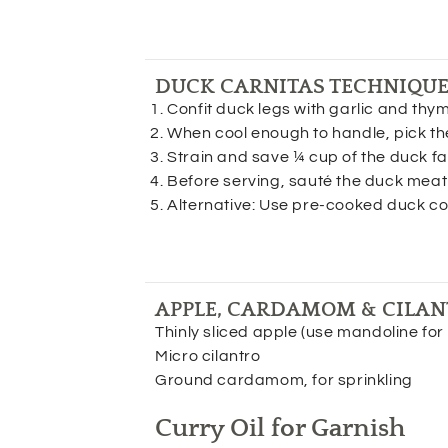
DUCK CARNITAS TECHNIQU
Confit duck legs with garlic and thym
When cool enough to handle, pick th
Strain and save ¼ cup of the duck fa
Before serving, sauté the duck meat i
Alternative: Use pre-cooked duck con
APPLE, CARDAMOM & CILAN
Thinly sliced apple (use mandoline for 
Micro cilantro
Ground cardamom, for sprinkling
Curry Oil for Garnish