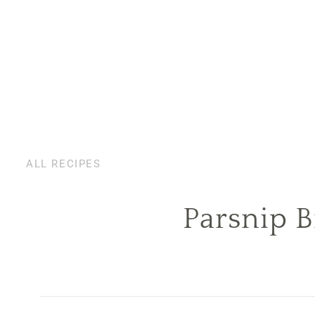
ALL RECIPES
Parsnip B