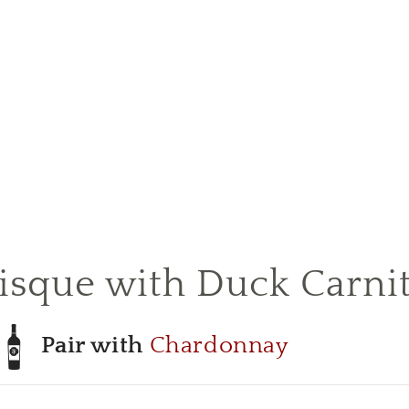
isque with Duck Carni
Pair with
Chardonnay