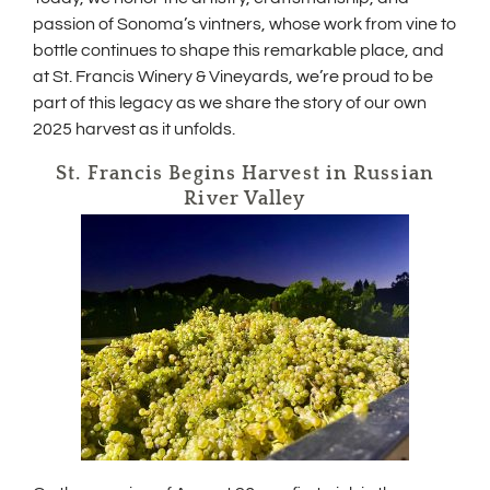
n
passion of Sonoma’s vintners, whose work from vine to
e
bottle continues to shape this remarkable place, and
w
w
at St. Francis Winery & Vineyards, we’re proud to be
i
part of this legacy as we share the story of our own
n
2025 harvest as it unfolds.
d
o
St. Francis Begins Harvest in Russian
w
)
River Valley