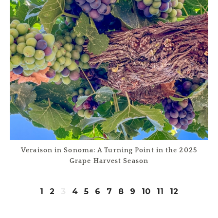
Veraison in Sonoma: A Turning Point in the 2025
Grape Harvest Season
1
2
3
4
5
6
7
8
9
10
11
12