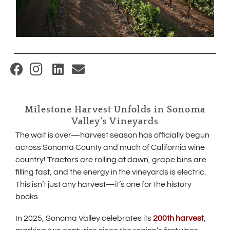
(
O
p
Milestone Harvest Unfolds in Sonoma
e
Valley’s Vineyards
n
The wait is over—harvest season has officially begun
s
across Sonoma County and much of California wine
i
country! Tractors are rolling at dawn, grape bins are
filling fast, and the energy in the vineyards is electric.
n
This isn’t just any harvest—it’s one for the history
n
books.
e
w
(
In 2025, Sonoma Valley celebrates its
200th harvest
,
O