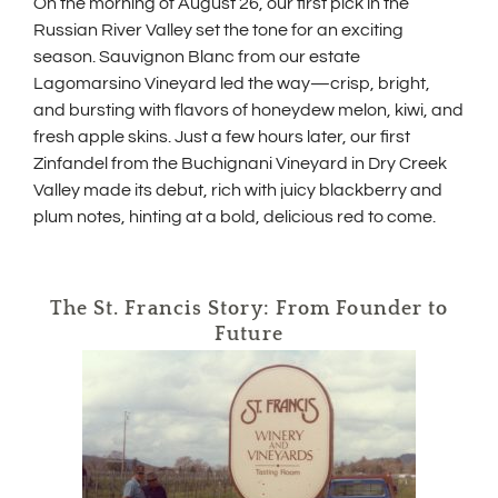
On the morning of August 26, our first pick in the
Russian River Valley set the tone for an exciting
season. Sauvignon Blanc from our estate
Lagomarsino Vineyard led the way—crisp, bright,
and bursting with flavors of honeydew melon, kiwi, and
fresh apple skins. Just a few hours later, our first
Zinfandel from the Buchignani Vineyard in Dry Creek
Valley made its debut, rich with juicy blackberry and
plum notes, hinting at a bold, delicious red to come.
The St. Francis Story: From Founder to
Future