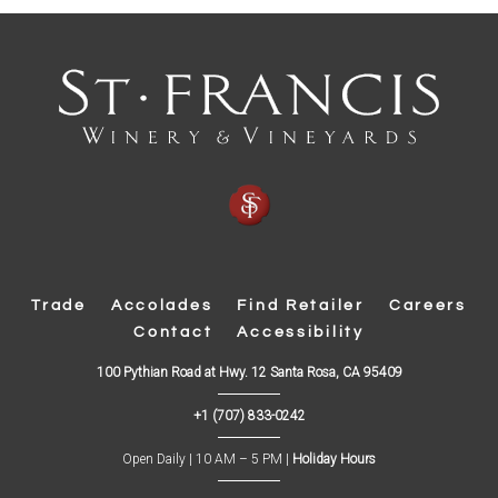
Trade
Accolades
Find Retailer
Careers
Contact
Accessibility
(
100 Pythian Road at Hwy. 12 Santa Rosa, CA 95409
O
p
+1 (707) 833-0242
e
n
s
Open Daily | 10 AM – 5 PM |
Holiday Hours
i
n
n