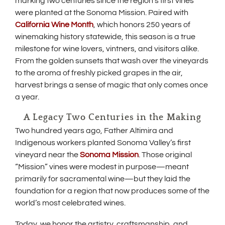
w
marking two centuries since the region’s first vines
p
were planted at the Sonoma Mission. Paired with
i
e
(
California Wine Month
, which honors 250 years of
n
n
O
s
winemaking history statewide, this season is a true
p
d
i
milestone for wine lovers, vintners, and visitors alike.
e
n
o
From the golden sunsets that wash over the vineyards
n
n
s
w
e
to the aroma of freshly picked grapes in the air,
i
w
)
harvest brings a sense of magic that only comes once
n
w
a year.
n
i
e
n
A Legacy Two Centuries in the Making
w
d
w
o
Two hundred years ago, Father Altimira and
i
w
Indigenous workers planted Sonoma Valley’s first
n
)
(
vineyard near the
Sonoma Mission
. Those original
d
O
o
“Mission” vines were modest in purpose—meant
p
w
primarily for sacramental wine—but they laid the
e
)
foundation for a region that now produces some of the
n
s
world’s most celebrated wines.
i
n
Today, we honor the artistry, craftsmanship, and