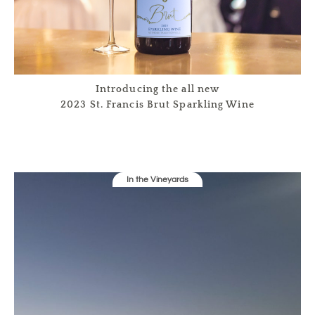
Introducing the all new
2023 St. Francis Brut Sparkling Wine
In the Vineyards