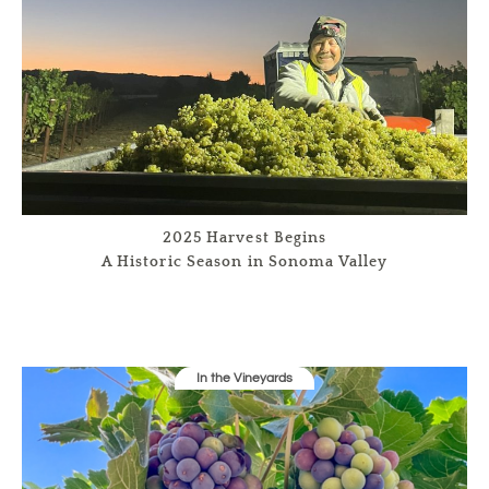
2025 Harvest Begins
A Historic Season in Sonoma Valley
In the Vineyards