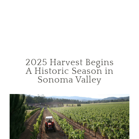
2025 Harvest Begins
A Historic Season in
Sonoma Valley