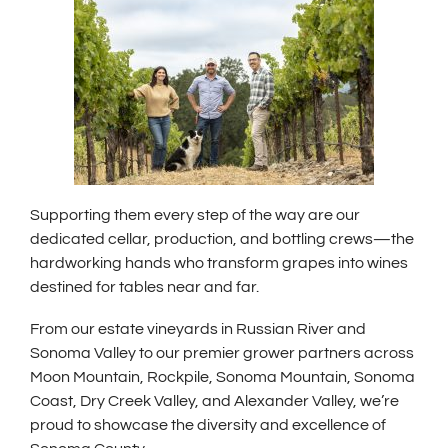
Supporting them every step of the way are our
dedicated cellar, production, and bottling crews—the
hardworking hands who transform grapes into wines
destined for tables near and far.
From our estate vineyards in Russian River and
Sonoma Valley to our premier grower partners across
Moon Mountain, Rockpile, Sonoma Mountain, Sonoma
Coast, Dry Creek Valley, and Alexander Valley, we’re
proud to showcase the diversity and excellence of