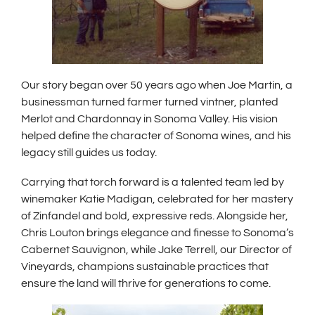
Our story began over 50 years ago when Joe Martin, a
businessman turned farmer turned vintner, planted
Merlot and Chardonnay in Sonoma Valley. His vision
helped define the character of Sonoma wines, and his
legacy still guides us today.
Carrying that torch forward is a talented team led by
winemaker Katie Madigan, celebrated for her mastery
of Zinfandel and bold, expressive reds. Alongside her,
Chris Louton brings elegance and finesse to Sonoma’s
Cabernet Sauvignon, while Jake Terrell, our Director of
Vineyards, champions sustainable practices that
ensure the land will thrive for generations to come.