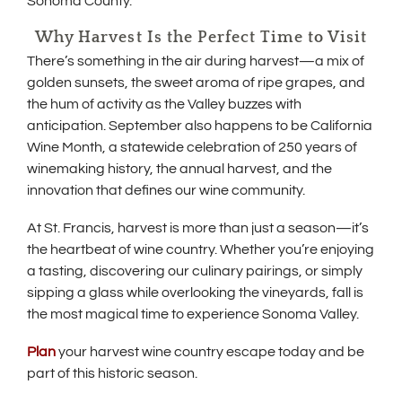
Sonoma County.
Why Harvest Is the Perfect Time to Visit
There’s something in the air during harvest—a mix of
golden sunsets, the sweet aroma of ripe grapes, and
the hum of activity as the Valley buzzes with
anticipation. September also happens to be California
Wine Month, a statewide celebration of 250 years of
winemaking history, the annual harvest, and the
innovation that defines our wine community.
At St. Francis, harvest is more than just a season—it’s
the heartbeat of wine country. Whether you’re enjoying
a tasting, discovering our culinary pairings, or simply
sipping a glass while overlooking the vineyards, fall is
the most magical time to experience Sonoma Valley.
Plan
your harvest wine country escape today and be
part of this historic season.