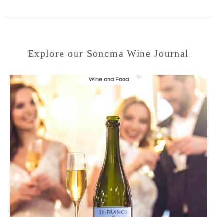
Explore our Sonoma Wine Journal
Wine and Food