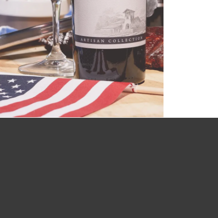
with a perfectly paired meal....
CLICK HERE