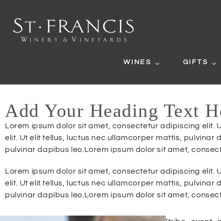
WINES
GIFTS
Add Your Heading Text H
Lorem ipsum dolor sit amet, consectetur adipiscing elit. U
elit. Ut elit tellus, luctus nec ullamcorper mattis, pulvina
pulvinar dapibus leo.Lorem ipsum dolor sit amet, consectetu
Lorem ipsum dolor sit amet, consectetur adipiscing elit. U
elit. Ut elit tellus, luctus nec ullamcorper mattis, pulvina
pulvinar dapibus leo.Lorem ipsum dolor sit amet, consectetu