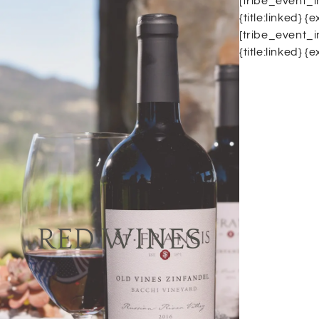
[tribe_event_i
{title:linked} 
[tribe_event_i
{title:linked} 
Red Wines
It's truly incredible, how many red wine
varieties are out there and how many
vintages of it are available yearly...
Just to name a few, there is Shiraz,
Merlot, Cabernet sauvignon, Malbec,
RED WINES
Pinot noir, Zinfandel, Sangiovese,
Barbera... We can assure you that
we've got all of those in one place.
Visit our winery & restaurant to get a
glass of fine wine and accompany it