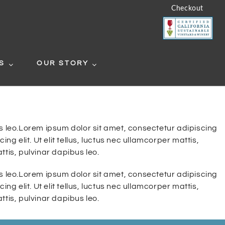
Checkout
S
OUR STORY
bus leo.Lorem ipsum dolor sit amet, consectetur adipiscing
ng elit. Ut elit tellus, luctus nec ullamcorper mattis,
ttis, pulvinar dapibus leo.
bus leo.Lorem ipsum dolor sit amet, consectetur adipiscing
ng elit. Ut elit tellus, luctus nec ullamcorper mattis,
ttis, pulvinar dapibus leo.