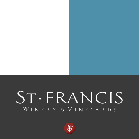
with a perfectly paired 
CLICK HERE