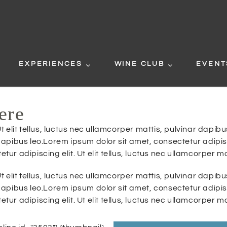
EXPERIENCES
WINE CLUB
EVENT
ere
t elit tellus, luctus nec ullamcorper mattis, pulvinar dapi
r dapibus leo.Lorem ipsum dolor sit amet, consectetur adipisci
r adipiscing elit. Ut elit tellus, luctus nec ullamcorper ma
t elit tellus, luctus nec ullamcorper mattis, pulvinar dapi
r dapibus leo.Lorem ipsum dolor sit amet, consectetur adipisci
r adipiscing elit. Ut elit tellus, luctus nec ullamcorper ma