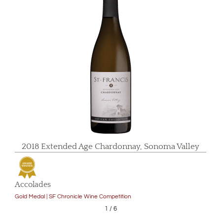
2018 Extended Age Chardonnay, Sonoma Valley
Accolades
Gold Medal | SF Chronicle Wine Competition
1
/
6