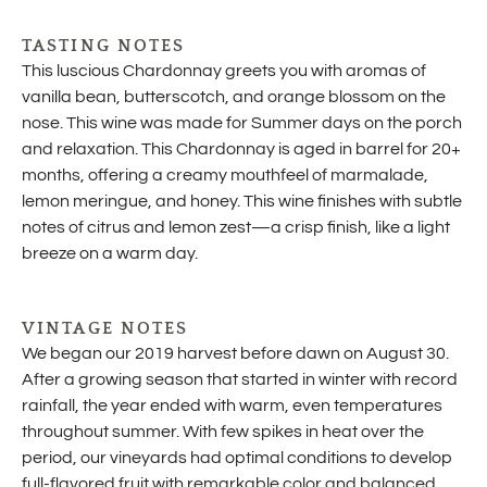
TASTING NOTES
This luscious Chardonnay greets you with aromas of
vanilla bean, butterscotch, and orange blossom on the
nose. This wine was made for Summer days on the porch
and relaxation. This Chardonnay is aged in barrel for 20+
months, offering a creamy mouthfeel of marmalade,
lemon meringue, and honey. This wine finishes with subtle
notes of citrus and lemon zest—a crisp finish, like a light
breeze on a warm day.
VINTAGE NOTES
We began our 2019 harvest before dawn on August 30.
After a growing season that started in winter with record
rainfall, the year ended with warm, even temperatures
throughout summer. With few spikes in heat over the
period, our vineyards had optimal conditions to develop
full-flavored fruit with remarkable color and balanced