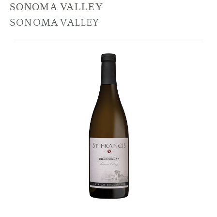
SONOMA VALLEY
SONOMA VALLEY