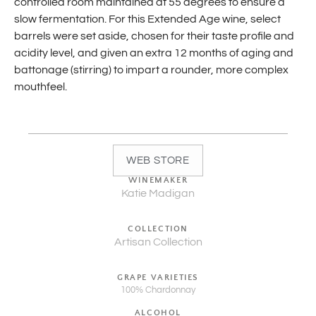
controlled room maintained at 55 degrees to ensure a
slow fermentation. For this Extended Age wine, select
barrels were set aside, chosen for their taste profile and
acidity level, and given an extra 12 months of aging and
battonage (stirring) to impart a rounder, more complex
mouthfeel.
WEB STORE
WINEMAKER
Katie Madigan
COLLECTION
Artisan Collection
GRAPE VARIETIES
100% Chardonnay
ALCOHOL