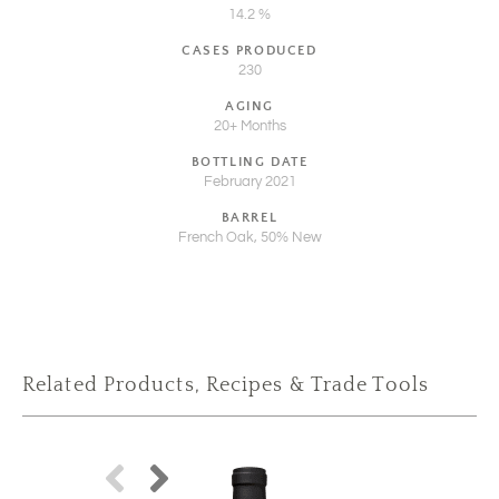
14.2 %
CASES PRODUCED
230
AGING
20+ Months
BOTTLING DATE
February 2021
BARREL
French Oak, 50% New
Related Products, Recipes & Trade Tools