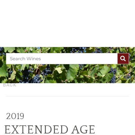
BACK
2019
EXTENDED AGE