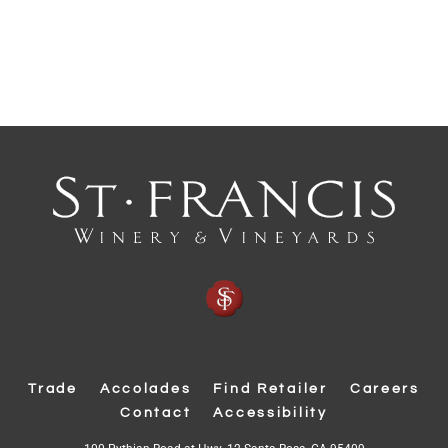
Trade
Accolades
Find Retailer
Careers
Contact
Accessibility
(