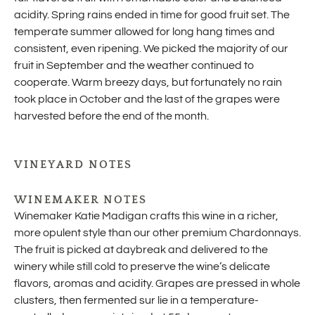
acidity. Spring rains ended in time for good fruit set. The
temperate summer allowed for long hang times and
consistent, even ripening. We picked the majority of our
fruit in September and the weather continued to
cooperate. Warm breezy days, but fortunately no rain
took place in October and the last of the grapes were
harvested before the end of the month.
VINEYARD NOTES
WINEMAKER NOTES
Winemaker Katie Madigan crafts this wine in a richer,
more opulent style than our other premium Chardonnays.
The fruit is picked at daybreak and delivered to the
winery while still cold to preserve the wine’s delicate
flavors, aromas and acidity. Grapes are pressed in whole
clusters, then fermented sur lie in a temperature-