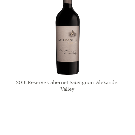
2018 Reserve Cabernet Sauvignon, Alexander
Valley