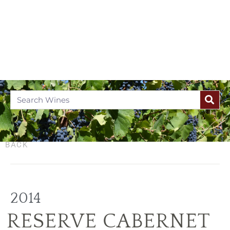
BACK
2014
RESERVE CABERNET