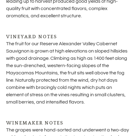
leading up to harvest produced good yields of high-
quality fruit with concentrated flavors, complex
aromatics, and excellent structure.
VINEYARD NOTES
The fruit for our Reserve Alexander Valley Cabernet
Sauvignon is grown at high elevations on sloped hillsides
with good drainage. Climbing as high as 1400 feet along
the sun-drenched, western-facing slopes of the
Mayacamas Mountains, the fruit sits well above the fog
line. Naturally protected from the wind, dry hot days
combine with bracingly cold nights which puts an
element of stress on the vines resulting in small clusters,
small berries, and intensified flavors.
WINEMAKER NOTES
The grapes were hand-sorted and underwent a two-day