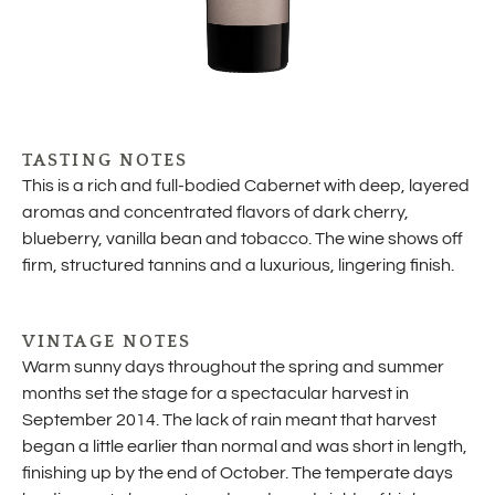
TASTING NOTES
This is a rich and full-bodied Cabernet with deep, layered
aromas and concentrated flavors of dark cherry,
blueberry, vanilla bean and tobacco. The wine shows off
firm, structured tannins and a luxurious, lingering finish.
VINTAGE NOTES
Warm sunny days throughout the spring and summer
months set the stage for a spectacular harvest in
September 2014. The lack of rain meant that harvest
began a little earlier than normal and was short in length,
finishing up by the end of October. The temperate days