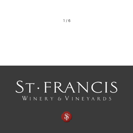
1
/
6