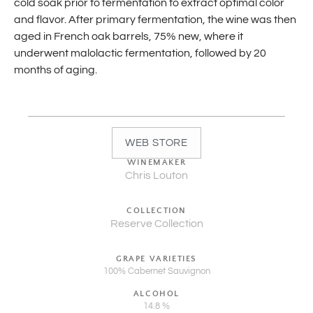
cold soak prior to fermentation to extract optimal color
and flavor. After primary fermentation, the wine was then
aged in French oak barrels, 75% new, where it
underwent malolactic fermentation, followed by 20
months of aging.
WEB STORE
WINEMAKER
Chris Louton
COLLECTION
Reserve Collection
GRAPE VARIETIES
100% Cabernet Sauvignon
ALCOHOL
14.8 %