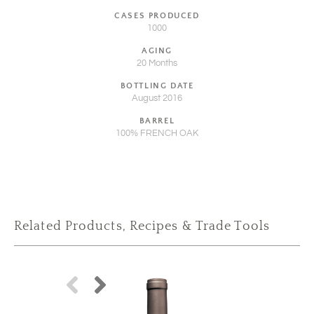
CASES PRODUCED
1000
AGING
20 Months
BOTTLING DATE
August 2016
BARREL
100% FRENCH OAK
Related Products, Recipes & Trade Tools