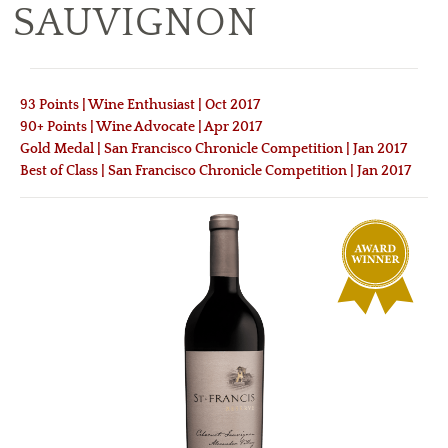
SAUVIGNON
93 Points | Wine Enthusiast | Oct 2017
90+ Points | Wine Advocate | Apr 2017
Gold Medal | San Francisco Chronicle Competition | Jan 2017
Best of Class | San Francisco Chronicle Competition | Jan 2017