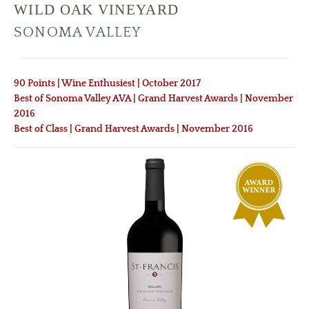
WILD OAK VINEYARD
SONOMA VALLEY
90 Points | Wine Enthusiest | October 2017
Best of Sonoma Valley AVA | Grand Harvest Awards | November
2016
Best of Class | Grand Harvest Awards | November 2016