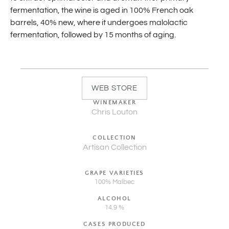
fermentation, the wine is aged in 100% French oak
barrels, 40% new, where it undergoes malolactic
fermentation, followed by 15 months of aging.
WEB STORE
WINEMAKER
Chris Louton
COLLECTION
Artisan Collection
GRAPE VARIETIES
100% Malbec
ALCOHOL
14.9 %
CASES PRODUCED