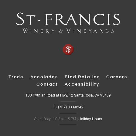
Trade
Accolades
Find Retailer
Careers
Contact
Accessibility
(
100 Pythian Road at Hwy. 12 Santa Rosa, CA 95409
O
p
+1 (707) 833-0242
e
n
s
Open Daily | 10 AM – 5 PM |
Holiday Hours
i
n
n
e