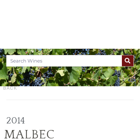
BACK
2014
MALBEC