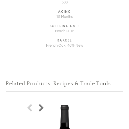
500
AGING
15 Months
BOTTLING DATE
March 2016
BARREL
French Oak, 40% New
Related Products, Recipes & Trade Tools