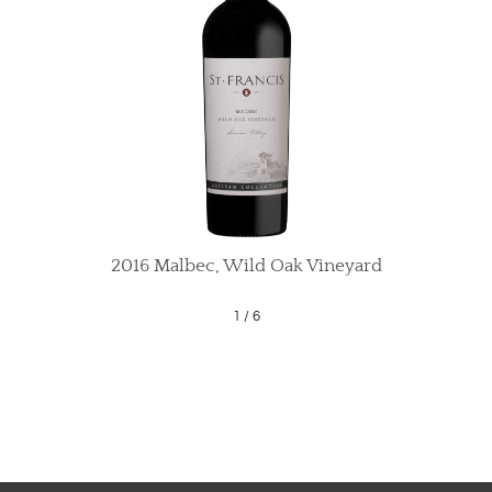
2016 Malbec, Wild Oak Vineyard
1
/
6