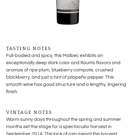
TASTING NOTES
Full-bodied and spicy, this Malbec exhibits an
exceptionally deep dark color and flaunts flavors and
aromas of ripe plum, blueberry compote, crushed
blackberry, and just a hint of jalapeño pepper. This
smooth wine has good structure and a lengthy, lingering
finish.
VINTAGE NOTES
Warm sunny days throughout the spring and summer
months set the stage for a spectacular harvest in
September 2014. The lack of rain meant the harvest