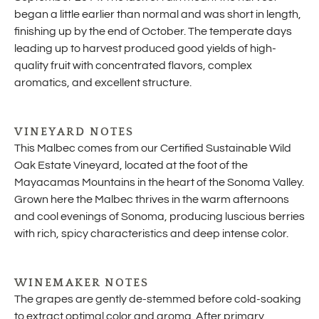
began a little earlier than normal and was short in length,
finishing up by the end of October. The temperate days
leading up to harvest produced good yields of high-
quality fruit with concentrated flavors, complex
aromatics, and excellent structure.
VINEYARD NOTES
This Malbec comes from our Certified Sustainable Wild
Oak Estate Vineyard, located at the foot of the
Mayacamas Mountains in the heart of the Sonoma Valley.
Grown here the Malbec thrives in the warm afternoons
and cool evenings of Sonoma, producing luscious berries
with rich, spicy characteristics and deep intense color.
WINEMAKER NOTES
The grapes are gently de-stemmed before cold-soaking
to extract optimal color and aroma. After primary