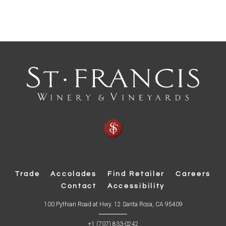
Trade
Accolades
Find Retailer
Careers
Contact
Accessibility
(
100 Pythian Road at Hwy. 12 Santa Rosa, CA 95409
O
p
+1 (707) 833-0242
e