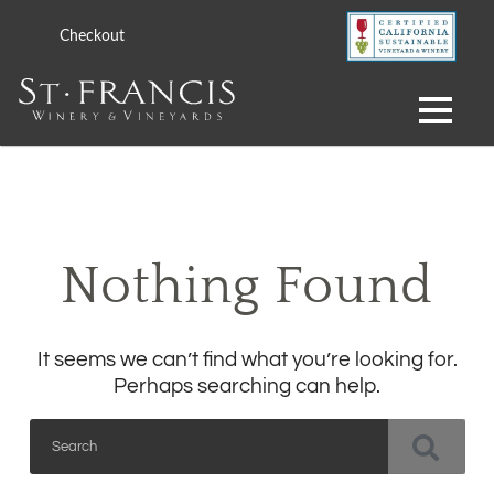
Checkout
Nothing Found
It seems we can’t find what you’re looking for.
Perhaps searching can help.