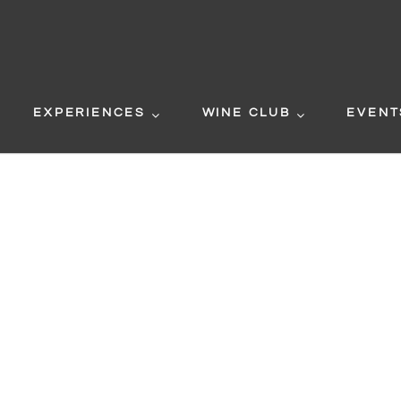
EXPERIENCES
WINE CLUB
EVENT