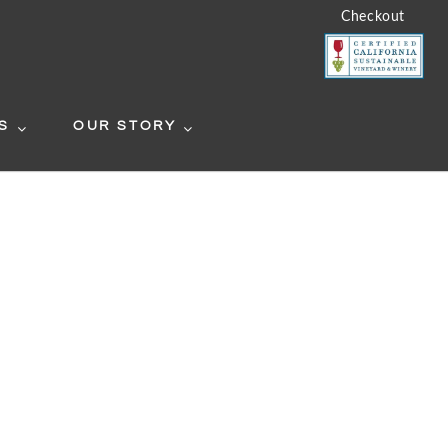
Checkout
S
OUR STORY