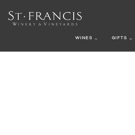
WINES
GIFTS