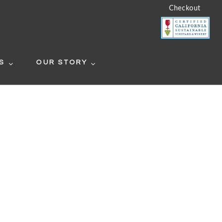
Checkout
S
OUR STORY