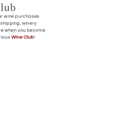
Club
our wine purchases
 shipping, winery
re when you become
trious
Wine Club
!