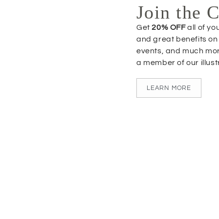
Join the 
Get
20% OFF
all of y
and great benefits on
events, and much mo
a member of our illus
LEARN MORE