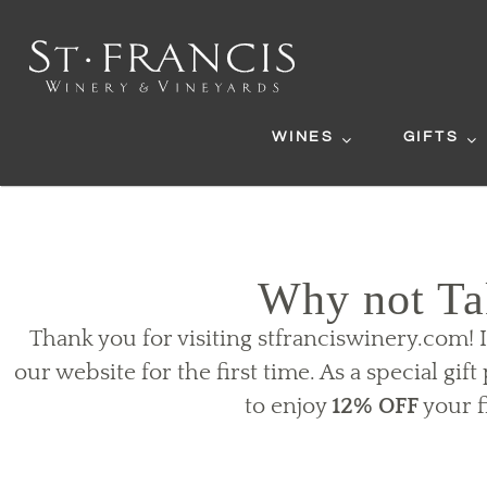
WINES
GIFTS
Why not Ta
Thank you for visiting stfranciswinery.com! 
our website for the first time. As a special gif
to enjoy
12% OFF
your f