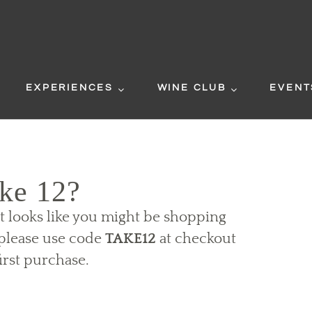
EXPERIENCES
WINE CLUB
EVENT
ke 12?
It looks like you might be shopping
t please use code
TAKE12
at checkout
irst purchase.