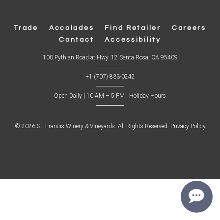
Trade
Accolades
Find Retailer
Careers
Contact
Accessibility
(
100 Pythian Road at Hwy. 12 Santa Rosa, CA 95409
O
p
+1 (707) 833-0242
e
n
s
Open Daily | 10 AM – 5 PM |
Holiday Hours
i
n
n
e
w
© 2026 St. Francis Winery & Vineyards. All Rights Reserved.
Privacy Policy
w
i
n
d
o
w
)