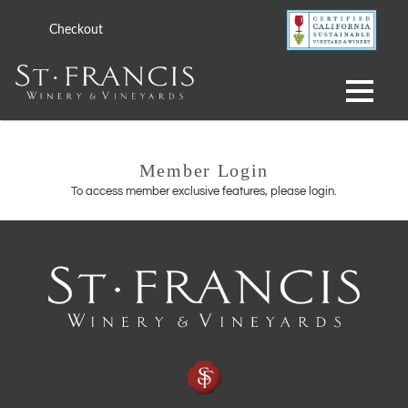
Checkout
Member Login
To access member exclusive features, please login.